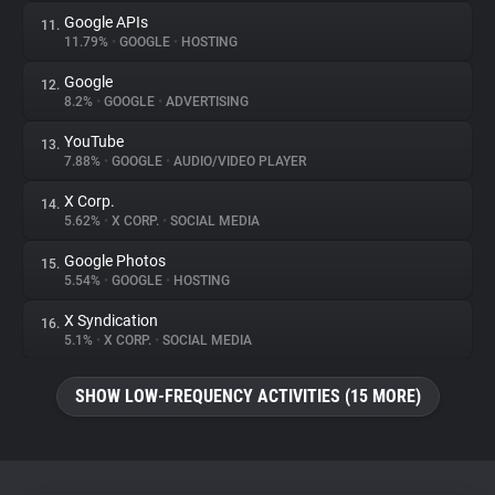
Google APIs
11.
11.79%
•
GOOGLE
•
HOSTING
Google
12.
8.2%
•
GOOGLE
•
ADVERTISING
YouTube
13.
7.88%
•
GOOGLE
•
AUDIO/VIDEO PLAYER
X Corp.
14.
5.62%
•
X CORP.
•
SOCIAL MEDIA
Google Photos
15.
5.54%
•
GOOGLE
•
HOSTING
X Syndication
16.
5.1%
•
X CORP.
•
SOCIAL MEDIA
SHOW LOW-FREQUENCY ACTIVITIES (15 MORE)