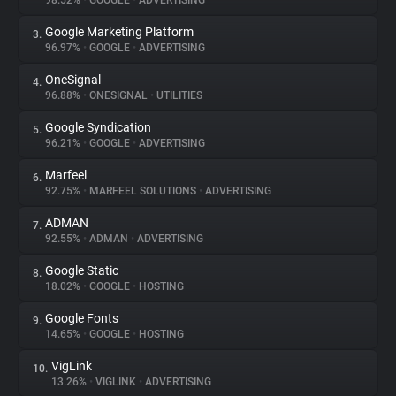
98.52%
•
GOOGLE
•
ADVERTISING
Google Marketing Platform
3.
About
96.97%
•
GOOGLE
•
ADVERTISING
OneSignal
4.
Trackers
96.88%
•
ONESIGNAL
•
UTILITIES
Google Syndication
5.
Websites
96.21%
•
GOOGLE
•
ADVERTISING
Marfeel
6.
Explorer
92.75%
•
MARFEEL SOLUTIONS
•
ADVERTISING
ADMAN
7.
92.55%
•
ADMAN
•
ADVERTISING
Tracking Reach
Google Static
8.
18.02%
•
GOOGLE
•
HOSTING
Google Fonts
9.
14.65%
•
GOOGLE
•
HOSTING
VigLink
10.
13.26%
•
VIGLINK
•
ADVERTISING