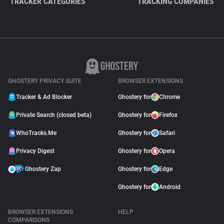
TRACKER CATEGORIES
TRACKING COMPANIES
GHOSTERY PRIVACY SUITE
BROWSER EXTENSIONS
Tracker & Ad Blocker
Ghostery for
Chrome
Private Search (closed beta)
Ghostery for
Firefox
WhoTracks.Me
Ghostery for
Safari
Privacy Digest
Ghostery for
Opera
Ghostery Zap
Ghostery for
Edge
Ghostery for
Android
BROWSER EXTENSIONS
HELP
COMPARISONS