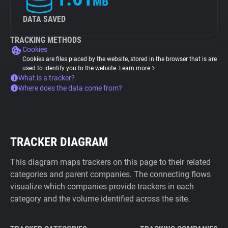
MB
DATA SAVED
TRACKING METHODS
Cookies
Cookies are files placed by the website, stored in the browser that is are
used to identify you to the website.
Learn more
What is a tracker?
Where does the data come from?
TRACKER DIAGRAM
This diagram maps trackers on this page to their related
categories and parent companies. The connecting flows
visualize which companies provide trackers in each
category and the volume identified across the site.