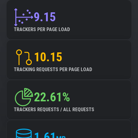
9.15
TRACKERS PER PAGE LOAD
10.15
TRACKING REQUESTS PER PAGE LOAD
22.61%
TRACKERS REQUESTS / ALL REQUESTS
1.61