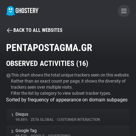
BACK TO ALL WEBSITES
BECOME A CONTRIBUTOR
PENTAPOSTAGMA.GR
GHOSTERY PRIVACY SUITE
OBSERVED ACTIVITIES (
16
)
Tracker & Ad Blocker
This chart shows the total unique trackers seen on this website.
Rather than an exact count per page, it shows the diversity of
WhoTracks.Me
trackers seen over multiple visits.
Filter the list by category to view subset tracker types.
Sorted by frequency of appearance on domain subpages
Privacy Digest
Disqus
1.
98.88%
•
ZETA GLOBAL
•
CUSTOMER INTERACTION
Search
Google Tag
2.