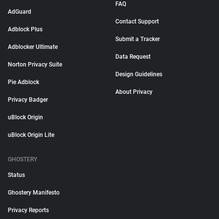
FAQ
AdGuard
Contact Support
Adblock Plus
Submit a Tracker
Adblocker Ultimate
Data Request
Norton Privacy Suite
Design Guidelines
Pie Adblock
About Privacy
Privacy Badger
uBlock Origin
uBlock Origin Lite
GHOSTERY
Status
Ghostery Manifesto
Privacy Reports