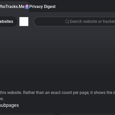
hoTracks.Me
Privacy Digest
ebsites
Search website or tracker
his website. Rather than an exact count per page, it shows the div
es.
 subpages