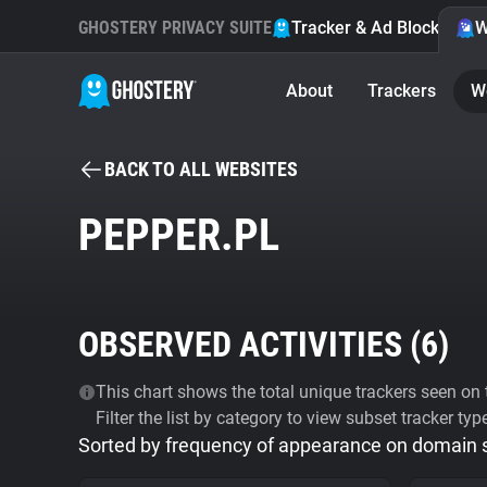
GHOSTERY PRIVACY SUITE
Tracker & Ad Blocker
W
About
Trackers
W
BACK TO ALL WEBSITES
PEPPER.PL
OBSERVED ACTIVITIES (
6
)
This chart shows the total unique trackers seen on t
Filter the list by category to view subset tracker typ
Sorted by frequency of appearance on domain