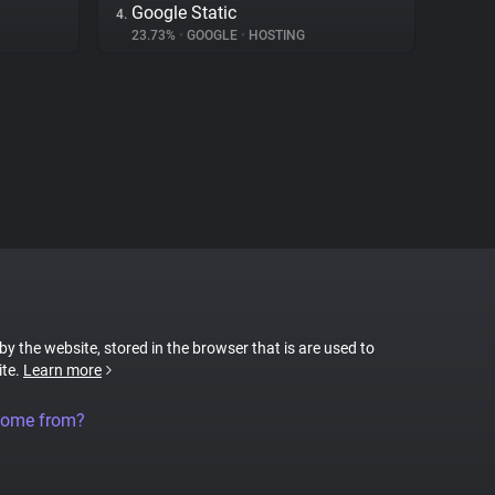
Google Static
4.
23.73%
•
GOOGLE
•
HOSTING
 by the website, stored in the browser that is are used to
ite.
Learn more
come from?