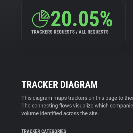
20.05%
TRACKERS REQUESTS / ALL REQUESTS
TRACKER DIAGRAM
This diagram maps trackers on this page to the
The connecting flows visualize which companies
volume identified across the site.
TRACKER CATEGORIES