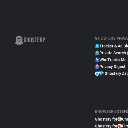
GHOSTERY PRIVA
Tracker & Ad Bl
Private Search 
WhoTracks.Me
Privacy Digest
Ghostery Za
BROWSER EXTEN
Ghostery for
Ch
Ghostery for
Fir