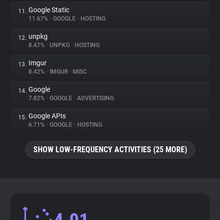
Google Static
11.
11.67%
•
GOOGLE
•
HOSTING
unpkg
12.
8.47%
•
UNPKG
•
HOSTING
Imgur
13.
8.42%
•
IMGUR
•
MISC
Google
14.
7.82%
•
GOOGLE
•
ADVERTISING
Google APIs
15.
6.71%
•
GOOGLE
•
HOSTING
SHOW LOW-FREQUENCY ACTIVITIES (25 MORE)