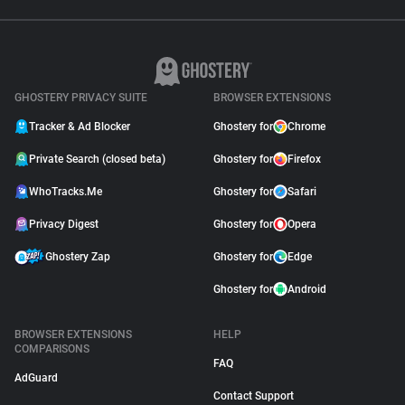
GHOSTERY PRIVACY SUITE
BROWSER EXTENSIONS
Tracker & Ad Blocker
Ghostery for
Chrome
Private Search (closed beta)
Ghostery for
Firefox
WhoTracks.Me
Ghostery for
Safari
Privacy Digest
Ghostery for
Opera
Ghostery Zap
Ghostery for
Edge
Ghostery for
Android
BROWSER EXTENSIONS
HELP
COMPARISONS
FAQ
AdGuard
Contact Support