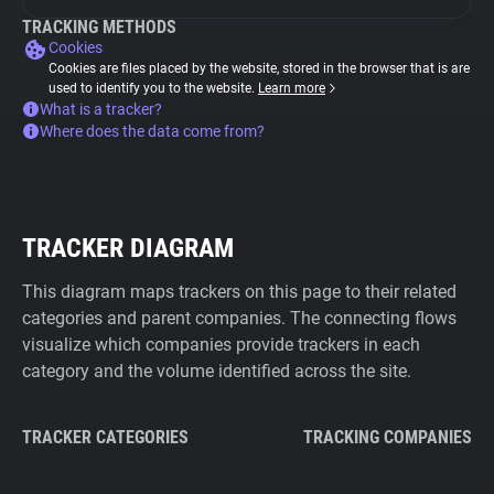
TRACKING METHODS
Cookies
Cookies are files placed by the website, stored in the browser that is are
used to identify you to the website.
Learn more
What is a tracker?
Where does the data come from?
TRACKER DIAGRAM
This diagram maps trackers on this page to their related
categories and parent companies. The connecting flows
visualize which companies provide trackers in each
category and the volume identified across the site.
TRACKER CATEGORIES
TRACKING COMPANIES