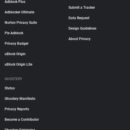
Adblock Plus
Submit a Tracker
Adblocker Ultimate
Data Request
Norton Privacy Suite
Design Guidelines
Pie Adblock
About Privacy
Privacy Badger
uBlock Origin
uBlock Origin Lite
GHOSTERY
Status
Ghostery Manifesto
Privacy Reports
Become a Contributor