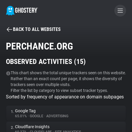
BACK TO ALL WEBSITES
BECOME A CONTRIBUTOR
PERCHANCE.ORG
GHOSTERY PRIVACY SUITE
OBSERVED ACTIVITIES (
15
)
Tracker & Ad Blocker
This chart shows the total unique trackers seen on this website.
Rather than an exact count per page, it shows the diversity of
WhoTracks.Me
trackers seen over multiple visits.
Filter the list by category to view subset tracker types.
Sorted by frequency of appearance on domain subpages
Privacy Digest
Google Tag
1.
65.01%
•
GOOGLE
•
ADVERTISING
Search
Cloudflare Insights
2.