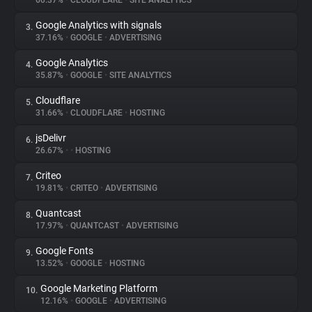
60.37%
•
CLOUDFLARE
•
SITE ANALYTICS
Google Analytics with signals
3.
About
37.16%
•
GOOGLE
•
ADVERTISING
Google Analytics
4.
Trackers
35.87%
•
GOOGLE
•
SITE ANALYTICS
Cloudflare
5.
Websites
31.66%
•
CLOUDFLARE
•
HOSTING
jsDelivr
6.
Explorer
26.67%
•
•
HOSTING
Criteo
7.
19.81%
•
CRITEO
•
ADVERTISING
Tracking Reach
Quantcast
8.
17.97%
•
QUANTCAST
•
ADVERTISING
Google Fonts
9.
13.52%
•
GOOGLE
•
HOSTING
Google Marketing Platform
10.
12.16%
•
GOOGLE
•
ADVERTISING