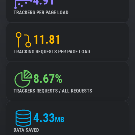
4.91
TRACKERS PER PAGE LOAD
11.81
TRACKING REQUESTS PER PAGE LOAD
8.67%
TRACKERS REQUESTS / ALL REQUESTS
4.33
MB
DATA SAVED