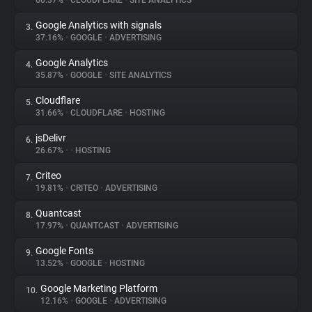
60.37%
•
CLOUDFLARE
•
SITE ANALYTICS
Google Analytics with signals
3.
About
37.16%
•
GOOGLE
•
ADVERTISING
Google Analytics
4.
Trackers
35.87%
•
GOOGLE
•
SITE ANALYTICS
Cloudflare
5.
Websites
31.66%
•
CLOUDFLARE
•
HOSTING
jsDelivr
6.
Explorer
26.67%
•
•
HOSTING
Criteo
7.
19.81%
•
CRITEO
•
ADVERTISING
Tracking Reach
Quantcast
8.
17.97%
•
QUANTCAST
•
ADVERTISING
Google Fonts
9.
13.52%
•
GOOGLE
•
HOSTING
Google Marketing Platform
10.
12.16%
•
GOOGLE
•
ADVERTISING