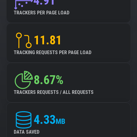
4.91
TRACKERS PER PAGE LOAD
11.81
TRACKING REQUESTS PER PAGE LOAD
8.67%
TRACKERS REQUESTS / ALL REQUESTS
4.33
MB
DATA SAVED