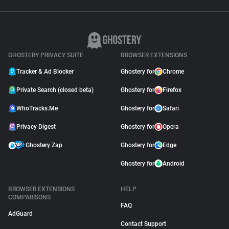
GHOSTERY PRIVACY SUITE
BROWSER EXTENSIONS
Tracker & Ad Blocker
Ghostery for
Chrome
Private Search (closed beta)
Ghostery for
Firefox
WhoTracks.Me
Ghostery for
Safari
Privacy Digest
Ghostery for
Opera
Ghostery Zap
Ghostery for
Edge
Ghostery for
Android
BROWSER EXTENSIONS
HELP
COMPARISONS
FAQ
AdGuard
Contact Support