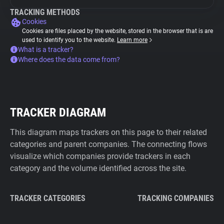
TRACKING METHODS
Cookies
Cookies are files placed by the website, stored in the browser that is are
used to identify you to the website.
Learn more
What is a tracker?
Where does the data come from?
TRACKER DIAGRAM
This diagram maps trackers on this page to their related
categories and parent companies. The connecting flows
visualize which companies provide trackers in each
category and the volume identified across the site.
TRACKER CATEGORIES
TRACKING COMPANIES