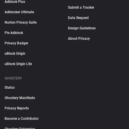
Adblock Plus
Submit a Tracker
Adblocker Ultimate
Data Request
Norton Privacy Suite
Design Guidelines
Pie Adblock
About Privacy
Privacy Badger
uBlock Origin
uBlock Origin Lite
GHOSTERY
Status
Ghostery Manifesto
Privacy Reports
Become a Contributor