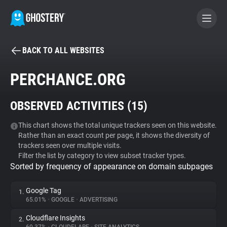
BACK TO ALL WEBSITES
BECOME A CONTRIBUTOR
PERCHANCE.ORG
GHOSTERY PRIVACY SUITE
OBSERVED ACTIVITIES (
15
)
Tracker & Ad Blocker
This chart shows the total unique trackers seen on this website.
Rather than an exact count per page, it shows the diversity of
WhoTracks.Me
trackers seen over multiple visits.
Filter the list by category to view subset tracker types.
Sorted by frequency of appearance on domain subpages
Privacy Digest
Google Tag
1.
65.01%
•
GOOGLE
•
ADVERTISING
Search
Cloudflare Insights
2.