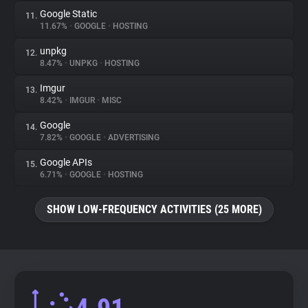
Google Static
11.
11.67%
•
GOOGLE
•
HOSTING
unpkg
12.
8.47%
•
UNPKG
•
HOSTING
Imgur
13.
8.42%
•
IMGUR
•
MISC
Google
14.
7.82%
•
GOOGLE
•
ADVERTISING
Google APIs
15.
6.71%
•
GOOGLE
•
HOSTING
SHOW LOW-FREQUENCY ACTIVITIES (25 MORE)