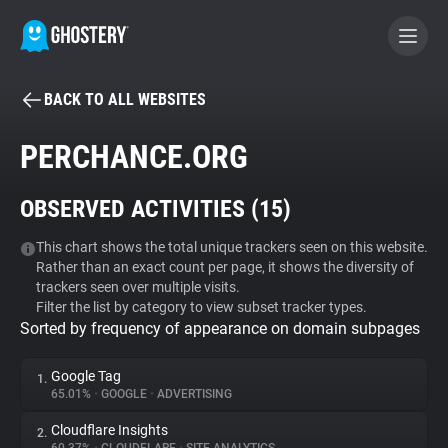
BACK TO ALL WEBSITES
BECOME A CONTRIBUTOR
PERCHANCE.ORG
GHOSTERY PRIVACY SUITE
OBSERVED ACTIVITIES (
15
)
Tracker & Ad Blocker
This chart shows the total unique trackers seen on this website.
Rather than an exact count per page, it shows the diversity of
WhoTracks.Me
trackers seen over multiple visits.
Filter the list by category to view subset tracker types.
Sorted by frequency of appearance on domain subpages
Privacy Digest
Google Tag
1.
65.01%
•
GOOGLE
•
ADVERTISING
Search
Cloudflare Insights
2.