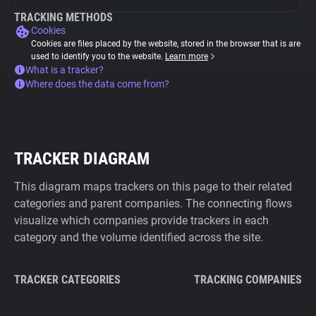
TRACKING METHODS
Cookies
Cookies are files placed by the website, stored in the browser that is are
used to identify you to the website.
Learn more
What is a tracker?
Where does the data come from?
TRACKER DIAGRAM
This diagram maps trackers on this page to their related
categories and parent companies. The connecting flows
visualize which companies provide trackers in each
category and the volume identified across the site.
TRACKER CATEGORIES
TRACKING COMPANIES