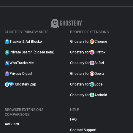
GHOSTERY PRIVACY SUITE
BROWSER EXTENSIONS
Tracker & Ad Blocker
Ghostery for
Chrome
Private Search (closed beta)
Ghostery for
Firefox
WhoTracks.Me
Ghostery for
Safari
Privacy Digest
Ghostery for
Opera
Ghostery Zap
Ghostery for
Edge
Ghostery for
Android
BROWSER EXTENSIONS
HELP
COMPARISONS
FAQ
AdGuard
Contact Support