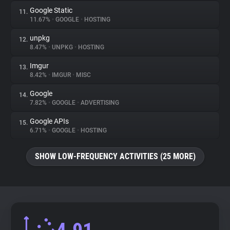
Google Static
11.
11.67%
•
GOOGLE
•
HOSTING
unpkg
12.
8.47%
•
UNPKG
•
HOSTING
Imgur
13.
8.42%
•
IMGUR
•
MISC
Google
14.
7.82%
•
GOOGLE
•
ADVERTISING
Google APIs
15.
6.71%
•
GOOGLE
•
HOSTING
SHOW LOW-FREQUENCY ACTIVITIES (25 MORE)