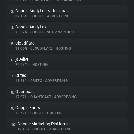
60.37%
•
CLOUDFLARE
•
SITE ANALYTICS
Google Analytics with signals
3.
About
37.16%
•
GOOGLE
•
ADVERTISING
Google Analytics
4.
Trackers
35.87%
•
GOOGLE
•
SITE ANALYTICS
Cloudflare
5.
Websites
31.66%
•
CLOUDFLARE
•
HOSTING
jsDelivr
6.
Explorer
26.67%
•
•
HOSTING
Criteo
7.
19.81%
•
CRITEO
•
ADVERTISING
Tracking Reach
Quantcast
8.
17.97%
•
QUANTCAST
•
ADVERTISING
Google Fonts
9.
13.52%
•
GOOGLE
•
HOSTING
Google Marketing Platform
10.
12.16%
•
GOOGLE
•
ADVERTISING