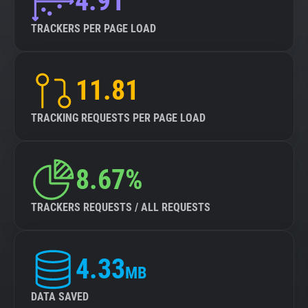
4.91
TRACKERS PER PAGE LOAD
11.81
TRACKING REQUESTS PER PAGE LOAD
8.67%
TRACKERS REQUESTS / ALL REQUESTS
4.33
MB
DATA SAVED