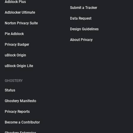
Adblock Plus
Submit a Tracker
Adblocker Ultimate
Data Request
Norton Privacy Suite
Design Guidelines
Pie Adblock
About Privacy
Privacy Badger
uBlock Origin
uBlock Origin Lite
GHOSTERY
Status
Ghostery Manifesto
Privacy Reports
Become a Contributor