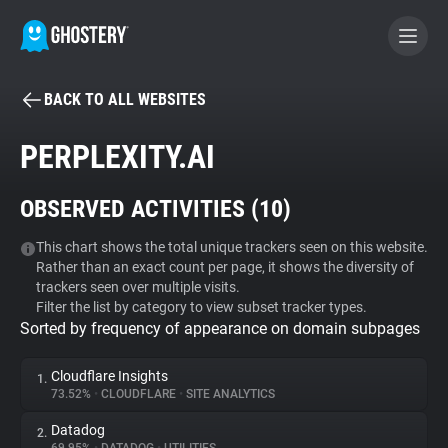
BACK TO ALL WEBSITES
BECOME A CONTRIBUTOR
PERPLEXITY.AI
GHOSTERY PRIVACY SUITE
OBSERVED ACTIVITIES (
10
)
Tracker & Ad Blocker
This chart shows the total unique trackers seen on this website.
Rather than an exact count per page, it shows the diversity of
WhoTracks.Me
trackers seen over multiple visits.
Filter the list by category to view subset tracker types.
Sorted by frequency of appearance on domain subpages
Privacy Digest
Cloudflare Insights
1.
73.52%
•
CLOUDFLARE
•
SITE ANALYTICS
Search
Datadog
2.