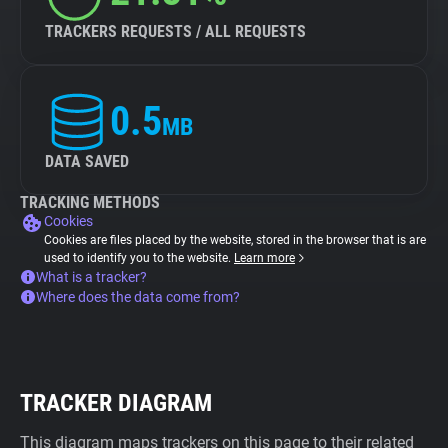
TRACKERS REQUESTS / ALL REQUESTS
0.5
MB
DATA SAVED
TRACKING METHODS
Cookies
Cookies are files placed by the website, stored in the browser that is are
used to identify you to the website.
Learn more
What is a tracker?
Where does the data come from?
TRACKER DIAGRAM
This diagram maps trackers on this page to their related