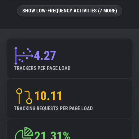
SHOW LOW-FREQUENCY ACTIVITIES (7 MORE)
4.27
TRACKERS PER PAGE LOAD
10.11
TRACKING REQUESTS PER PAGE LOAD
21.31%