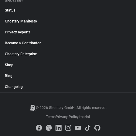
GHOSTERY
Status
Ghostery Manifesto
Privacy Reports
Become a Contributor
Ghostery Enterprise
Shop
Blog
Changelog
© 2026 Ghostery GmbH. All rights reserved.
Terms
Privacy Policy
Imprint