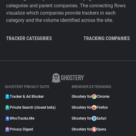
categories and parent companies. The connecting flows
visualize which companies provide trackers in each
category and the volume identified across the site.
TRACKER CATEGORIES
TRACKING COMPANIES
GHOSTERY PRIVACY SUITE
BROWSER EXTENSIONS
Tracker & Ad Blocker
Ghostery for
Chrome
Private Search (closed beta)
Ghostery for
Firefox
WhoTracks.Me
Ghostery for
Safari
Privacy Digest
Ghostery for
Opera