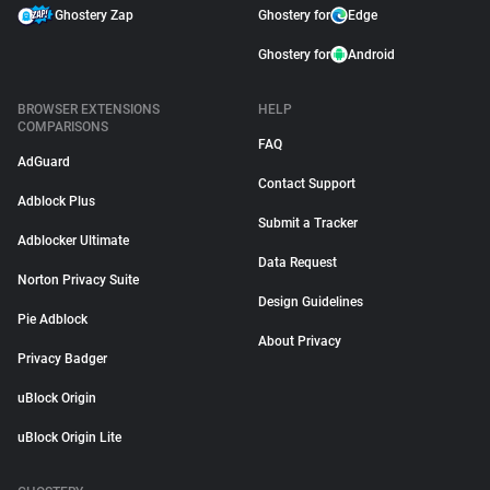
Ghostery Zap
Ghostery for
Edge
Ghostery for
Android
BROWSER EXTENSIONS
HELP
COMPARISONS
FAQ
AdGuard
Contact Support
Adblock Plus
Submit a Tracker
Adblocker Ultimate
Data Request
Norton Privacy Suite
Design Guidelines
Pie Adblock
About Privacy
Privacy Badger
uBlock Origin
uBlock Origin Lite