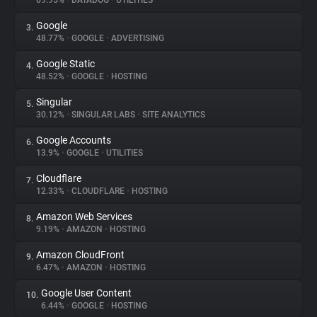
69.95%
•
DATADOG
•
UTILITIES
Google
3.
About
48.77%
•
GOOGLE
•
ADVERTISING
Google Static
4.
Trackers
48.52%
•
GOOGLE
•
HOSTING
Singular
5.
Websites
30.12%
•
SINGULAR LABS
•
SITE ANALYTICS
Google Accounts
6.
Explorer
13.9%
•
GOOGLE
•
UTILITIES
Cloudflare
7.
12.33%
•
CLOUDFLARE
•
HOSTING
Tracking Reach
Amazon Web Services
8.
9.19%
•
AMAZON
•
HOSTING
Amazon CloudFront
9.
6.47%
•
AMAZON
•
HOSTING
Google User Content
10.
6.44%
•
GOOGLE
•
HOSTING