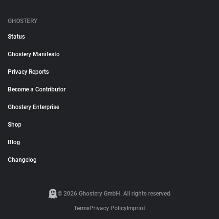
GHOSTERY
Status
Ghostery Manifesto
Privacy Reports
Become a Contributor
Ghostery Enterprise
Shop
Blog
Changelog
© 2026 Ghostery GmbH. All rights reserved.
Terms
Privacy Policy
Imprint