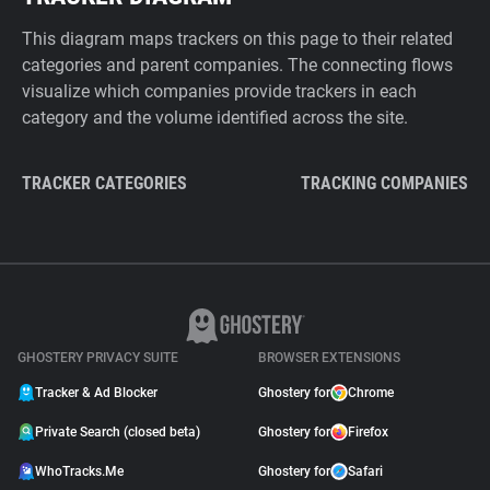
This diagram maps trackers on this page to their related
categories and parent companies. The connecting flows
visualize which companies provide trackers in each
category and the volume identified across the site.
TRACKER CATEGORIES
TRACKING COMPANIES
GHOSTERY PRIVACY SUITE
BROWSER EXTENSIONS
Tracker & Ad Blocker
Ghostery for
Chrome
Private Search (closed beta)
Ghostery for
Firefox
WhoTracks.Me
Ghostery for
Safari