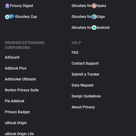
Privacy Digest
Ghostery for
Opera
Ghostery Zap
Ghostery for
Edge
Ghostery for
Android
BROWSER EXTENSIONS
HELP
COMPARISONS
FAQ
AdGuard
Contact Support
Adblock Plus
Submit a Tracker
Adblocker Ultimate
Data Request
Norton Privacy Suite
Design Guidelines
Pie Adblock
About Privacy
Privacy Badger
uBlock Origin
uBlock Origin Lite