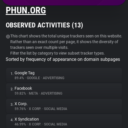
PHUN.ORG
About
OBSERVED ACTIVITIES (
13
)
Trackers
This chart shows the total unique trackers seen on this website.
Rather than an exact count per page, it shows the diversity of
Websites
trackers seen over multiple visits.
Filter the list by category to view subset tracker types.
Sorted by frequency of appearance on domain subpages
Explorer
Google Tag
1.
Tracking Reach
89.4%
•
GOOGLE
•
ADVERTISING
Facebook
2.
59.82%
•
META
•
ADVERTISING
X Corp.
3.
59.76%
•
X CORP.
•
SOCIAL MEDIA
X Syndication
4.
46.99%
•
X CORP.
•
SOCIAL MEDIA