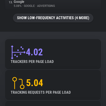
Google
13.
5.08%
•
GOOGLE
•
ADVERTISING
SHOW LOW-FREQUENCY ACTIVITIES (4 MORE)
4.02
TRACKERS PER PAGE LOAD
5.04
TRACKING REQUESTS PER PAGE LOAD