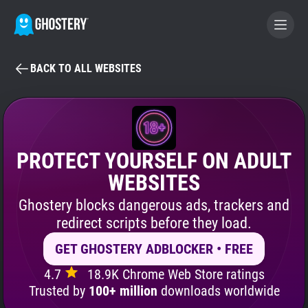
BACK TO ALL WEBSITES
BECOME A CONTRIBUTOR
GHOSTERY PRIVACY SUITE
Tracker & Ad Blocker
PROTECT YOURSELF ON ADULT
WEBSITES
WhoTracks.Me
Ghostery blocks dangerous ads, trackers and
redirect scripts before they load.
Privacy Digest
GET GHOSTERY ADBLOCKER • FREE
4.7
18.9K Chrome Web Store ratings
Search
Trusted by
100+ million
downloads worldwide