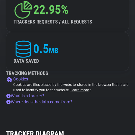
22.95%
TRACKERS REQUESTS / ALL REQUESTS
0.5
MB
DATA SAVED
TRACKING METHODS
Cookies
Cookies are files placed by the website, stored in the browser that is are
used to identify you to the website.
Learn more
What is a tracker?
Where does the data come from?
TRACKER DIAGRAM