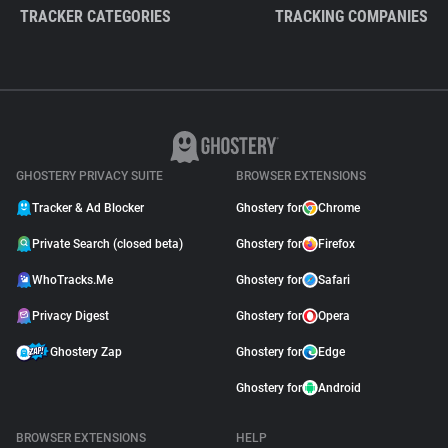
TRACKER CATEGORIES
TRACKING COMPANIES
GHOSTERY PRIVACY SUITE
BROWSER EXTENSIONS
Tracker & Ad Blocker
Ghostery for
Chrome
Private Search (closed beta)
Ghostery for
Firefox
WhoTracks.Me
Ghostery for
Safari
Privacy Digest
Ghostery for
Opera
Ghostery Zap
Ghostery for
Edge
Ghostery for
Android
BROWSER EXTENSIONS
HELP