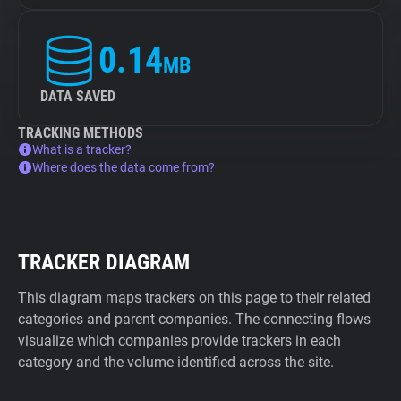
0.14
MB
DATA SAVED
TRACKING METHODS
What is a tracker?
Where does the data come from?
TRACKER DIAGRAM
This diagram maps trackers on this page to their related
categories and parent companies. The connecting flows
visualize which companies provide trackers in each
category and the volume identified across the site.