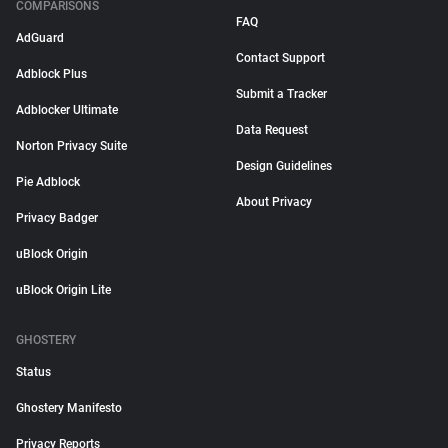
COMPARISONS
FAQ
AdGuard
Contact Support
Adblock Plus
Submit a Tracker
Adblocker Ultimate
Data Request
Norton Privacy Suite
Design Guidelines
Pie Adblock
About Privacy
Privacy Badger
uBlock Origin
uBlock Origin Lite
GHOSTERY
Status
Ghostery Manifesto
Privacy Reports