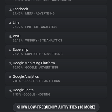
30.91%
•
D.A.CONSORTIUM
•
ADVERTISING
Facebook
3.
About
29.46%
•
META
•
ADVERTISING
Line
4.
Trackers
26.72%
•
LINE
•
SITE ANALYTICS
VWO
5.
Websites
26.13%
•
WINGIFY
•
SITE ANALYTICS
Supership
6.
Explorer
25.23%
•
SUPERSHIP
•
ADVERTISING
Google Marketing Platform
7.
16.05%
•
GOOGLE
•
ADVERTISING
Tracking Reach
Google Analytics
8.
7.81%
•
GOOGLE
•
SITE ANALYTICS
Google Fonts
9.
7.53%
•
GOOGLE
•
HOSTING
SHOW LOW-FREQUENCY ACTIVITIES (16 MORE)