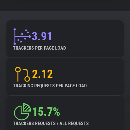
3.91
TRACKERS PER PAGE LOAD
2.12
TRACKING REQUESTS PER PAGE LOAD
15.7%
TRACKERS REQUESTS / ALL REQUESTS