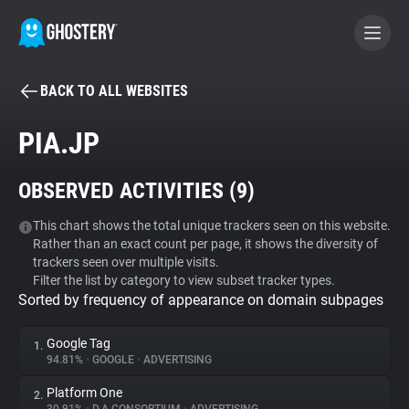
BACK TO ALL WEBSITES
BECOME A CONTRIBUTOR
PIA.JP
GHOSTERY PRIVACY SUITE
OBSERVED ACTIVITIES (
9
)
Tracker & Ad Blocker
This chart shows the total unique trackers seen on this website.
Rather than an exact count per page, it shows the diversity of
WhoTracks.Me
trackers seen over multiple visits.
Filter the list by category to view subset tracker types.
Sorted by frequency of appearance on domain subpages
Privacy Digest
Google Tag
1.
94.81%
•
GOOGLE
•
ADVERTISING
Search
Platform One
2.