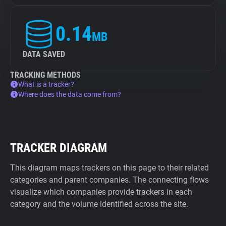
0.14
MB
DATA SAVED
TRACKING METHODS
What is a tracker?
Where does the data come from?
TRACKER DIAGRAM
This diagram maps trackers on this page to their related
categories and parent companies. The connecting flows
visualize which companies provide trackers in each
category and the volume identified across the site.