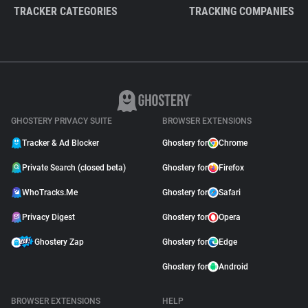
TRACKER CATEGORIES
TRACKING COMPANIES
GHOSTERY PRIVACY SUITE
BROWSER EXTENSIONS
Tracker & Ad Blocker
Ghostery for
Chrome
Private Search (closed beta)
Ghostery for
Firefox
WhoTracks.Me
Ghostery for
Safari
Privacy Digest
Ghostery for
Opera
Ghostery Zap
Ghostery for
Edge
Ghostery for
Android
BROWSER EXTENSIONS
HELP