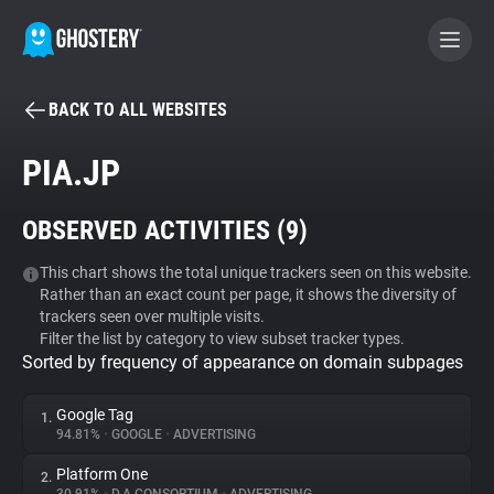
BACK TO ALL WEBSITES
BECOME A CONTRIBUTOR
PIA.JP
GHOSTERY PRIVACY SUITE
OBSERVED ACTIVITIES (
9
)
Tracker & Ad Blocker
This chart shows the total unique trackers seen on this website.
Rather than an exact count per page, it shows the diversity of
WhoTracks.Me
trackers seen over multiple visits.
Filter the list by category to view subset tracker types.
Sorted by frequency of appearance on domain subpages
Privacy Digest
Google Tag
1.
94.81%
•
GOOGLE
•
ADVERTISING
Search
Platform One
2.