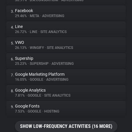
30.91%
•
D.A.CONSORTIUM
•
ADVERTISING
Facebook
3.
About
29.46%
•
META
•
ADVERTISING
Line
4.
Trackers
26.72%
•
LINE
•
SITE ANALYTICS
VWO
5.
Websites
26.13%
•
WINGIFY
•
SITE ANALYTICS
Supership
6.
Explorer
25.23%
•
SUPERSHIP
•
ADVERTISING
Google Marketing Platform
7.
16.05%
•
GOOGLE
•
ADVERTISING
Tracking Reach
Google Analytics
8.
7.81%
•
GOOGLE
•
SITE ANALYTICS
Google Fonts
9.
7.53%
•
GOOGLE
•
HOSTING
SHOW LOW-FREQUENCY ACTIVITIES (16 MORE)