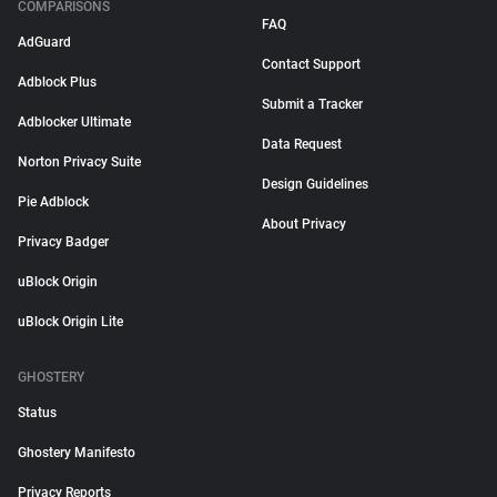
COMPARISONS
FAQ
AdGuard
Contact Support
Adblock Plus
Submit a Tracker
Adblocker Ultimate
Data Request
Norton Privacy Suite
Design Guidelines
Pie Adblock
About Privacy
Privacy Badger
uBlock Origin
uBlock Origin Lite
GHOSTERY
Status
Ghostery Manifesto
Privacy Reports