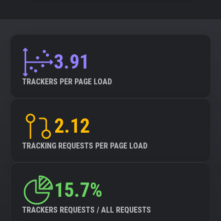
3.91
TRACKERS PER PAGE LOAD
2.12
TRACKING REQUESTS PER PAGE LOAD
15.7%
TRACKERS REQUESTS / ALL REQUESTS