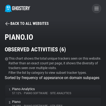
BACK TO ALL WEBSITES
BECOME A CONTRIBUTOR
PIANO.IO
GHOSTERY PRIVACY SUITE
OBSERVED ACTIVITIES (
6
)
Tracker & Ad Blocker
This chart shows the total unique trackers seen on this website.
Rather than an exact count per page, it shows the diversity of
WhoTracks.Me
trackers seen over multiple visits.
Filter the list by category to view subset tracker types.
Sorted by frequency of appearance on domain subpages
Privacy Digest
Piano Analytics
1.
57.12%
•
PIANO SOFTWARE
•
SITE ANALYTICS
Search
Piano
2.