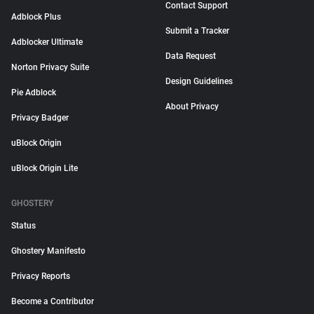
Contact Support
Adblock Plus
Submit a Tracker
Adblocker Ultimate
Data Request
Norton Privacy Suite
Design Guidelines
Pie Adblock
About Privacy
Privacy Badger
uBlock Origin
uBlock Origin Lite
GHOSTERY
Status
Ghostery Manifesto
Privacy Reports
Become a Contributor