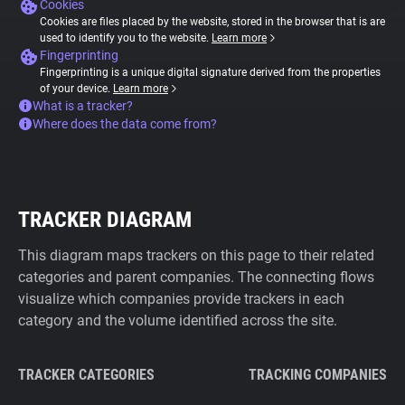
Cookies
Cookies are files placed by the website, stored in the browser that is are
used to identify you to the website.
Learn more
Fingerprinting
Fingerprinting is a unique digital signature derived from the properties
of your device.
Learn more
What is a tracker?
Where does the data come from?
TRACKER DIAGRAM
This diagram maps trackers on this page to their related
categories and parent companies. The connecting flows
visualize which companies provide trackers in each
category and the volume identified across the site.
TRACKER CATEGORIES
TRACKING COMPANIES