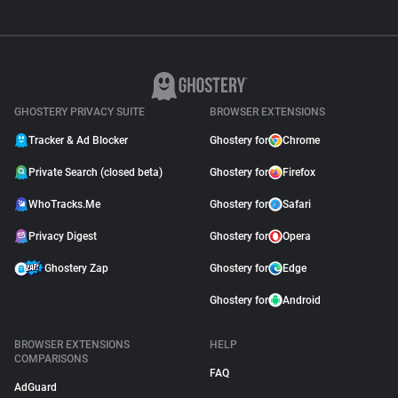
GHOSTERY PRIVACY SUITE
BROWSER EXTENSIONS
Tracker & Ad Blocker
Ghostery for
Chrome
Private Search (closed beta)
Ghostery for
Firefox
WhoTracks.Me
Ghostery for
Safari
Privacy Digest
Ghostery for
Opera
Ghostery Zap
Ghostery for
Edge
Ghostery for
Android
BROWSER EXTENSIONS
HELP
COMPARISONS
FAQ
AdGuard