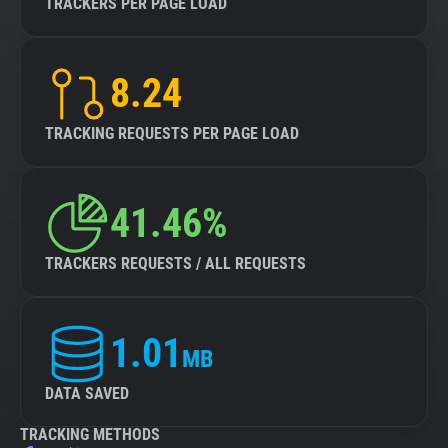
TRACKERS PER PAGE LOAD
8.24
TRACKING REQUESTS PER PAGE LOAD
41.46%
TRACKERS REQUESTS / ALL REQUESTS
1.01
MB
DATA SAVED
TRACKING METHODS