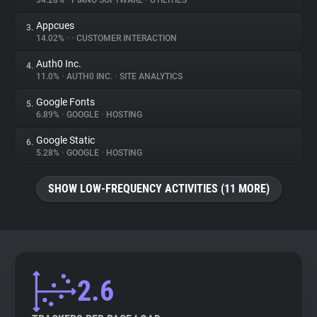
34.28%
•
PIANO SOFTWARE
•
UTILITIES
Appcues
3.
About
14.02%
•
•
CUSTOMER INTERACTION
Auth0 Inc.
4.
Trackers
11.0%
•
AUTH0 INC.
•
SITE ANALYTICS
Google Fonts
5.
Websites
6.89%
•
GOOGLE
•
HOSTING
Google Static
6.
Explorer
5.28%
•
GOOGLE
•
HOSTING
SHOW LOW-FREQUENCY ACTIVITIES (11 MORE)
Tracking Reach
2.6