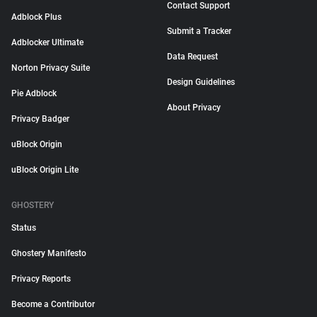
Contact Support
Adblock Plus
Submit a Tracker
Adblocker Ultimate
Data Request
Norton Privacy Suite
Design Guidelines
Pie Adblock
About Privacy
Privacy Badger
uBlock Origin
uBlock Origin Lite
GHOSTERY
Status
Ghostery Manifesto
Privacy Reports
Become a Contributor