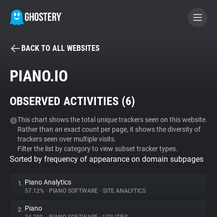
BACK TO ALL WEBSITES
BECOME A CONTRIBUTOR
PIANO.IO
GHOSTERY PRIVACY SUITE
OBSERVED ACTIVITIES (
6
)
Tracker & Ad Blocker
This chart shows the total unique trackers seen on this website.
Rather than an exact count per page, it shows the diversity of
WhoTracks.Me
trackers seen over multiple visits.
Filter the list by category to view subset tracker types.
Sorted by frequency of appearance on domain subpages
Privacy Digest
Piano Analytics
1.
57.12%
•
PIANO SOFTWARE
•
SITE ANALYTICS
Search
Piano
2.