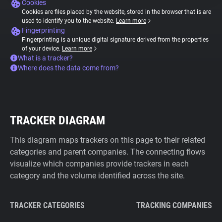
Cookies
Cookies are files placed by the website, stored in the browser that is are
used to identify you to the website.
Learn more
Fingerprinting
Fingerprinting is a unique digital signature derived from the properties
of your device.
Learn more
What is a tracker?
Where does the data come from?
TRACKER DIAGRAM
This diagram maps trackers on this page to their related
categories and parent companies. The connecting flows
visualize which companies provide trackers in each
category and the volume identified across the site.
TRACKER CATEGORIES
TRACKING COMPANIES