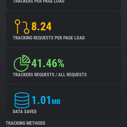
TRACKERS PER PAGE LOAD
8.24
TRACKING REQUESTS PER PAGE LOAD
41.46%
TRACKERS REQUESTS / ALL REQUESTS
1.01
MB
DATA SAVED
TRACKING METHODS