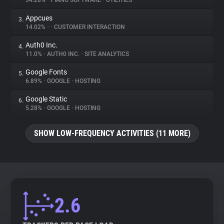
34.28%
•
PIANO SOFTWARE
•
UTILITIES
Appcues
3.
About
14.02%
•
•
CUSTOMER INTERACTION
Auth0 Inc.
4.
Trackers
11.0%
•
AUTH0 INC.
•
SITE ANALYTICS
Google Fonts
5.
Websites
6.89%
•
GOOGLE
•
HOSTING
Google Static
6.
Explorer
5.28%
•
GOOGLE
•
HOSTING
SHOW LOW-FREQUENCY ACTIVITIES (11 MORE)
Tracking Reach
2.6