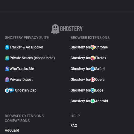
GHOSTERY PRIVACY SUITE
BROWSER EXTENSIONS
Tracker & Ad Blocker
Ghostery for
Chrome
Private Search (closed beta)
Ghostery for
Firefox
WhoTracks.Me
Ghostery for
Safari
Privacy Digest
Ghostery for
Opera
Ghostery Zap
Ghostery for
Edge
Ghostery for
Android
BROWSER EXTENSIONS
HELP
COMPARISONS
FAQ
AdGuard