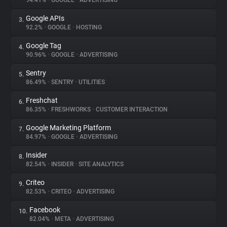
94.41%
•
GOOGLE
•
ADVERTISING
Google APIs
3.
About
92.2%
•
GOOGLE
•
HOSTING
Google Tag
4.
Trackers
90.96%
•
GOOGLE
•
ADVERTISING
Sentry
5.
Websites
86.49%
•
SENTRY
•
UTILITIES
Freshchat
6.
Explorer
86.35%
•
FRESHWORKS
•
CUSTOMER INTERACTION
Google Marketing Platform
7.
84.97%
•
GOOGLE
•
ADVERTISING
Tracking Reach
Insider
8.
82.54%
•
INSIDER
•
SITE ANALYTICS
Criteo
9.
82.53%
•
CRITEO
•
ADVERTISING
Facebook
10.
82.04%
•
META
•
ADVERTISING