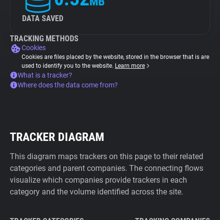
MB
DATA SAVED
TRACKING METHODS
Cookies
Cookies are files placed by the website, stored in the browser that is are
used to identify you to the website.
Learn more
What is a tracker?
Where does the data come from?
TRACKER DIAGRAM
This diagram maps trackers on this page to their related
categories and parent companies. The connecting flows
visualize which companies provide trackers in each
category and the volume identified across the site.