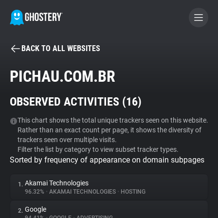
BACK TO ALL WEBSITES
BECOME A CONTRIBUTOR
PICHAU.COM.BR
GHOSTERY PRIVACY SUITE
OBSERVED ACTIVITIES (
16
)
Tracker & Ad Blocker
This chart shows the total unique trackers seen on this website.
Rather than an exact count per page, it shows the diversity of
WhoTracks.Me
trackers seen over multiple visits.
Filter the list by category to view subset tracker types.
Sorted by frequency of appearance on domain subpages
Privacy Digest
Akamai Technologies
1.
96.32%
•
AKAMAI TECHNOLOGIES
•
HOSTING
Search
Google
2.