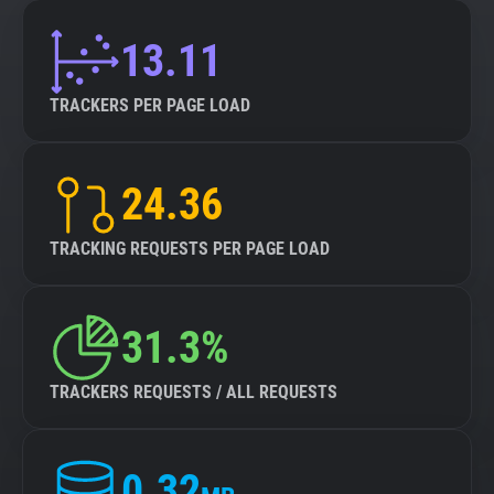
13.11
TRACKERS PER PAGE LOAD
24.36
TRACKING REQUESTS PER PAGE LOAD
31.3%
TRACKERS REQUESTS / ALL REQUESTS
0.32