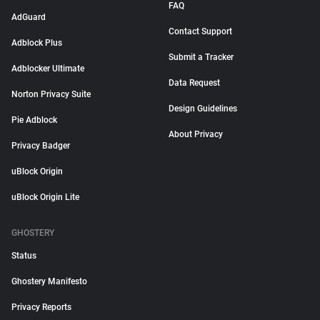
FAQ
AdGuard
Contact Support
Adblock Plus
Submit a Tracker
Adblocker Ultimate
Data Request
Norton Privacy Suite
Design Guidelines
Pie Adblock
About Privacy
Privacy Badger
uBlock Origin
uBlock Origin Lite
GHOSTERY
Status
Ghostery Manifesto
Privacy Reports