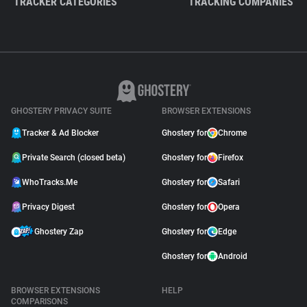
TRACKER CATEGORIES
TRACKING COMPANIES
GHOSTERY PRIVACY SUITE
BROWSER EXTENSIONS
Tracker & Ad Blocker
Ghostery for
Chrome
Private Search (closed beta)
Ghostery for
Firefox
WhoTracks.Me
Ghostery for
Safari
Privacy Digest
Ghostery for
Opera
Ghostery Zap
Ghostery for
Edge
Ghostery for
Android
BROWSER EXTENSIONS
HELP
COMPARISONS