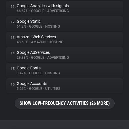
Google Analytics with signals
11.
66.67%
•
GOOGLE
•
ADVERTISING
Google Static
12.
61.2%
•
GOOGLE
•
HOSTING
Amazon Web Services
13.
48.69%
•
AMAZON
•
HOSTING
Google AdServices
14.
29.88%
•
GOOGLE
•
ADVERTISING
Google Fonts
15.
9.42%
•
GOOGLE
•
HOSTING
Google Accounts
16.
5.26%
•
GOOGLE
•
UTILITIES
SHOW LOW-FREQUENCY ACTIVITIES (26 MORE)