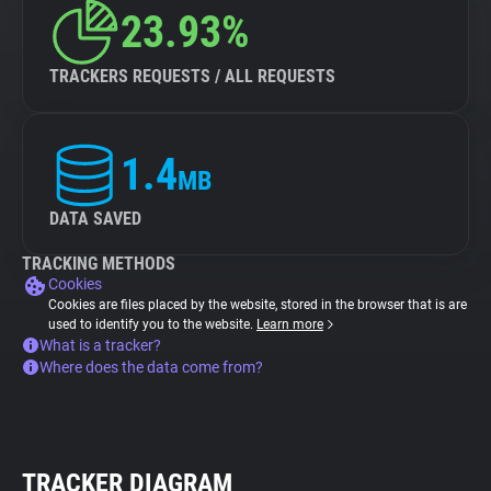
23.93%
TRACKERS REQUESTS / ALL REQUESTS
1.4
MB
DATA SAVED
TRACKING METHODS
Cookies
Cookies are files placed by the website, stored in the browser that is are
used to identify you to the website.
Learn more
What is a tracker?
Where does the data come from?
TRACKER DIAGRAM