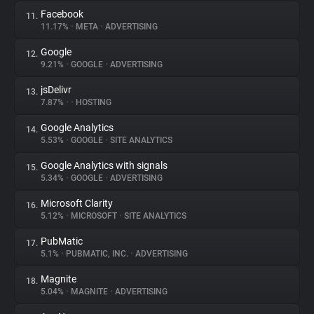
Facebook
11.
11.17%
•
META
•
ADVERTISING
Google
12.
9.21%
•
GOOGLE
•
ADVERTISING
jsDelivr
13.
7.87%
•
•
HOSTING
Google Analytics
14.
5.53%
•
GOOGLE
•
SITE ANALYTICS
Google Analytics with signals
15.
5.34%
•
GOOGLE
•
ADVERTISING
Microsoft Clarity
16.
5.12%
•
MICROSOFT
•
SITE ANALYTICS
PubMatic
17.
5.1%
•
PUBMATIC, INC.
•
ADVERTISING
Magnite
18.
5.04%
•
MAGNITE
•
ADVERTISING