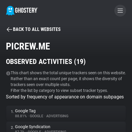
BACK TO ALL WEBSITES
BECOME A CONTRIBUTOR
PICREW.ME
GHOSTERY PRIVACY SUITE
OBSERVED ACTIVITIES (
19
)
Tracker & Ad Blocker
This chart shows the total unique trackers seen on this website.
Rather than an exact count per page, it shows the diversity of
WhoTracks.Me
trackers seen over multiple visits.
Filter the list by category to view subset tracker types.
Sorted by frequency of appearance on domain subpages
Privacy Digest
Google Tag
1.
88.81%
•
GOOGLE
•
ADVERTISING
Search
Google Syndication
2.