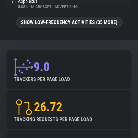
AppNexus
19.
5.03%
•
MICROSOFT
•
ADVERTISING
SHOW LOW-FREQUENCY ACTIVITIES (35 MORE)
9.0
TRACKERS PER PAGE LOAD
26.72
TRACKING REQUESTS PER PAGE LOAD