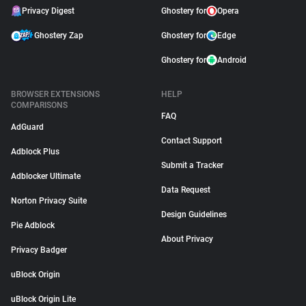
Privacy Digest
Ghostery for
Opera
Ghostery Zap
Ghostery for
Edge
Ghostery for
Android
BROWSER EXTENSIONS
HELP
COMPARISONS
FAQ
AdGuard
Contact Support
Adblock Plus
Submit a Tracker
Adblocker Ultimate
Data Request
Norton Privacy Suite
Design Guidelines
Pie Adblock
About Privacy
Privacy Badger
uBlock Origin
uBlock Origin Lite