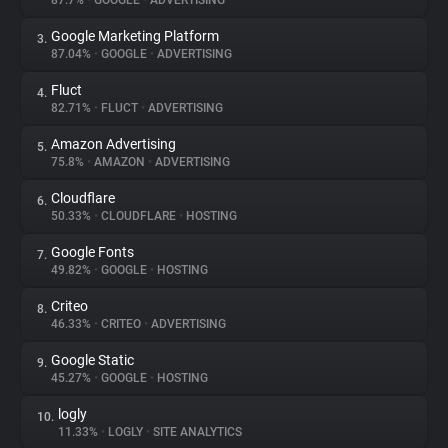
87.7%
•
GOOGLE
•
ADVERTISING
Google Marketing Platform
3.
About
87.04%
•
GOOGLE
•
ADVERTISING
Fluct
4.
Trackers
82.71%
•
FLUCT
•
ADVERTISING
Amazon Advertising
5.
Websites
75.8%
•
AMAZON
•
ADVERTISING
Cloudflare
6.
Explorer
50.33%
•
CLOUDFLARE
•
HOSTING
Google Fonts
7.
49.82%
•
GOOGLE
•
HOSTING
Tracking Reach
Criteo
8.
46.33%
•
CRITEO
•
ADVERTISING
Google Static
9.
45.27%
•
GOOGLE
•
HOSTING
logly
10.
11.33%
•
LOGLY
•
SITE ANALYTICS