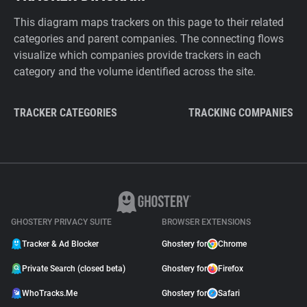
This diagram maps trackers on this page to their related
categories and parent companies. The connecting flows
visualize which companies provide trackers in each
category and the volume identified across the site.
TRACKER CATEGORIES
TRACKING COMPANIES
GHOSTERY PRIVACY SUITE
BROWSER EXTENSIONS
Tracker & Ad Blocker
Ghostery for
Chrome
Private Search (closed beta)
Ghostery for
Firefox
WhoTracks.Me
Ghostery for
Safari