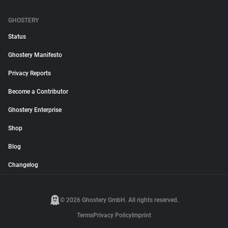
GHOSTERY
Status
Ghostery Manifesto
Privacy Reports
Become a Contributor
Ghostery Enterprise
Shop
Blog
Changelog
© 2026 Ghostery GmbH. All rights reserved.
Terms
Privacy Policy
Imprint