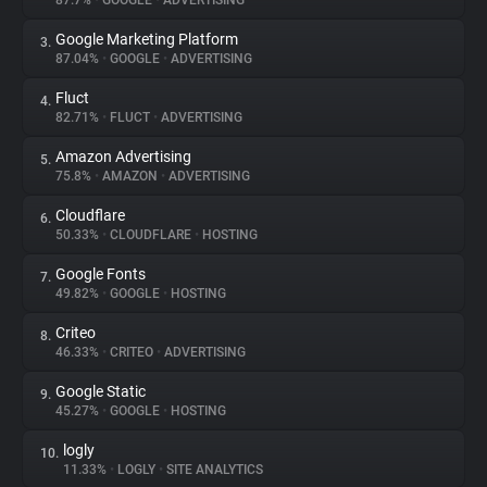
87.7%
•
GOOGLE
•
ADVERTISING
Google Marketing Platform
3.
About
87.04%
•
GOOGLE
•
ADVERTISING
Fluct
4.
Trackers
82.71%
•
FLUCT
•
ADVERTISING
Amazon Advertising
5.
Websites
75.8%
•
AMAZON
•
ADVERTISING
Cloudflare
6.
Explorer
50.33%
•
CLOUDFLARE
•
HOSTING
Google Fonts
7.
49.82%
•
GOOGLE
•
HOSTING
Tracking Reach
Criteo
8.
46.33%
•
CRITEO
•
ADVERTISING
Google Static
9.
45.27%
•
GOOGLE
•
HOSTING
logly
10.
11.33%
•
LOGLY
•
SITE ANALYTICS