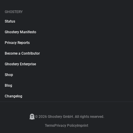
GHOSTERY
Status
Ghostery Manifesto
Privacy Reports
Become a Contributor
Ghostery Enterprise
Shop
Blog
Changelog
© 2026 Ghostery GmbH. All rights reserved.
Terms
Privacy Policy
Imprint