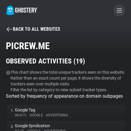
BACK TO ALL WEBSITES
BECOME A CONTRIBUTOR
PICREW.ME
GHOSTERY PRIVACY SUITE
OBSERVED ACTIVITIES (
19
)
Tracker & Ad Blocker
This chart shows the total unique trackers seen on this website.
Rather than an exact count per page, it shows the diversity of
WhoTracks.Me
trackers seen over multiple visits.
Filter the list by category to view subset tracker types.
Sorted by frequency of appearance on domain subpages
Privacy Digest
Google Tag
1.
88.81%
•
GOOGLE
•
ADVERTISING
Search
Google Syndication
2.