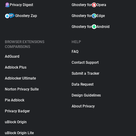
Privacy Digest
Ghostery for
Opera
Ghostery Zap
Ghostery for
Edge
Ghostery for
Android
BROWSER EXTENSIONS
HELP
COMPARISONS
FAQ
AdGuard
Contact Support
Adblock Plus
Submit a Tracker
Adblocker Ultimate
Data Request
Norton Privacy Suite
Design Guidelines
Pie Adblock
About Privacy
Privacy Badger
uBlock Origin
uBlock Origin Lite