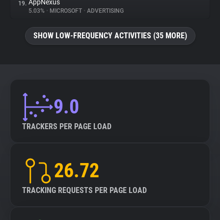
AppNexus
19.
5.03%
•
MICROSOFT
•
ADVERTISING
SHOW LOW-FREQUENCY ACTIVITIES (35 MORE)
9.0
TRACKERS PER PAGE LOAD
26.72
TRACKING REQUESTS PER PAGE LOAD