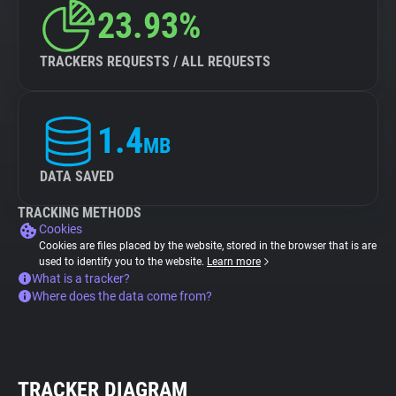
23.93%
TRACKERS REQUESTS / ALL REQUESTS
1.4
MB
DATA SAVED
TRACKING METHODS
Cookies
Cookies are files placed by the website, stored in the browser that is are
used to identify you to the website.
Learn more
What is a tracker?
Where does the data come from?
TRACKER DIAGRAM