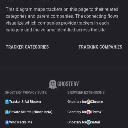
This diagram maps trackers on this page to their related
categories and parent companies. The connecting flows
visualize which companies provide trackers in each
category and the volume identified across the site.
TRACKER CATEGORIES
TRACKING COMPANIES
GHOSTERY PRIVACY SUITE
BROWSER EXTENSIONS
Tracker & Ad Blocker
Ghostery for
Chrome
Private Search (closed beta)
Ghostery for
Firefox
WhoTracks.Me
Ghostery for
Safari