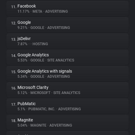
Facebook
11.
11.17%
•
META
•
ADVERTISING
Google
12.
9.21%
•
GOOGLE
•
ADVERTISING
jsDelivr
13.
7.87%
•
•
HOSTING
Google Analytics
14.
5.53%
•
GOOGLE
•
SITE ANALYTICS
Google Analytics with signals
15.
5.34%
•
GOOGLE
•
ADVERTISING
Microsoft Clarity
16.
5.12%
•
MICROSOFT
•
SITE ANALYTICS
PubMatic
17.
5.1%
•
PUBMATIC, INC.
•
ADVERTISING
Magnite
18.
5.04%
•
MAGNITE
•
ADVERTISING