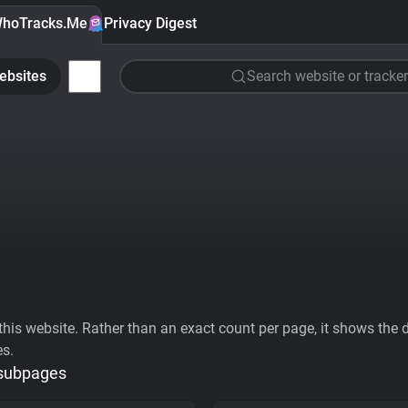
hoTracks.Me
Privacy Digest
ebsites
Search website or tracker
his website. Rather than an exact count per page, it shows the div
es.
 subpages