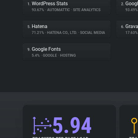
WordPress Stats
Googl
1.
2.
93.67%
•
AUTOMATTIC
•
SITE ANALYTICS
93.49
Hatena
Grava
5.
6.
71.21%
•
HATENA CO., LTD.
•
SOCIAL MEDIA
17.63
Google Fonts
9.
5.4%
•
GOOGLE
•
HOSTING
5.94