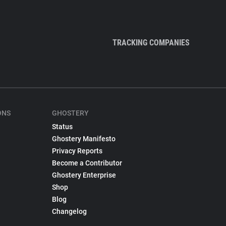
TRACKING COMPANIES
ONS
GHOSTERY
Status
Ghostery Manifesto
Privacy Reports
Become a Contributor
Ghostery Enterprise
Shop
Blog
Changelog