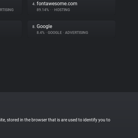
fontawesome.com
4.
RTISING
89.14%
•
•
HOSTING
Google
8.
8.4%
•
GOOGLE
•
ADVERTISING
te, stored in the browser that is are used to identify you to