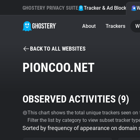
GHOSTERY PRIVACY SUITE
Tracker & Ad Blocker
W
About
Trackers
W
BACK TO ALL WEBSITES
PIONCOO.NET
OBSERVED ACTIVITIES (
9
)
This chart shows the total unique trackers seen on t
Filter the list by category to view subset tracker typ
Sorted by frequency of appearance on domain