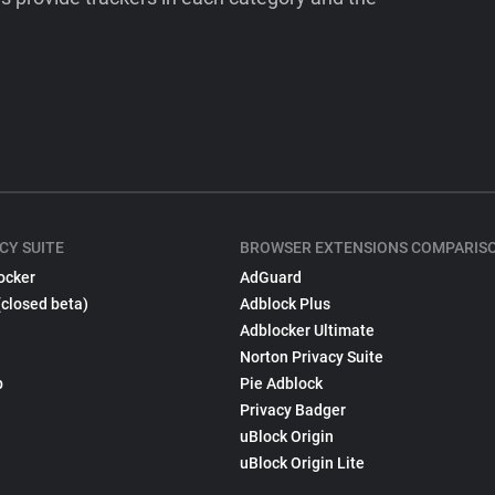
CY SUITE
BROWSER EXTENSIONS COMPARIS
ocker
AdGuard
(closed beta)
Adblock Plus
Adblocker Ultimate
Norton Privacy Suite
p
Pie Adblock
Privacy Badger
uBlock Origin
uBlock Origin Lite