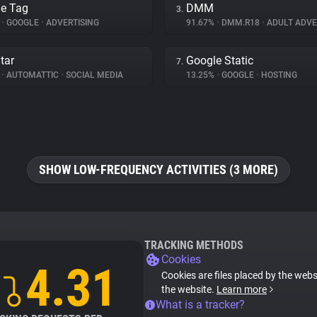
e Tag
DMM
3.
%
•
GOOGLE
•
ADVERTISING
91.67%
•
DMM.R18
•
ADULT ADVE
tar
Google Static
7.
%
•
AUTOMATTIC
•
SOCIAL MEDIA
13.25%
•
GOOGLE
•
HOSTING
SHOW LOW-FREQUENCY ACTIVITIES (3 MORE)
TRACKING METHODS
Cookies
4.31
Cookies are files placed by the websi
the website.
Learn more
What is a tracker?