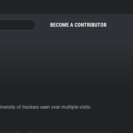
BECOME A CONTRIBUTOR
ersity of trackers seen over multiple visits.