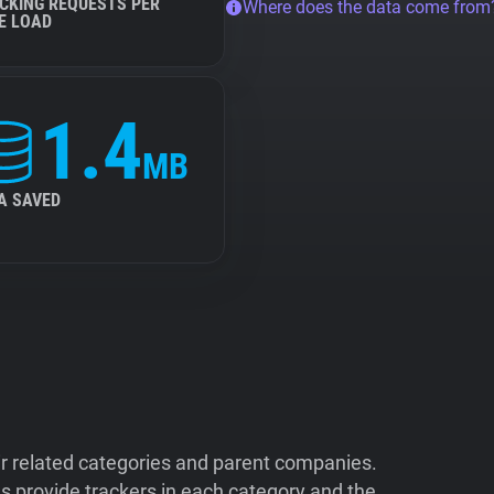
CKING REQUESTS PER
Where does the data come from
E LOAD
1.4
MB
A SAVED
ir related categories and parent companies.
 provide trackers in each category and the