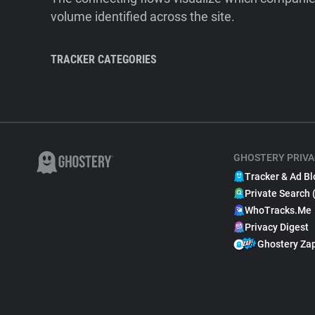
volume identified across the site.
TRACKER CATEGORIES
GHOSTERY PRIVA
Tracker & Ad Bl
Private Search 
WhoTracks.Me
Privacy Digest
Ghostery Za