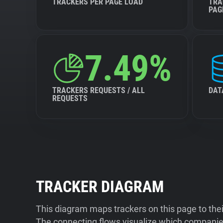
TRACKERS PER PAGE LOAD
TRA
PAG
7.49%
TRACKERS REQUESTS / ALL
DAT
REQUESTS
TRACKER DIAGRAM
This diagram maps trackers on this page to the
The connecting flows visualize which companies