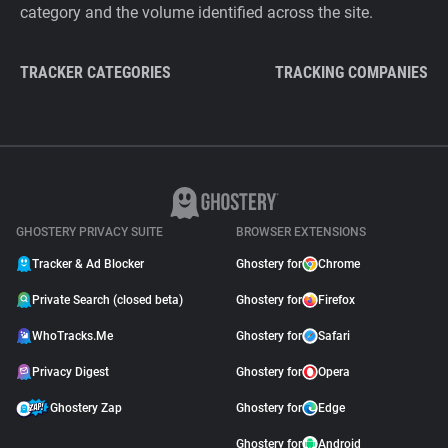
category and the volume identified across the site.
TRACKER CATEGORIES
TRACKING COMPANIES
GHOSTERY PRIVACY SUITE
BROWSER EXTENSIONS
Tracker & Ad Blocker
Ghostery for
Chrome
Private Search (closed beta)
Ghostery for
Firefox
WhoTracks.Me
Ghostery for
Safari
Privacy Digest
Ghostery for
Opera
Ghostery Zap
Ghostery for
Edge
Ghostery for
Android