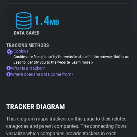
1.4
MB
DATA SAVED
TRACKING METHODS
Cookies
Cookies are files placed by the website, stored in the browser that is are
used to identify you to the website.
Learn more
What is a tracker?
Where does the data come from?
TRACKER DIAGRAM
This diagram maps trackers on this page to their related
categories and parent companies. The connecting flows
visualize which companies provide trackers in each