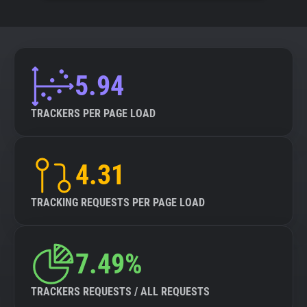
5.94
TRACKERS PER PAGE LOAD
4.31
TRACKING REQUESTS PER PAGE LOAD
7.49%
TRACKERS REQUESTS / ALL REQUESTS