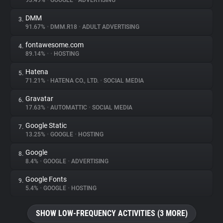
93.49%
•
GOOGLE
•
ADVERTISING
DMM
3.
About
91.67%
•
DMM.R18
•
ADULT ADVERTISING
fontawesome.com
4.
Trackers
89.14%
•
•
HOSTING
Hatena
5.
Websites
71.21%
•
HATENA CO., LTD.
•
SOCIAL MEDIA
Gravatar
6.
Explorer
17.63%
•
AUTOMATTIC
•
SOCIAL MEDIA
Google Static
7.
13.25%
•
GOOGLE
•
HOSTING
Tracking Reach
Google
8.
8.4%
•
GOOGLE
•
ADVERTISING
Google Fonts
9.
5.4%
•
GOOGLE
•
HOSTING
SHOW LOW-FREQUENCY ACTIVITIES (3 MORE)