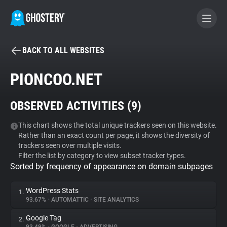
BACK TO ALL WEBSITES
BECOME A CONTRIBUTOR
PIONCOO.NET
GHOSTERY PRIVACY SUITE
OBSERVED ACTIVITIES (
9
)
Tracker & Ad Blocker
This chart shows the total unique trackers seen on this website.
Rather than an exact count per page, it shows the diversity of
WhoTracks.Me
trackers seen over multiple visits.
Filter the list by category to view subset tracker types.
Sorted by frequency of appearance on domain subpages
Privacy Digest
WordPress Stats
1.
93.67%
•
AUTOMATTIC
•
SITE ANALYTICS
Search
Google Tag
2.