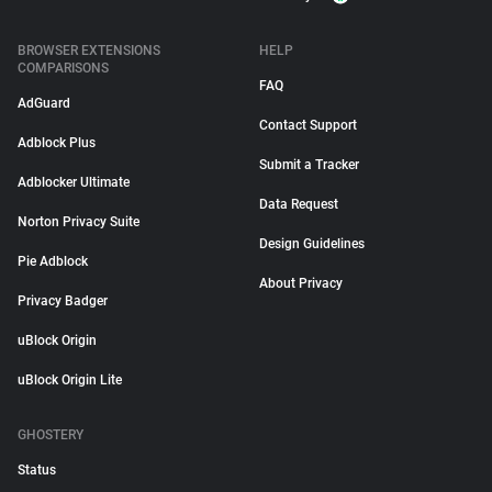
BROWSER EXTENSIONS
HELP
COMPARISONS
FAQ
AdGuard
Contact Support
Adblock Plus
Submit a Tracker
Adblocker Ultimate
Data Request
Norton Privacy Suite
Design Guidelines
Pie Adblock
About Privacy
Privacy Badger
uBlock Origin
uBlock Origin Lite
GHOSTERY
Status