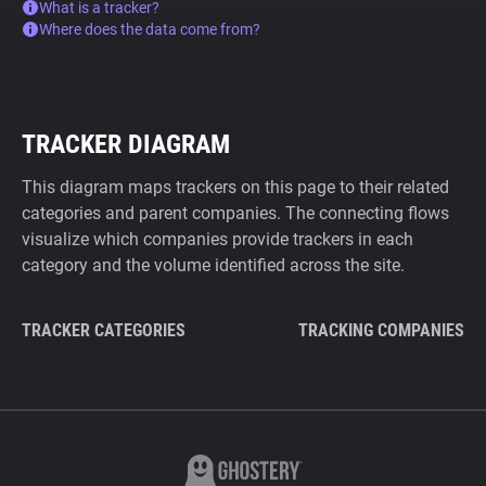
What is a tracker?
Where does the data come from?
TRACKER DIAGRAM
This diagram maps trackers on this page to their related
categories and parent companies. The connecting flows
visualize which companies provide trackers in each
category and the volume identified across the site.
TRACKER CATEGORIES
TRACKING COMPANIES