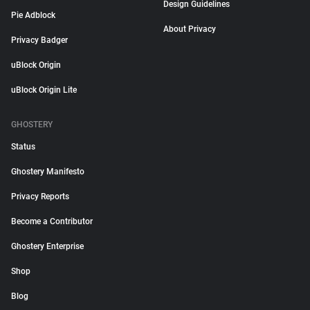
Design Guidelines
Pie Adblock
About Privacy
Privacy Badger
uBlock Origin
uBlock Origin Lite
GHOSTERY
Status
Ghostery Manifesto
Privacy Reports
Become a Contributor
Ghostery Enterprise
Shop
Blog