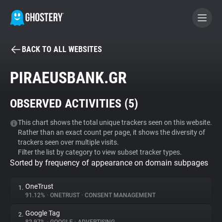
BACK TO ALL WEBSITES
BECOME A CONTRIBUTOR
PIRAEUSBANK.GR
GHOSTERY PRIVACY SUITE
OBSERVED ACTIVITIES (
5
)
Tracker & Ad Blocker
This chart shows the total unique trackers seen on this website.
Rather than an exact count per page, it shows the diversity of
WhoTracks.Me
trackers seen over multiple visits.
Filter the list by category to view subset tracker types.
Sorted by frequency of appearance on domain subpages
Privacy Digest
OneTrust
1.
91.12%
•
ONETRUST
•
CONSENT MANAGEMENT
Search
Google Tag
2.