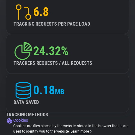
6.8
TRACKING REQUESTS PER PAGE LOAD
24.32%
TRACKERS REQUESTS / ALL REQUESTS
0.18
MB
DATA SAVED
TRACKING METHODS
Cookies
Cookies are files placed by the website, stored in the browser that is are
used to identify you to the website.
Learn more