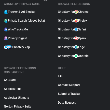
GHOSTERY PRIVACY SUITE
BROWSER EXTENSIONS
Tracker & Ad Blocker
Ghostery for
Chrome
Private Search (closed beta)
Ghostery for
Firefox
WhoTracks.Me
Ghostery for
Safari
Privacy Digest
Ghostery for
Opera
Ghostery Zap
Ghostery for
Edge
Ghostery for
Android
BROWSER EXTENSIONS
HELP
COMPARISONS
FAQ
AdGuard
Contact Support
Adblock Plus
Submit a Tracker
Adblocker Ultimate
Data Request
Norton Privacy Suite