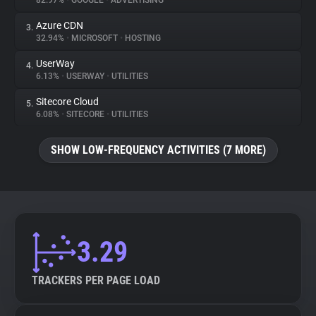
82.97%
•
GOOGLE
•
ADVERTISING
Azure CDN
3.
About
32.94%
•
MICROSOFT
•
HOSTING
UserWay
4.
Trackers
6.13%
•
USERWAY
•
UTILITIES
Sitecore Cloud
5.
Websites
6.08%
•
SITECORE
•
UTILITIES
SHOW LOW-FREQUENCY ACTIVITIES (7 MORE)
Explorer
Tracking Reach
3.29
TRACKERS PER PAGE LOAD