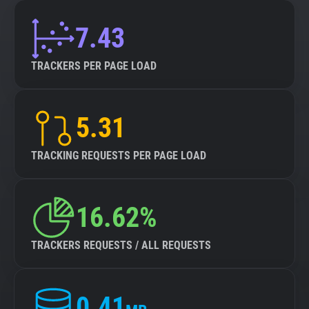
7.43
TRACKERS PER PAGE LOAD
5.31
TRACKING REQUESTS PER PAGE LOAD
16.62%
TRACKERS REQUESTS / ALL REQUESTS
0.41