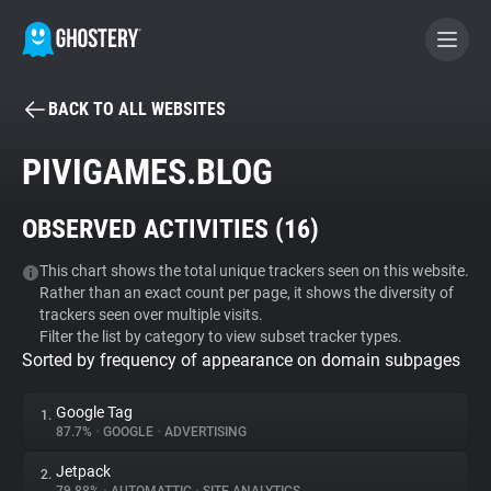
BACK TO ALL WEBSITES
BECOME A CONTRIBUTOR
PIVIGAMES.BLOG
GHOSTERY PRIVACY SUITE
OBSERVED ACTIVITIES (
16
)
Tracker & Ad Blocker
This chart shows the total unique trackers seen on this website.
Rather than an exact count per page, it shows the diversity of
WhoTracks.Me
trackers seen over multiple visits.
Filter the list by category to view subset tracker types.
Sorted by frequency of appearance on domain subpages
Privacy Digest
Google Tag
1.
87.7%
•
GOOGLE
•
ADVERTISING
Search
Jetpack
2.