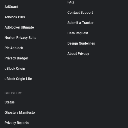
FAQ
AdGuard
Contact Support
Adblock Plus
Submit a Tracker
Adblocker Ultimate
Data Request
Norton Privacy Suite
Design Guidelines
Pie Adblock
About Privacy
Privacy Badger
uBlock Origin
uBlock Origin Lite
GHOSTERY
Status
Ghostery Manifesto
Privacy Reports