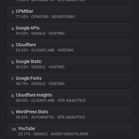
79.88%
•
AUTOMATTIC
•
SITE ANALYTICS
CPMStar
3.
About
77.65%
•
CPMSTAR
•
ADVERTISING
Google APIs
4.
Trackers
59.02%
•
GOOGLE
•
HOSTING
Cloudflare
5.
Websites
55.33%
•
CLOUDFLARE
•
HOSTING
Google Static
6.
Explorer
49.23%
•
GOOGLE
•
HOSTING
Google Fonts
7.
48.79%
•
GOOGLE
•
HOSTING
Tracking Reach
Cloudflare Insights
8.
48.05%
•
CLOUDFLARE
•
SITE ANALYTICS
WordPress Stats
9.
38.02%
•
AUTOMATTIC
•
SITE ANALYTICS
YouTube
10.
22.17%
•
GOOGLE
•
AUDIO/VIDEO PLAYER