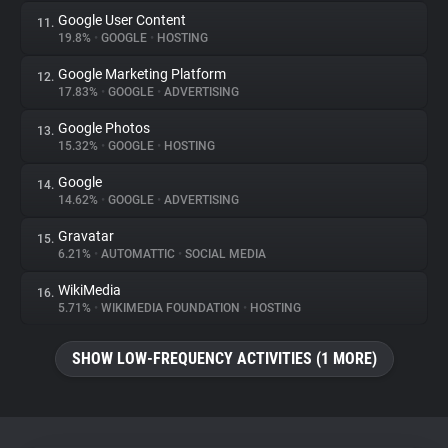
Google User Content
11.
19.8%
•
GOOGLE
•
HOSTING
Google Marketing Platform
12.
17.83%
•
GOOGLE
•
ADVERTISING
Google Photos
13.
15.32%
•
GOOGLE
•
HOSTING
Google
14.
14.62%
•
GOOGLE
•
ADVERTISING
Gravatar
15.
6.21%
•
AUTOMATTIC
•
SOCIAL MEDIA
WikiMedia
16.
5.71%
•
WIKIMEDIA FOUNDATION
•
HOSTING
SHOW LOW-FREQUENCY ACTIVITIES (1 MORE)