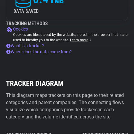
MB
DATA SAVED
TRACKING METHODS
Cookies
Cookies are files placed by the website, stored in the browser that is are
used to identify you to the website.
Learn more
What is a tracker?
Where does the data come from?
TRACKER DIAGRAM
This diagram maps trackers on this page to their related
categories and parent companies. The connecting flows
visualize which companies provide trackers in each
category and the volume identified across the site.