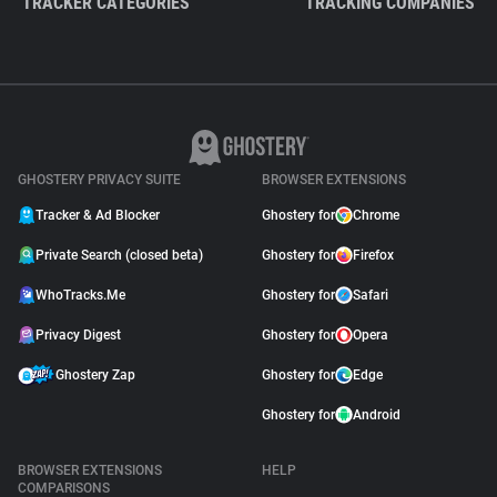
TRACKER CATEGORIES
TRACKING COMPANIES
GHOSTERY PRIVACY SUITE
BROWSER EXTENSIONS
Tracker & Ad Blocker
Ghostery for
Chrome
Private Search (closed beta)
Ghostery for
Firefox
WhoTracks.Me
Ghostery for
Safari
Privacy Digest
Ghostery for
Opera
Ghostery Zap
Ghostery for
Edge
Ghostery for
Android
BROWSER EXTENSIONS
HELP
COMPARISONS