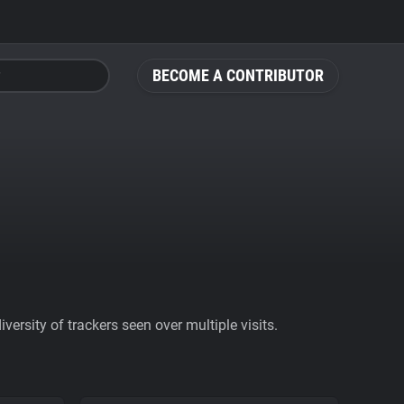
BECOME A CONTRIBUTOR
ersity of trackers seen over multiple visits.