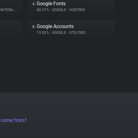
Google Fonts
4.
ERACTION
88.57%
•
GOOGLE
•
HOSTING
Google Accounts
8.
G
13.82%
•
GOOGLE
•
UTILITIES
a come from?