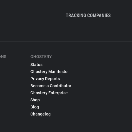
TRACKING COMPANIES
ONS
GHOSTERY
Status
Ghostery Manifesto
Privacy Reports
Become a Contributor
Ghostery Enterprise
Shop
Blog
Changelog