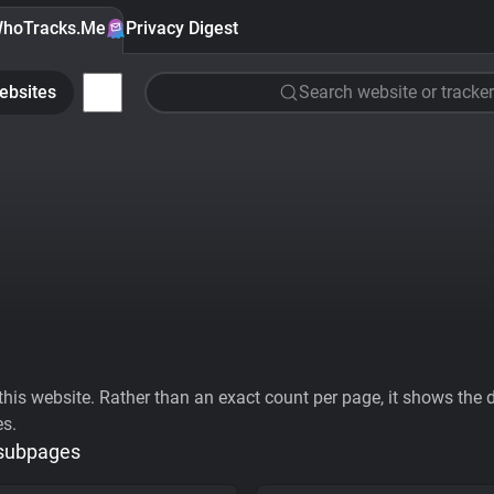
hoTracks.Me
Privacy Digest
ebsites
Search website or tracker
his website. Rather than an exact count per page, it shows the div
es.
 subpages