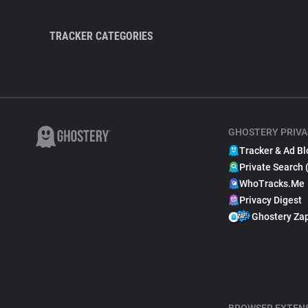
TRACKER CATEGORIES
GHOSTERY PRIVA
Tracker & Ad Bl
Private Search 
WhoTracks.Me
Privacy Digest
Ghostery Za