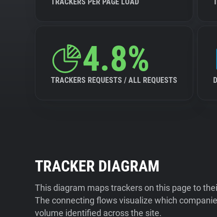
TRACKERS PER PAGE LOAD
4.8%
TRACKERS REQUESTS / ALL REQUESTS
TRACKER DIAGRAM
This diagram maps trackers on this page to the
The connecting flows visualize which companies
volume identified across the site.