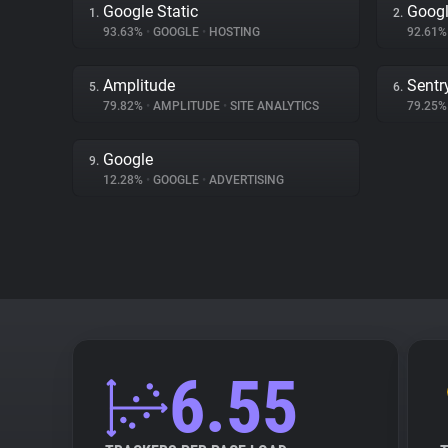
Google Static
Googl
1.
2.
93.63%
•
GOOGLE
•
HOSTING
92.61
Amplitude
Sentr
5.
6.
79.82%
•
AMPLITUDE
•
SITE ANALYTICS
79.25
Google
9.
12.28%
•
GOOGLE
•
ADVERTISING
6.55