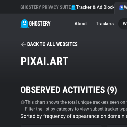
GHOSTERY PRIVACY SUITE
Tracker & Ad Blocker
W
About
Trackers
W
BACK TO ALL WEBSITES
PIXAI.ART
OBSERVED ACTIVITIES (
9
)
This chart shows the total unique trackers seen on t
Filter the list by category to view subset tracker typ
Sorted by frequency of appearance on domain