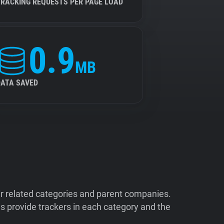
TRACKING REQUESTS PER PAGE LOAD
0.9
MB
DATA SAVED
ir related categories and parent companies.
 provide trackers in each category and the