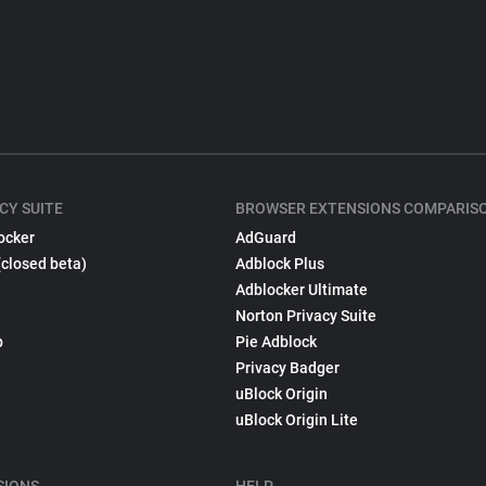
CY SUITE
BROWSER EXTENSIONS COMPARIS
ocker
AdGuard
(closed beta)
Adblock Plus
Adblocker Ultimate
Norton Privacy Suite
p
Pie Adblock
Privacy Badger
uBlock Origin
uBlock Origin Lite