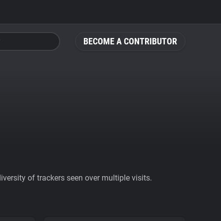
BECOME A CONTRIBUTOR
ersity of trackers seen over multiple visits.