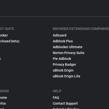
CY SUITE
BROWSER EXTENSIONS COMPARIS
ocker
AdGuard
(closed beta)
Adblock Plus
Adblocker Ultimate
Norton Privacy Suite
p
Pie Adblock
Privacy Badger
uBlock Origin
uBlock Origin Lite
SIONS
HELP
rome
FAQ
efox
Contact Support