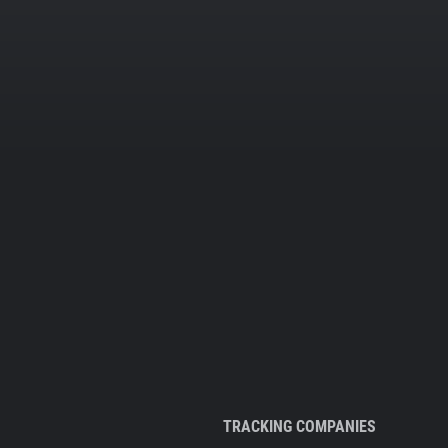
TRACKING COMPANIES