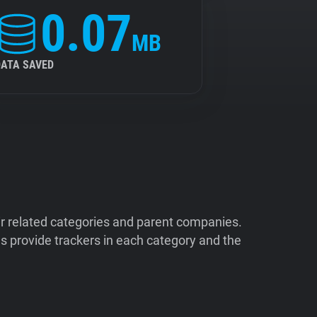
0.07
MB
DATA SAVED
ir related categories and parent companies.
 provide trackers in each category and the