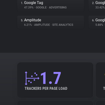
Google Tag
Googl
1.
2.
47.39%
•
GOOGLE
•
ADVERTISING
33.42
Amplitude
Googl
5.
6.
6.21%
•
AMPLITUDE
•
SITE ANALYTICS
5.88%
•
1.7
TRACKERS PER PAGE LOAD