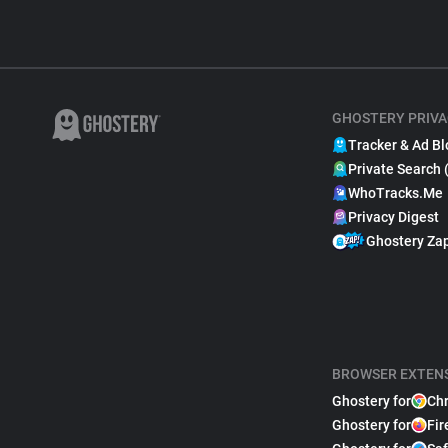
GHOSTERY PRIVA
Tracker & Ad Bl
Private Search 
WhoTracks.Me
Privacy Digest
Ghostery Za
BROWSER EXTEN
Ghostery for
Ch
Ghostery for
Fir