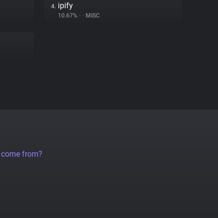
ipify
4.
10.67%
•
•
MISC
a come from?