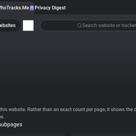
hoTracks.Me
Privacy Digest
ebsites
Search website or tracker
his website. Rather than an exact count per page, it shows the div
es.
 subpages