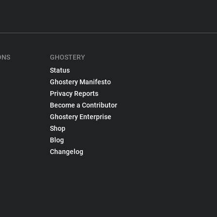
ONS
GHOSTERY
Status
Ghostery Manifesto
Privacy Reports
Become a Contributor
Ghostery Enterprise
Shop
Blog
Changelog