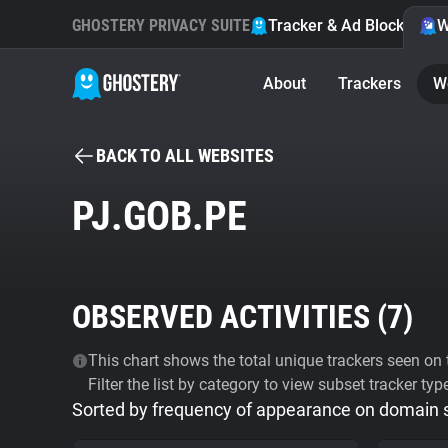
GHOSTERY PRIVACY SUITE
Tracker & Ad Blocker
W
About
Trackers
W
BACK TO ALL WEBSITES
PJ.GOB.PE
OBSERVED ACTIVITIES (
7
)
This chart shows the total unique trackers seen on t
Filter the list by category to view subset tracker typ
Sorted by frequency of appearance on domain