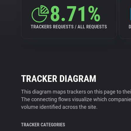
8.71%
TRACKERS REQUESTS / ALL REQUESTS
TRACKER DIAGRAM
This diagram maps trackers on this page to the
The connecting flows visualize which companies
volume identified across the site.
TRACKER CATEGORIES