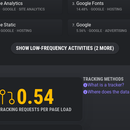
e Analytics
Google Fonts
3.
%
•
GOOGLE
•
SITE ANALYTICS
14.48%
•
GOOGLE
•
HOSTING
e Static
Google
7.
GOOGLE
•
HOSTING
5.56%
•
GOOGLE
•
ADVERTISING
SHOW LOW-FREQUENCY ACTIVITIES (2 MORE)
TRACKING METHODS
What is a tracker?
0.54
Where does the dat
TRACKING REQUESTS PER PAGE LOAD