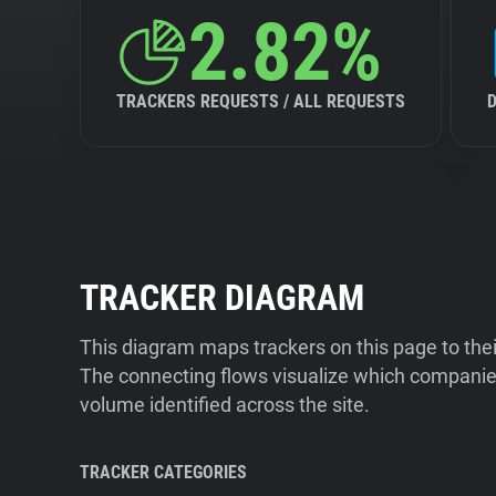
2.82%
TRACKERS REQUESTS / ALL REQUESTS
TRACKER DIAGRAM
This diagram maps trackers on this page to the
The connecting flows visualize which companies
volume identified across the site.
TRACKER CATEGORIES