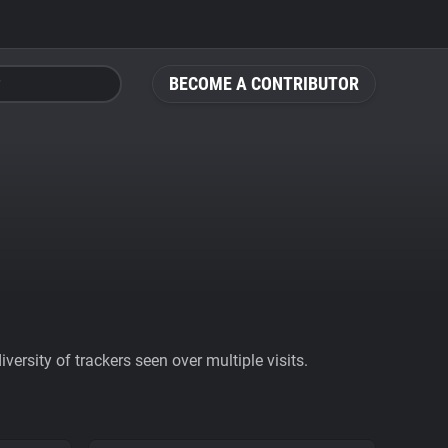
BECOME A CONTRIBUTOR
ersity of trackers seen over multiple visits.