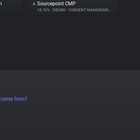
m
Sourcepoint CMP
4.
18.76%
•
DIDOMI
•
CONSENT MANAGEMENT
a come from?