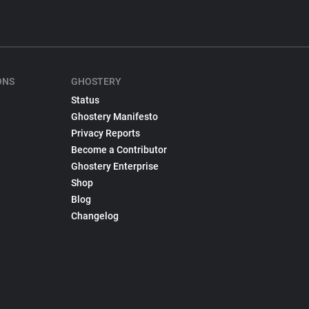
ONS
GHOSTERY
Status
Ghostery Manifesto
Privacy Reports
Become a Contributor
Ghostery Enterprise
Shop
Blog
Changelog