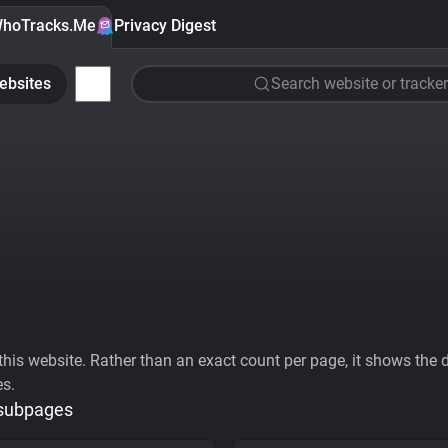
hoTracks.Me
Privacy Digest
ebsites
Search website or tracker
his website. Rather than an exact count per page, it shows the div
es.
 subpages