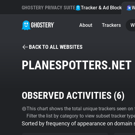
GHOSTERY PRIVACY SUITE
Tracker & Ad Blocker
W
About
Trackers
W
BACK TO ALL WEBSITES
PLANESPOTTERS.NET
OBSERVED ACTIVITIES (
6
)
This chart shows the total unique trackers seen on t
Filter the list by category to view subset tracker typ
Sorted by frequency of appearance on domain