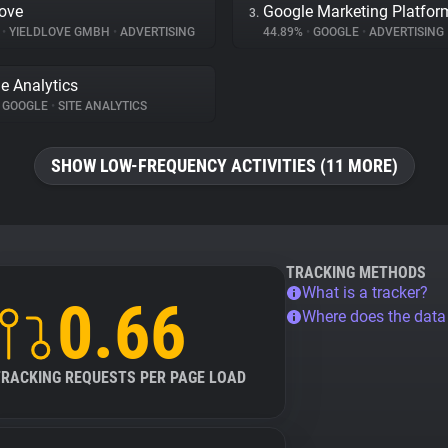
love
Google Marketing Platfor
3.
%
•
YIELDLOVE GMBH
•
ADVERTISING
44.89%
•
GOOGLE
•
ADVERTISING
e Analytics
GOOGLE
•
SITE ANALYTICS
SHOW LOW-FREQUENCY ACTIVITIES (11 MORE)
TRACKING METHODS
What is a tracker?
0.66
Where does the dat
TRACKING REQUESTS PER PAGE LOAD