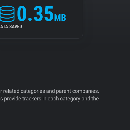
0.35
MB
DATA SAVED
ir related categories and parent companies.
 provide trackers in each category and the