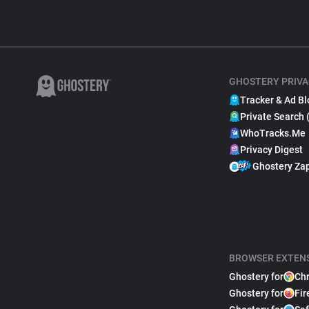
GHOSTERY PRIVA
Tracker & Ad Bl
Private Search 
WhoTracks.Me
Privacy Digest
Ghostery Za
BROWSER EXTEN
Ghostery for
Ch
Ghostery for
Fir