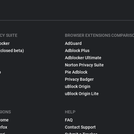
CY SUITE
BROWSER EXTENSIONS COMPARIS
ocker
AdGuard
(closed beta)
Adblock Plus
Adblocker Ultimate
Norton Privacy Suite
p
Pie Adblock
Privacy Badger
uBlock Origin
uBlock Origin Lite
SIONS
HELP
rome
FAQ
efox
Contact Support