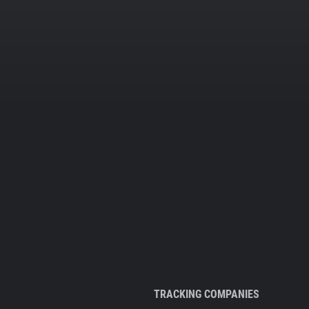
TRACKING COMPANIES