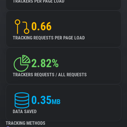
TRACKERS PER PAGE LOAD
0.66
TRACKING REQUESTS PER PAGE LOAD
2.82%
TRACKERS REQUESTS / ALL REQUESTS
0.35
MB
DATA SAVED
TRACKING METHODS