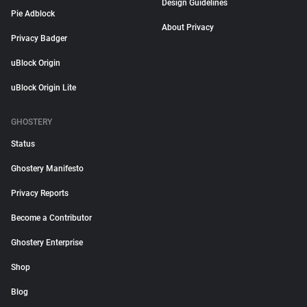
Design Guidelines
Pie Adblock
About Privacy
Privacy Badger
uBlock Origin
uBlock Origin Lite
GHOSTERY
Status
Ghostery Manifesto
Privacy Reports
Become a Contributor
Ghostery Enterprise
Shop
Blog