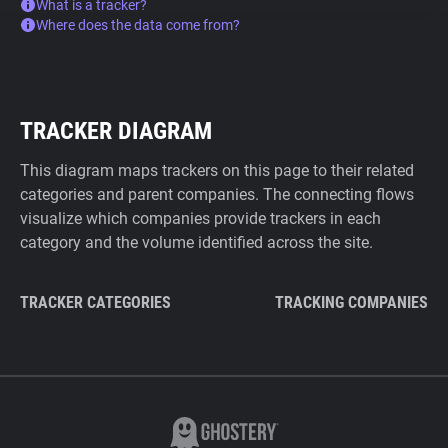
What is a tracker?
Where does the data come from?
TRACKER DIAGRAM
This diagram maps trackers on this page to their related
categories and parent companies. The connecting flows
visualize which companies provide trackers in each
category and the volume identified across the site.
TRACKER CATEGORIES
TRACKING COMPANIES