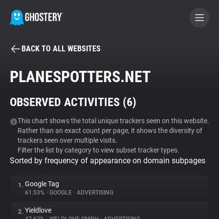
BACK TO ALL WEBSITES
BECOME A CONTRIBUTOR
PLANESPOTTERS.NET
GHOSTERY PRIVACY SUITE
OBSERVED ACTIVITIES (
6
)
Tracker & Ad Blocker
This chart shows the total unique trackers seen on this website.
Rather than an exact count per page, it shows the diversity of
WhoTracks.Me
trackers seen over multiple visits.
Filter the list by category to view subset tracker types.
Sorted by frequency of appearance on domain subpages
Privacy Digest
Google Tag
1.
61.53%
•
GOOGLE
•
ADVERTISING
Search
Yieldlove
2.