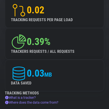
0.02
TRACKING REQUESTS PER PAGE LOAD
0.39%
TRACKERS REQUESTS / ALL REQUESTS
0.03
MB
DATA SAVED
TRACKING METHODS
What is a tracker?
Where does the data come from?