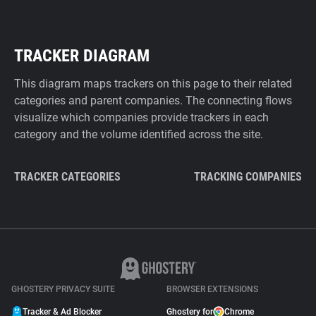
TRACKER DIAGRAM
This diagram maps trackers on this page to their related
categories and parent companies. The connecting flows
visualize which companies provide trackers in each
category and the volume identified across the site.
TRACKER CATEGORIES
TRACKING COMPANIES
GHOSTERY PRIVACY SUITE
BROWSER EXTENSIONS
Tracker & Ad Blocker
Ghostery for
Chrome