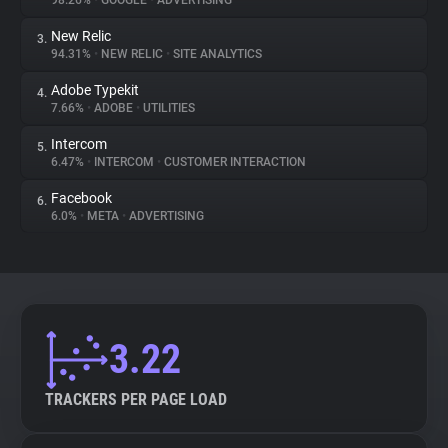
98.26%
•
GOOGLE
•
ADVERTISING
New Relic
3.
About
94.31%
•
NEW RELIC
•
SITE ANALYTICS
Adobe Typekit
4.
Trackers
7.66%
•
ADOBE
•
UTILITIES
Intercom
5.
Websites
6.47%
•
INTERCOM
•
CUSTOMER INTERACTION
Facebook
6.
Explorer
6.0%
•
META
•
ADVERTISING
Tracking Reach
3.22
TRACKERS PER PAGE LOAD