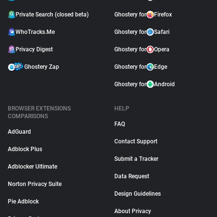
Private Search (closed beta)
Ghostery for
Firefox
WhoTracks.Me
Ghostery for
Safari
Privacy Digest
Ghostery for
Opera
Ghostery Zap
Ghostery for
Edge
Ghostery for
Android
BROWSER EXTENSIONS
HELP
COMPARISONS
FAQ
AdGuard
Contact Support
Adblock Plus
Submit a Tracker
Adblocker Ultimate
Data Request
Norton Privacy Suite
Design Guidelines
Pie Adblock
About Privacy