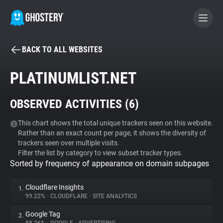
BACK TO ALL WEBSITES
BECOME A CONTRIBUTOR
PLATINUMLIST.NET
GHOSTERY PRIVACY SUITE
OBSERVED ACTIVITIES (
6
)
Tracker & Ad Blocker
This chart shows the total unique trackers seen on this website.
Rather than an exact count per page, it shows the diversity of
WhoTracks.Me
trackers seen over multiple visits.
Filter the list by category to view subset tracker types.
Sorted by frequency of appearance on domain subpages
Privacy Digest
Cloudflare Insights
1.
99.22%
•
CLOUDFLARE
•
SITE ANALYTICS
Search
Google Tag
2.