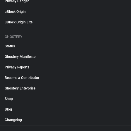
Privacy Badger
uBlock Origin
uBlock Origin Lite
GHOSTERY
Status
Ghostery Manifesto
Privacy Reports
Become a Contributor
Ghostery Enterprise
Shop
Blog
Changelog