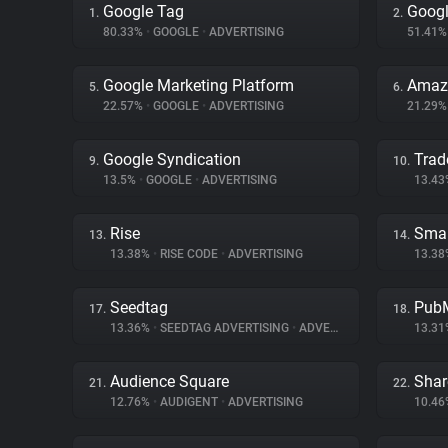
Google Tag
Googl
1.
2.
80.33%
•
GOOGLE
•
ADVERTISING
51.41
Google Marketing Platform
Amazo
5.
6.
22.57%
•
GOOGLE
•
ADVERTISING
21.29
Google Syndication
Trad
9.
10.
13.5%
•
GOOGLE
•
ADVERTISING
13.4
Rise
Smar
13.
14.
13.38%
•
RISE CODE
•
ADVERTISING
13.3
Seedtag
PubM
17.
18.
13.36%
•
SEEDTAG ADVERTISING
•
ADVERTISING
13.3
Audience Square
Shar
21.
22.
12.76%
•
AUDIGENT
•
ADVERTISING
10.4