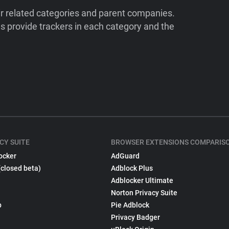
ir related categories and parent companies.
 provide trackers in each category and the
CY SUITE
BROWSER EXTENSIONS COMPARIS
ocker
AdGuard
(closed beta)
Adblock Plus
Adblocker Ultimate
Norton Privacy Suite
p
Pie Adblock
Privacy Badger