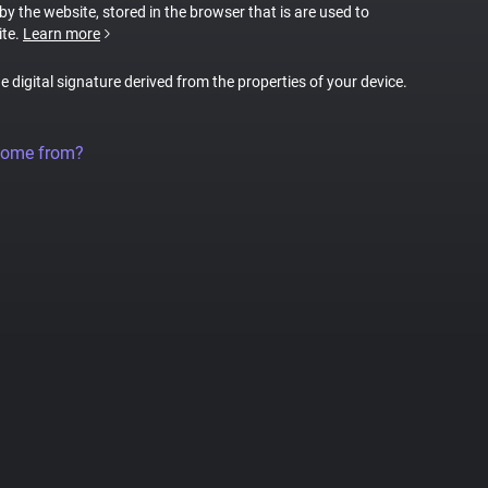
 by the website, stored in the browser that is are used to
ite.
Learn more
ue digital signature derived from the properties of your device.
come from?