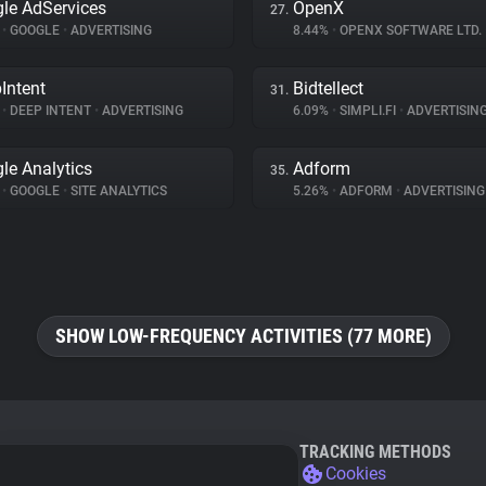
le AdServices
OpenX
27.
%
•
GOOGLE
•
ADVERTISING
8.44%
•
OPENX SOFTWARE LTD.
Intent
Bidtellect
31.
%
•
DEEP INTENT
•
ADVERTISING
6.09%
•
SIMPLI.FI
•
ADVERTISIN
le Analytics
Adform
35.
%
•
GOOGLE
•
SITE ANALYTICS
5.26%
•
ADFORM
•
ADVERTISING
SHOW LOW-FREQUENCY ACTIVITIES (77 MORE)
TRACKING METHODS
Cookies