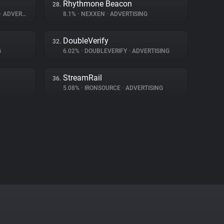
Rhythmone Beacon
28.
•
ADVERTISING
8.1%
•
NEXXEN
•
ADVERTISING
DoubleVerify
32.
G
6.02%
•
DOUBLEVERIFY
•
ADVERTISING
StreamRail
36.
5.08%
•
IRONSOURCE
•
ADVERTISING