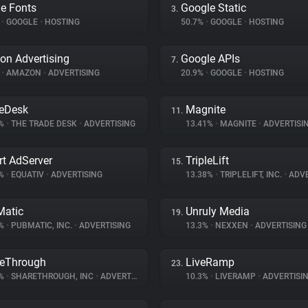
e Fonts
Google Static
3.
%
•
GOOGLE
•
HOSTING
50.7%
•
GOOGLE
•
HOSTING
n Advertising
Google APIs
7.
%
•
AMAZON
•
ADVERTISING
20.9%
•
GOOGLE
•
HOSTING
eDesk
Magnite
11.
3%
•
THE TRADE DESK
•
ADVERTISING
13.41%
•
MAGNITE
•
ADVERTISI
t AdServer
TripleLift
15.
8%
•
EQUATIV
•
ADVERTISING
13.38%
•
TRIPLELIFT, INC.
•
ADVE
atic
Unruly Media
19.
1%
•
PUBMATIC, INC.
•
ADVERTISING
13.3%
•
NEXXEN
•
ADVERTISING
eThrough
LiveRamp
23.
6%
•
SHARETHROUGH, INC
•
ADVERTISING
10.3%
•
LIVERAMP
•
ADVERTISI