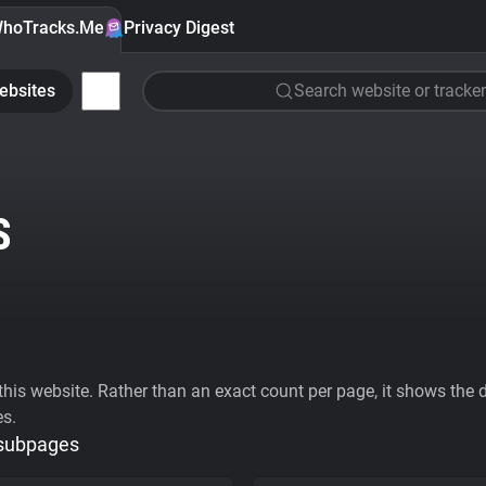
hoTracks.Me
Privacy Digest
ebsites
Search website or tracker
S
his website. Rather than an exact count per page, it shows the div
es.
 subpages