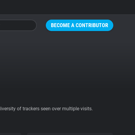
BECOME A CONTRIBUTOR
ersity of trackers seen over multiple visits.