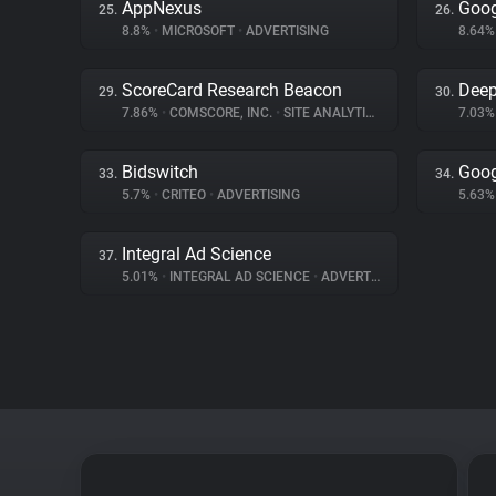
AppNexus
Goog
25.
26.
8.8%
•
MICROSOFT
•
ADVERTISING
8.64
ScoreCard Research Beacon
Deep
29.
30.
7.86%
•
COMSCORE, INC.
•
SITE ANALYTICS
7.03
Bidswitch
Goog
33.
34.
5.7%
•
CRITEO
•
ADVERTISING
5.63
Integral Ad Science
37.
5.01%
•
INTEGRAL AD SCIENCE
•
ADVERTISING