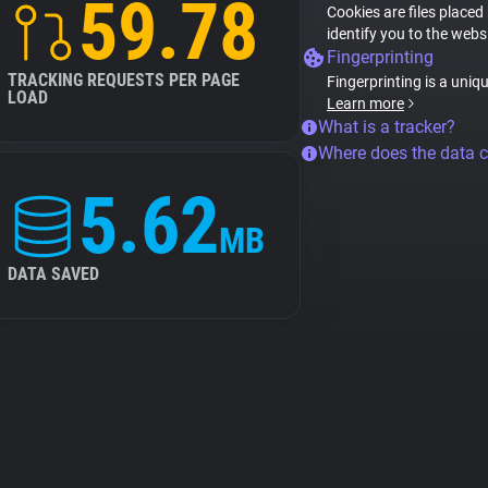
59.78
Cookies are files placed
identify you to the webs
Fingerprinting
TRACKING REQUESTS PER PAGE
Fingerprinting is a uniq
LOAD
Learn more
What is a tracker?
Where does the data 
5.62
MB
DATA SAVED