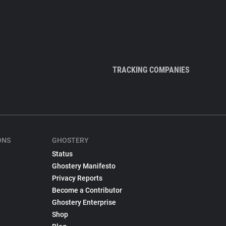
TRACKING COMPANIES
ONS
GHOSTERY
Status
Ghostery Manifesto
Privacy Reports
Become a Contributor
Ghostery Enterprise
Shop