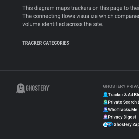
This diagram maps trackers on this page to the
The connecting flows visualize which companies
volume identified across the site.
TRACKER CATEGORIES
GHOSTERY PRIVA
Tracker & Ad Bl
Private Search 
WhoTracks.Me
Privacy Digest
Ghostery Za