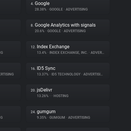
Google
4.
28.38%
•
GOOGLE
•
ADVERTISING
Google Analytics with signals
8.
20.6%
•
GOOGLE
•
ADVERTISING
Index Exchange
12.
NG
13.4%
•
INDEX EXCHANGE, INC.
•
ADVERTISING
ID5 Sync
16.
RTISING
13.37%
•
ID5 TECHNOLOGY
•
ADVERTISING
jsDelivr
20.
13.26%
•
•
HOSTING
gumgum
24.
NG
9.35%
•
GUMGUM
•
ADVERTISING