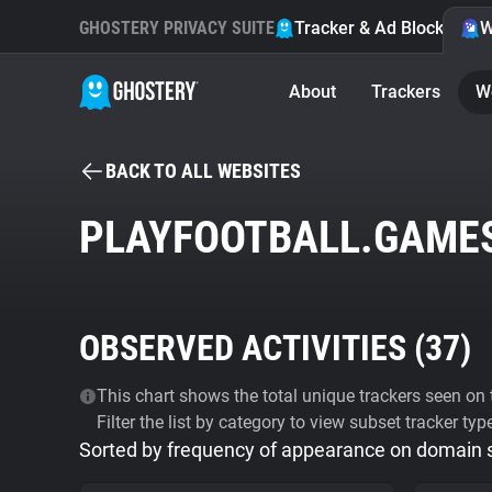
GHOSTERY PRIVACY SUITE
Tracker & Ad Blocker
W
About
Trackers
W
BACK TO ALL WEBSITES
PLAYFOOTBALL.GAME
OBSERVED ACTIVITIES (
37
)
This chart shows the total unique trackers seen on t
Filter the list by category to view subset tracker typ
Sorted by frequency of appearance on domain