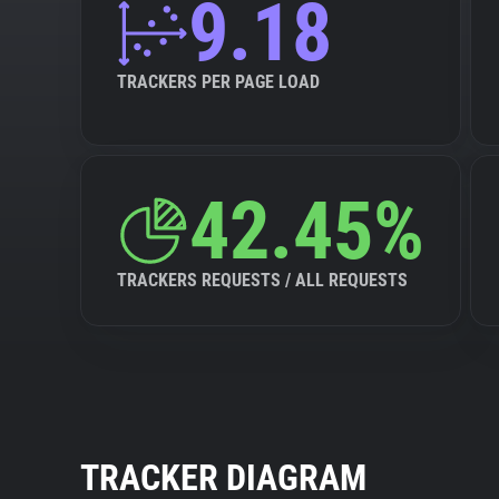
9.18
TRACKERS PER PAGE LOAD
42.45%
TRACKERS REQUESTS / ALL REQUESTS
TRACKER DIAGRAM