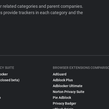
ir related categories and parent companies.
 provide trackers in each category and the
CY SUITE
BROWSER EXTENSIONS COMPARIS
ocker
AdGuard
(closed beta)
Adblock Plus
Adblocker Ultimate
Norton Privacy Suite
p
Pie Adblock
Privacy Badger