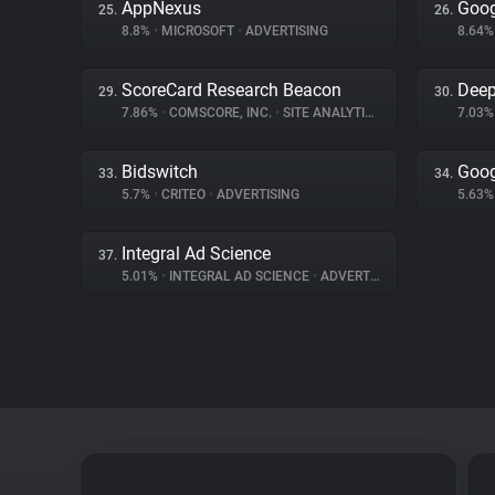
AppNexus
Goog
25.
26.
8.8%
•
MICROSOFT
•
ADVERTISING
8.64
ScoreCard Research Beacon
Deep
29.
30.
7.86%
•
COMSCORE, INC.
•
SITE ANALYTICS
7.03
Bidswitch
Goog
33.
34.
5.7%
•
CRITEO
•
ADVERTISING
5.63
Integral Ad Science
37.
5.01%
•
INTEGRAL AD SCIENCE
•
ADVERTISING