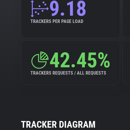
9.18
TRACKERS PER PAGE LOAD
42.45%
TRACKERS REQUESTS / ALL REQUESTS
TRACKER DIAGRAM