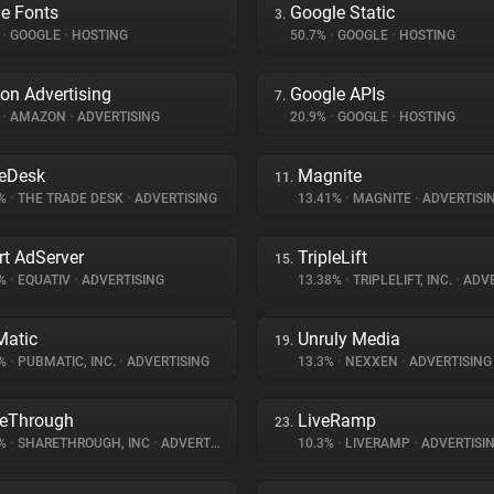
e Fonts
Google Static
3.
%
•
GOOGLE
•
HOSTING
50.7%
•
GOOGLE
•
HOSTING
n Advertising
Google APIs
7.
%
•
AMAZON
•
ADVERTISING
20.9%
•
GOOGLE
•
HOSTING
eDesk
Magnite
11.
3%
•
THE TRADE DESK
•
ADVERTISING
13.41%
•
MAGNITE
•
ADVERTISI
t AdServer
TripleLift
15.
8%
•
EQUATIV
•
ADVERTISING
13.38%
•
TRIPLELIFT, INC.
•
ADVE
atic
Unruly Media
19.
1%
•
PUBMATIC, INC.
•
ADVERTISING
13.3%
•
NEXXEN
•
ADVERTISING
eThrough
LiveRamp
23.
6%
•
SHARETHROUGH, INC
•
ADVERTISING
10.3%
•
LIVERAMP
•
ADVERTISI