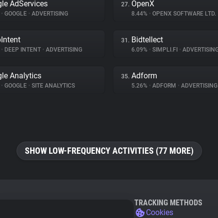
le AdServices
OpenX
27.
%
•
GOOGLE
•
ADVERTISING
8.44%
•
OPENX SOFTWARE LTD.
Intent
Bidtellect
31.
%
•
DEEP INTENT
•
ADVERTISING
6.09%
•
SIMPLI.FI
•
ADVERTISIN
le Analytics
Adform
35.
%
•
GOOGLE
•
SITE ANALYTICS
5.26%
•
ADFORM
•
ADVERTISING
SHOW LOW-FREQUENCY ACTIVITIES (77 MORE)
TRACKING METHODS
Cookies