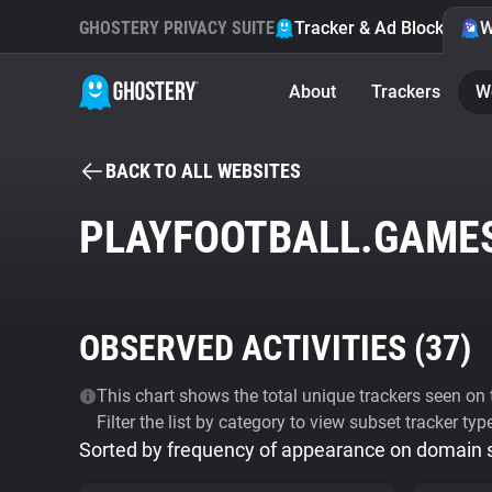
GHOSTERY PRIVACY SUITE
Tracker & Ad Blocker
W
About
Trackers
W
BACK TO ALL WEBSITES
PLAYFOOTBALL.GAME
OBSERVED ACTIVITIES (
37
)
This chart shows the total unique trackers seen on t
Filter the list by category to view subset tracker typ
Sorted by frequency of appearance on domain