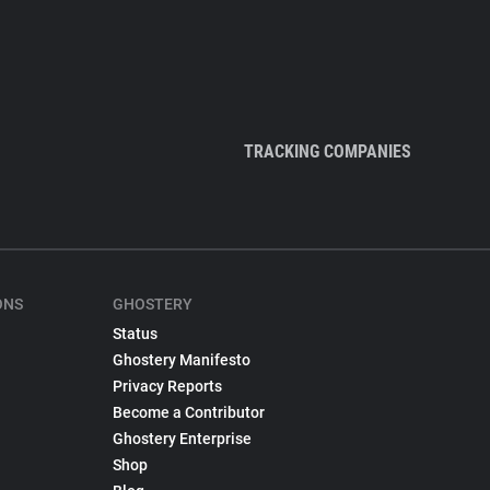
TRACKING COMPANIES
ONS
GHOSTERY
Status
Ghostery Manifesto
Privacy Reports
Become a Contributor
Ghostery Enterprise
Shop