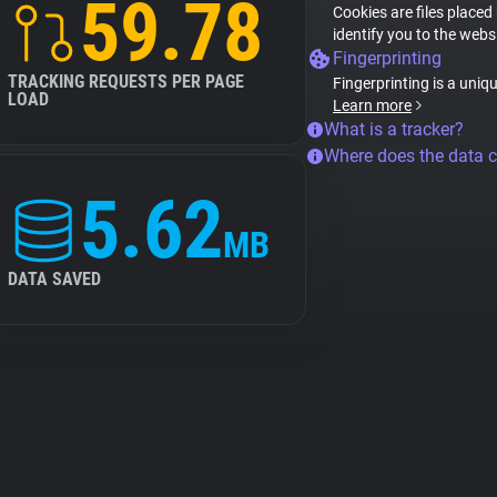
59.78
Cookies are files placed
identify you to the webs
Fingerprinting
TRACKING REQUESTS PER PAGE
Fingerprinting is a uniq
LOAD
Learn more
What is a tracker?
Where does the data 
5.62
MB
DATA SAVED