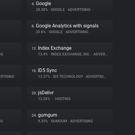
Google
4.
28.38%
•
GOOGLE
•
ADVERTISING
Google Analytics with signals
8.
20.6%
•
GOOGLE
•
ADVERTISING
Index Exchange
12.
NG
13.4%
•
INDEX EXCHANGE, INC.
•
ADVERTISING
ID5 Sync
16.
RTISING
13.37%
•
ID5 TECHNOLOGY
•
ADVERTISING
jsDelivr
20.
13.26%
•
•
HOSTING
gumgum
24.
NG
9.35%
•
GUMGUM
•
ADVERTISING