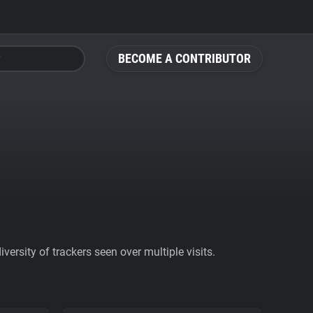
BECOME A CONTRIBUTOR
ersity of trackers seen over multiple visits.