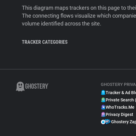
This diagram maps trackers on this page to the
The connecting flows visualize which companies
volume identified across the site.
TRACKER CATEGORIES
GHOSTERY PRIVA
Tracker & Ad Bl
Private Search 
WhoTracks.Me
Privacy Digest
Ghostery Za