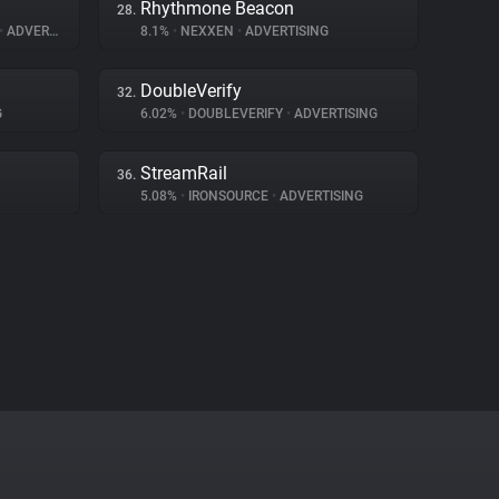
Rhythmone Beacon
28.
•
ADVERTISING
8.1%
•
NEXXEN
•
ADVERTISING
DoubleVerify
32.
G
6.02%
•
DOUBLEVERIFY
•
ADVERTISING
StreamRail
36.
5.08%
•
IRONSOURCE
•
ADVERTISING