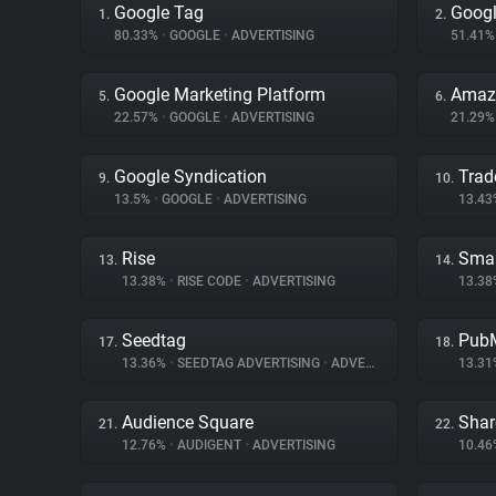
Google Tag
Googl
1.
2.
80.33%
•
GOOGLE
•
ADVERTISING
51.41
Google Marketing Platform
Amazo
5.
6.
22.57%
•
GOOGLE
•
ADVERTISING
21.29
Google Syndication
Trad
9.
10.
13.5%
•
GOOGLE
•
ADVERTISING
13.4
Rise
Smar
13.
14.
13.38%
•
RISE CODE
•
ADVERTISING
13.3
Seedtag
PubM
17.
18.
13.36%
•
SEEDTAG ADVERTISING
•
ADVERTISING
13.3
Audience Square
Shar
21.
22.
12.76%
•
AUDIGENT
•
ADVERTISING
10.4