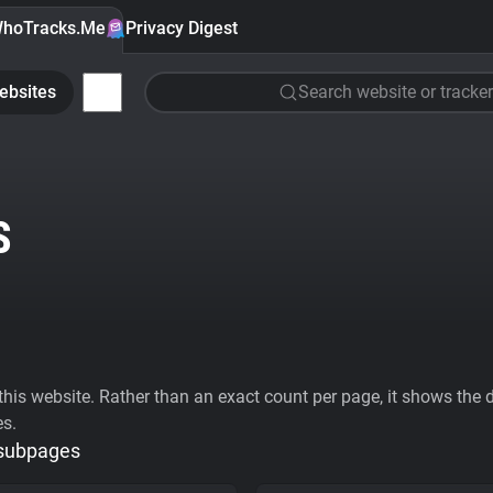
hoTracks.Me
Privacy Digest
ebsites
Search website or tracker
S
his website. Rather than an exact count per page, it shows the div
es.
 subpages