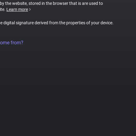
 by the website, stored in the browser that is are used to
ite.
Learn more
ue digital signature derived from the properties of your device.
come from?