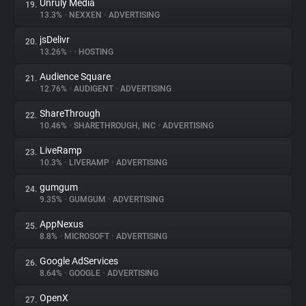
Unruly Media
19.
13.3%
•
NEXXEN
•
ADVERTISING
jsDelivr
20.
13.26%
•
•
HOSTING
Audience Square
21.
12.76%
•
AUDIGENT
•
ADVERTISING
ShareThrough
22.
10.46%
•
SHARETHROUGH, INC
•
ADVERTISING
LiveRamp
23.
10.3%
•
LIVERAMP
•
ADVERTISING
gumgum
24.
9.35%
•
GUMGUM
•
ADVERTISING
AppNexus
25.
8.8%
•
MICROSOFT
•
ADVERTISING
Google AdServices
26.
8.64%
•
GOOGLE
•
ADVERTISING
OpenX
27.