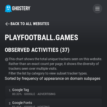
BACK TO ALL WEBSITES
BECOME A CONTRIBUTOR
PLAYFOOTBALL.GAMES
GHOSTERY PRIVACY SUITE
OBSERVED ACTIVITIES (
37
)
Tracker & Ad Blocker
This chart shows the total unique trackers seen on this website.
Rather than an exact count per page, it shows the diversity of
WhoTracks.Me
trackers seen over multiple visits.
Filter the list by category to view subset tracker types.
Sorted by frequency of appearance on domain subpages
Privacy Digest
Google Tag
1.
80.33%
•
GOOGLE
•
ADVERTISING
Search
Google Fonts
2.