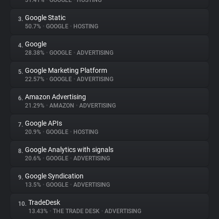
51.41%
•
GOOGLE
•
HOSTING
Google Static
3.
About
50.7%
•
GOOGLE
•
HOSTING
Google
4.
Trackers
28.38%
•
GOOGLE
•
ADVERTISING
Google Marketing Platform
5.
Websites
22.57%
•
GOOGLE
•
ADVERTISING
Amazon Advertising
6.
Explorer
21.29%
•
AMAZON
•
ADVERTISING
Google APIs
7.
20.9%
•
GOOGLE
•
HOSTING
Tracking Reach
Google Analytics with signals
8.
20.6%
•
GOOGLE
•
ADVERTISING
Google Syndication
9.
13.5%
•
GOOGLE
•
ADVERTISING
TradeDesk
10.
13.43%
•
THE TRADE DESK
•
ADVERTISING