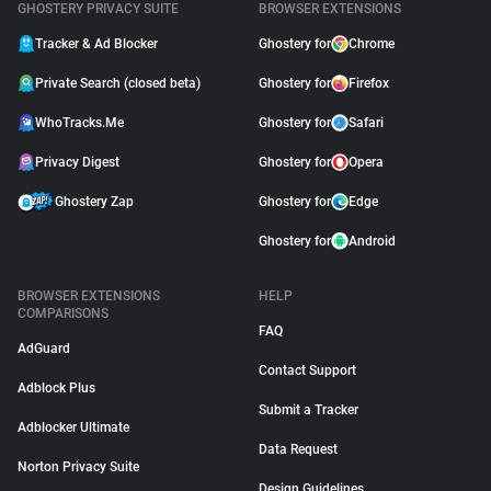
GHOSTERY PRIVACY SUITE
BROWSER EXTENSIONS
Tracker & Ad Blocker
Ghostery for
Chrome
Private Search (closed beta)
Ghostery for
Firefox
WhoTracks.Me
Ghostery for
Safari
Privacy Digest
Ghostery for
Opera
Ghostery Zap
Ghostery for
Edge
Ghostery for
Android
BROWSER EXTENSIONS
HELP
COMPARISONS
FAQ
AdGuard
Contact Support
Adblock Plus
Submit a Tracker
Adblocker Ultimate
Data Request
Norton Privacy Suite
Design Guidelines