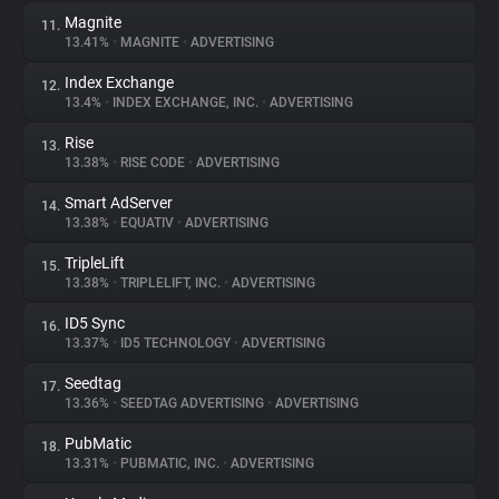
Magnite
11.
13.41%
•
MAGNITE
•
ADVERTISING
Index Exchange
12.
13.4%
•
INDEX EXCHANGE, INC.
•
ADVERTISING
Rise
13.
13.38%
•
RISE CODE
•
ADVERTISING
Smart AdServer
14.
13.38%
•
EQUATIV
•
ADVERTISING
TripleLift
15.
13.38%
•
TRIPLELIFT, INC.
•
ADVERTISING
ID5 Sync
16.
13.37%
•
ID5 TECHNOLOGY
•
ADVERTISING
Seedtag
17.
13.36%
•
SEEDTAG ADVERTISING
•
ADVERTISING
PubMatic
18.
13.31%
•
PUBMATIC, INC.
•
ADVERTISING