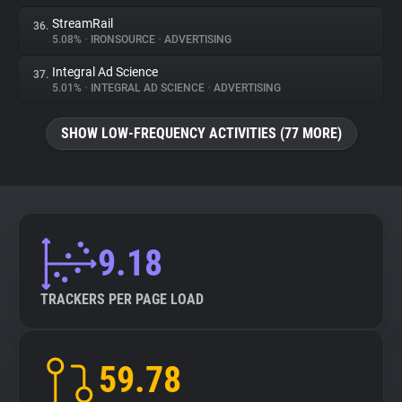
StreamRail
36.
5.08%
•
IRONSOURCE
•
ADVERTISING
Integral Ad Science
37.
5.01%
•
INTEGRAL AD SCIENCE
•
ADVERTISING
SHOW LOW-FREQUENCY ACTIVITIES (77 MORE)
9.18
TRACKERS PER PAGE LOAD
59.78