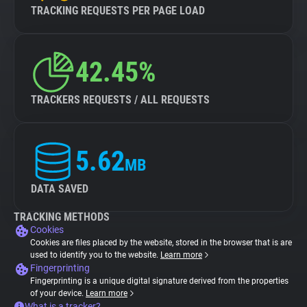
TRACKING REQUESTS PER PAGE LOAD
42.45%
TRACKERS REQUESTS / ALL REQUESTS
5.62
MB
DATA SAVED
TRACKING METHODS
Cookies
Cookies are files placed by the website, stored in the browser that is are
used to identify you to the website.
Learn more
Fingerprinting
Fingerprinting is a unique digital signature derived from the properties
of your device.
Learn more
What is a tracker?