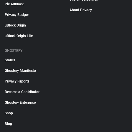
Pie Adblock
About Privacy
Privacy Badger
uBlock Origin
uBlock Origin Lite
GHOSTERY
Status
Ghostery Manifesto
Privacy Reports
Become a Contributor
Ghostery Enterprise
Shop
Blog