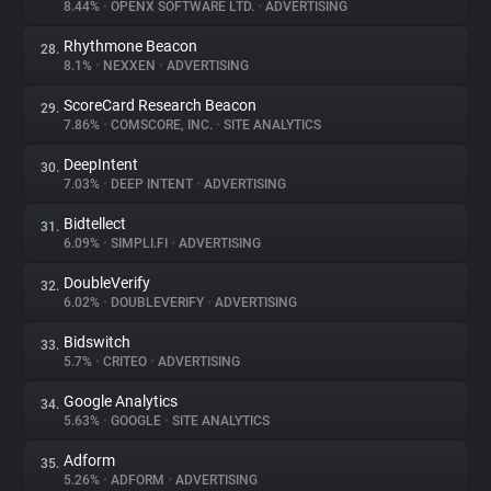
8.44%
•
OPENX SOFTWARE LTD.
•
ADVERTISING
Rhythmone Beacon
28.
8.1%
•
NEXXEN
•
ADVERTISING
ScoreCard Research Beacon
29.
7.86%
•
COMSCORE, INC.
•
SITE ANALYTICS
DeepIntent
30.
7.03%
•
DEEP INTENT
•
ADVERTISING
Bidtellect
31.
6.09%
•
SIMPLI.FI
•
ADVERTISING
DoubleVerify
32.
6.02%
•
DOUBLEVERIFY
•
ADVERTISING
Bidswitch
33.
5.7%
•
CRITEO
•
ADVERTISING
Google Analytics
34.
5.63%
•
GOOGLE
•
SITE ANALYTICS
Adform
35.
5.26%
•
ADFORM
•
ADVERTISING