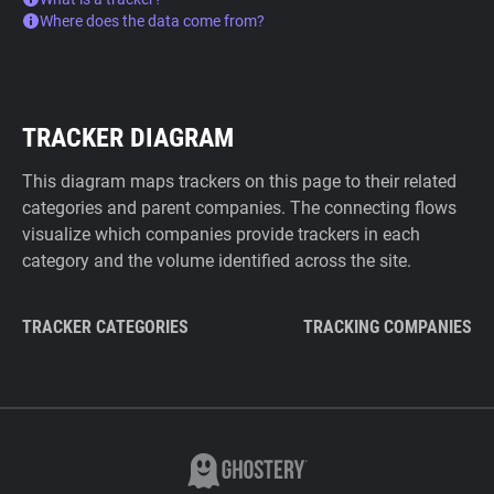
Where does the data come from?
TRACKER DIAGRAM
This diagram maps trackers on this page to their related
categories and parent companies. The connecting flows
visualize which companies provide trackers in each
category and the volume identified across the site.
TRACKER CATEGORIES
TRACKING COMPANIES