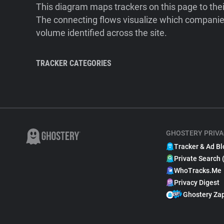
This diagram maps trackers on this page to the
The connecting flows visualize which companies
volume identified across the site.
TRACKER CATEGORIES
GHOSTERY PRIVA
Tracker & Ad Bl
Private Search 
WhoTracks.Me
Privacy Digest
Ghostery Za