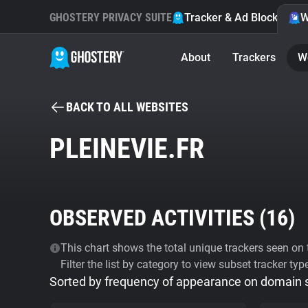
GHOSTERY PRIVACY SUITE
Tracker & Ad Blocker
W
About
Trackers
W
BACK TO ALL WEBSITES
PLEINEVIE.FR
OBSERVED ACTIVITIES (
16
)
This chart shows the total unique trackers seen on t
Filter the list by category to view subset tracker typ
Sorted by frequency of appearance on domain