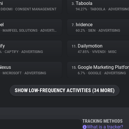
mi
Taboola
3.
DIDOMI
•
CONSENT MANAGEMENT
94.27%
•
TABOOLA
•
ADVERTISIN
el
Ividence
7.
%
•
MARFEEL SOLUTIONS
•
ADVERTISING
60.2%
•
SIEN
•
ADVERTISING
ify
Dailymotion
11.
2%
•
CAPTIFY
•
ADVERTISING
47.85%
•
VIVENDI
•
MISC
Nexus
Google Marketing Platfo
15.
%
•
MICROSOFT
•
ADVERTISING
6.7%
•
GOOGLE
•
ADVERTISING
SHOW LOW-FREQUENCY ACTIVITIES (34 MORE)
TRACKING METHODS
What is a tracker?