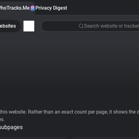
hoTracks.Me
Privacy Digest
ebsites
Search website or tracker
his website. Rather than an exact count per page, it shows the div
es.
 subpages