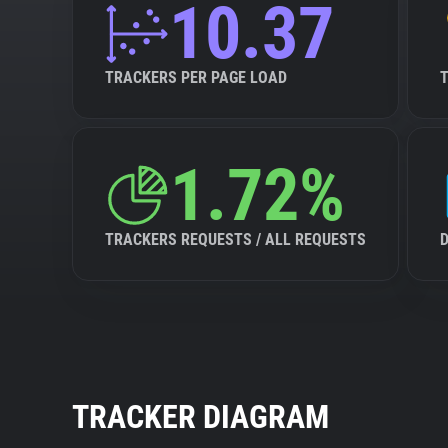
10.37
TRACKERS PER PAGE LOAD
1.72%
TRACKERS REQUESTS / ALL REQUESTS
TRACKER DIAGRAM