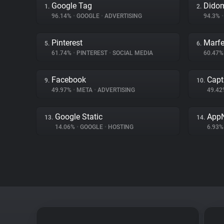
Google Tag
Dido
1.
2.
96.14%
•
GOOGLE
•
ADVERTISING
94.3%
•
Pinterest
Marfe
5.
6.
61.74%
•
PINTEREST
•
SOCIAL MEDIA
60.47
Facebook
Capt
9.
10.
49.97%
•
META
•
ADVERTISING
49.4
Google Static
App
13.
14.
14.06%
•
GOOGLE
•
HOSTING
6.93