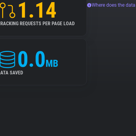
1.14
Where does the dat
TRACKING REQUESTS PER PAGE LOAD
0.0
MB
DATA SAVED