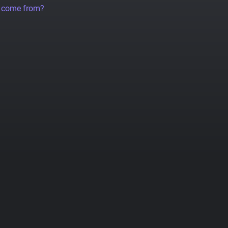
a come from?