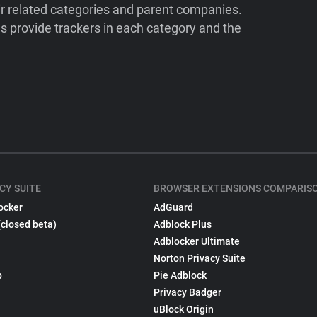
ir related categories and parent companies.
 provide trackers in each category and the
CY SUITE
BROWSER EXTENSIONS COMPARIS
ocker
AdGuard
(closed beta)
Adblock Plus
Adblocker Ultimate
Norton Privacy Suite
p
Pie Adblock
Privacy Badger
uBlock Origin