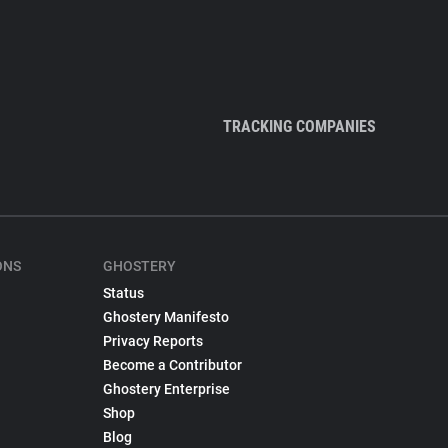
TRACKING COMPANIES
ONS
GHOSTERY
Status
Ghostery Manifesto
Privacy Reports
Become a Contributor
Ghostery Enterprise
Shop
Blog