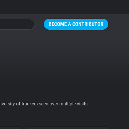
BECOME A CONTRIBUTOR
ersity of trackers seen over multiple visits.