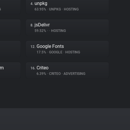
unpkg
4.
G
63.95%
•
UNPKG
•
HOSTING
jsDelivr
8.
59.52%
•
•
HOSTING
Google Fonts
12.
17.5%
•
GOOGLE
•
HOSTING
rm
Criteo
16.
6.39%
•
CRITEO
•
ADVERTISING