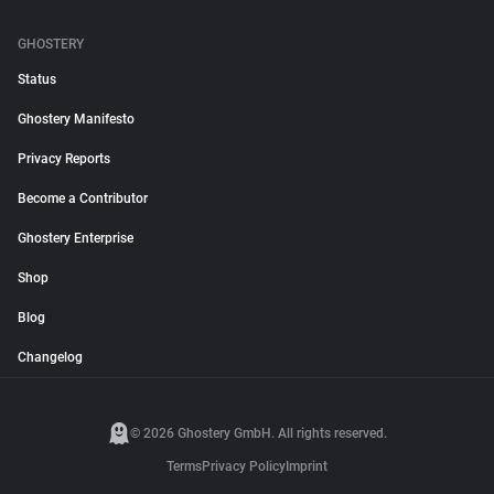
GHOSTERY
Status
Ghostery Manifesto
Privacy Reports
Become a Contributor
Ghostery Enterprise
Shop
Blog
Changelog
© 2026 Ghostery GmbH. All rights reserved.
Terms
Privacy Policy
Imprint