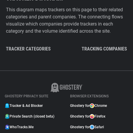
This diagram maps trackers on this page to their related
categories and parent companies. The connecting flows
visualize which companies provide trackers in each
category and the volume identified across the site.
TRACKER CATEGORIES
TRACKING COMPANIES
GHOSTERY PRIVACY SUITE
BROWSER EXTENSIONS
Tracker & Ad Blocker
Ghostery for
Chrome
Private Search (closed beta)
Ghostery for
Firefox
WhoTracks.Me
Ghostery for
Safari