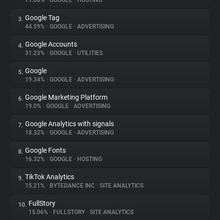
71.08%
•
GOOGLE
•
HOSTING
Google Tag
3.
About
44.59%
•
GOOGLE
•
ADVERTISING
Google Accounts
4.
Trackers
31.23%
•
GOOGLE
•
UTILITIES
Google
5.
Websites
19.34%
•
GOOGLE
•
ADVERTISING
Google Marketing Platform
6.
Explorer
19.0%
•
GOOGLE
•
ADVERTISING
Google Analytics with signals
7.
18.32%
•
GOOGLE
•
ADVERTISING
Tracking Reach
Google Fonts
8.
16.32%
•
GOOGLE
•
HOSTING
TikTok Analytics
9.
15.21%
•
BYTEDANCE INC
•
SITE ANALYTICS
FullStory
10.
15.06%
•
FULLSTORY
•
SITE ANALYTICS