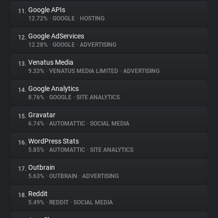
Google APIs
11.
12.72%
•
GOOGLE
•
HOSTING
Google AdServices
12.
12.28%
•
GOOGLE
•
ADVERTISING
Venatus Media
13.
9.33%
•
VENATUS MEDIA LIMITED
•
ADVERTISING
Google Analytics
14.
8.76%
•
GOOGLE
•
SITE ANALYTICS
Gravatar
15.
6.74%
•
AUTOMATTIC
•
SOCIAL MEDIA
WordPress Stats
16.
5.85%
•
AUTOMATTIC
•
SITE ANALYTICS
Outbrain
17.
5.63%
•
OUTBRAIN
•
ADVERTISING
Reddit
18.
5.49%
•
REDDIT
•
SOCIAL MEDIA