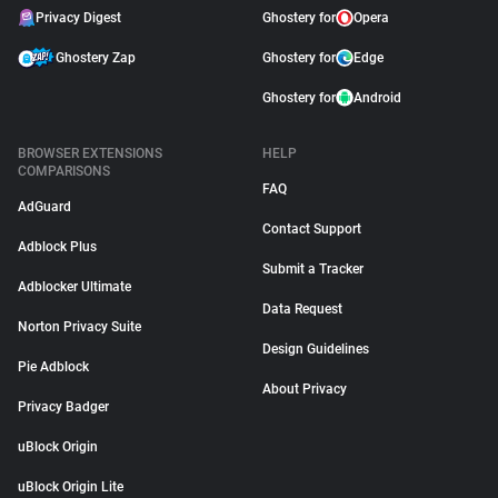
Privacy Digest
Ghostery for
Opera
Ghostery Zap
Ghostery for
Edge
Ghostery for
Android
BROWSER EXTENSIONS
HELP
COMPARISONS
FAQ
AdGuard
Contact Support
Adblock Plus
Submit a Tracker
Adblocker Ultimate
Data Request
Norton Privacy Suite
Design Guidelines
Pie Adblock
About Privacy
Privacy Badger
uBlock Origin
uBlock Origin Lite