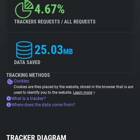
4.67%
TRACKERS REQUESTS / ALL REQUESTS
25.03
MB
DATA SAVED
TRACKING METHODS
Cookies
Cookies are files placed by the website, stored in the browser that is are
used to identify you to the website.
Learn more
What is a tracker?
Where does the data come from?
TRACKER DIAGRAM