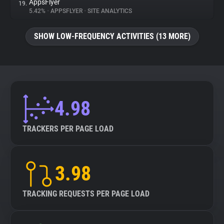
AppsFlyer
19.
5.42%
•
APPSFLYER
•
SITE ANALYTICS
SHOW LOW-FREQUENCY ACTIVITIES (13 MORE)
4.98
TRACKERS PER PAGE LOAD
3.98
TRACKING REQUESTS PER PAGE LOAD