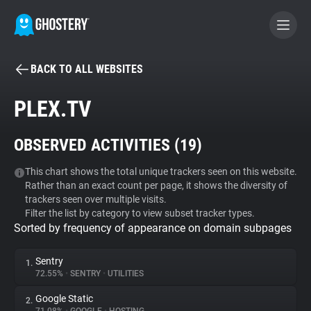
BACK TO ALL WEBSITES
BECOME A CONTRIBUTOR
PLEX.TV
GHOSTERY PRIVACY SUITE
OBSERVED ACTIVITIES (
19
)
Tracker & Ad Blocker
This chart shows the total unique trackers seen on this website.
Rather than an exact count per page, it shows the diversity of
WhoTracks.Me
trackers seen over multiple visits.
Filter the list by category to view subset tracker types.
Sorted by frequency of appearance on domain subpages
Privacy Digest
Sentry
1.
72.55%
•
SENTRY
•
UTILITIES
Search
Google Static
2.