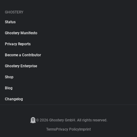
GHOSTERY
Status
Ghostery Manifesto
Privacy Reports
Become a Contributor
Ghostery Enterprise
Shop
Blog
Changelog
© 2026 Ghostery GmbH. All rights reserved.
Terms
Privacy Policy
Imprint