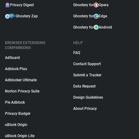
Privacy Digest
Ghostery for
Opera
Ghostery Zap
Ghostery for
Edge
Ghostery for
Android
BROWSER EXTENSIONS
HELP
COMPARISONS
FAQ
AdGuard
Contact Support
Adblock Plus
Submit a Tracker
Adblocker Ultimate
Data Request
Norton Privacy Suite
Design Guidelines
Pie Adblock
About Privacy
Privacy Badger
uBlock Origin
uBlock Origin Lite