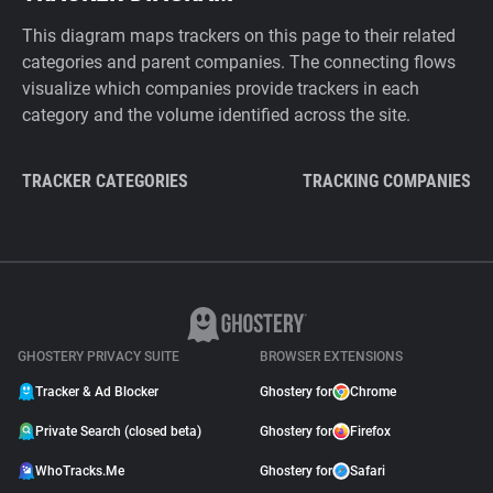
This diagram maps trackers on this page to their related
categories and parent companies. The connecting flows
visualize which companies provide trackers in each
category and the volume identified across the site.
TRACKER CATEGORIES
TRACKING COMPANIES
GHOSTERY PRIVACY SUITE
BROWSER EXTENSIONS
Tracker & Ad Blocker
Ghostery for
Chrome
Private Search (closed beta)
Ghostery for
Firefox
WhoTracks.Me
Ghostery for
Safari