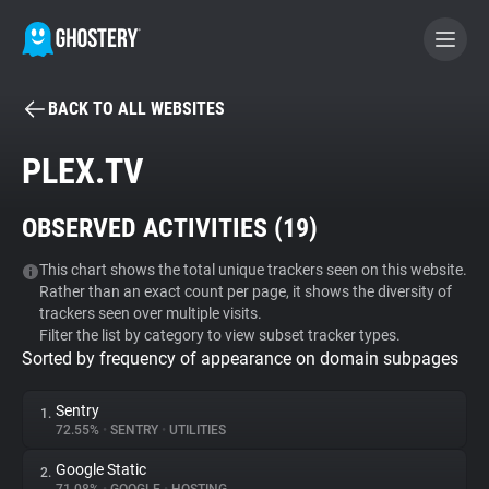
BACK TO ALL WEBSITES
BECOME A CONTRIBUTOR
PLEX.TV
GHOSTERY PRIVACY SUITE
OBSERVED ACTIVITIES (
19
)
Tracker & Ad Blocker
This chart shows the total unique trackers seen on this website.
Rather than an exact count per page, it shows the diversity of
WhoTracks.Me
trackers seen over multiple visits.
Filter the list by category to view subset tracker types.
Sorted by frequency of appearance on domain subpages
Privacy Digest
Sentry
1.
72.55%
•
SENTRY
•
UTILITIES
Search
Google Static
2.