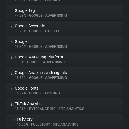
71.08%
•
GOOGLE
•
HOSTING
Google Tag
3.
About
44.59%
•
GOOGLE
•
ADVERTISING
Google Accounts
4.
Trackers
31.23%
•
GOOGLE
•
UTILITIES
Google
5.
Websites
19.34%
•
GOOGLE
•
ADVERTISING
Google Marketing Platform
6.
Explorer
19.0%
•
GOOGLE
•
ADVERTISING
Google Analytics with signals
7.
18.32%
•
GOOGLE
•
ADVERTISING
Tracking Reach
Google Fonts
8.
16.32%
•
GOOGLE
•
HOSTING
TikTok Analytics
9.
15.21%
•
BYTEDANCE INC
•
SITE ANALYTICS
FullStory
10.
15.06%
•
FULLSTORY
•
SITE ANALYTICS