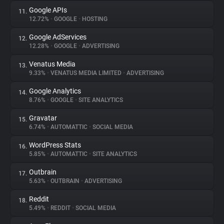
Google APIs
11.
12.72%
•
GOOGLE
•
HOSTING
Google AdServices
12.
12.28%
•
GOOGLE
•
ADVERTISING
Venatus Media
13.
9.33%
•
VENATUS MEDIA LIMITED
•
ADVERTISING
Google Analytics
14.
8.76%
•
GOOGLE
•
SITE ANALYTICS
Gravatar
15.
6.74%
•
AUTOMATTIC
•
SOCIAL MEDIA
WordPress Stats
16.
5.85%
•
AUTOMATTIC
•
SITE ANALYTICS
Outbrain
17.
5.63%
•
OUTBRAIN
•
ADVERTISING
Reddit
18.
5.49%
•
REDDIT
•
SOCIAL MEDIA