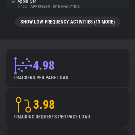
AppsFlyer
19.
5.42%
•
APPSFLYER
•
SITE ANALYTICS
SHOW LOW-FREQUENCY ACTIVITIES (13 MORE)
4.98
TRACKERS PER PAGE LOAD
3.98
TRACKING REQUESTS PER PAGE LOAD