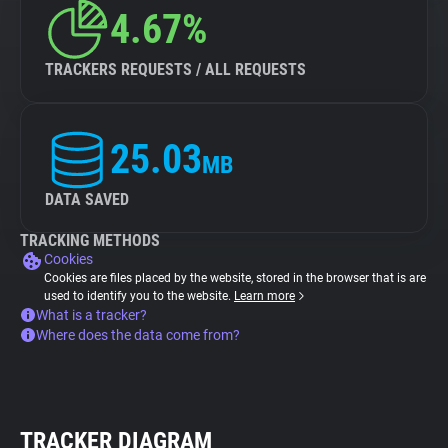
4.67%
TRACKERS REQUESTS / ALL REQUESTS
25.03
MB
DATA SAVED
TRACKING METHODS
Cookies
Cookies are files placed by the website, stored in the browser that is are
used to identify you to the website.
Learn more
What is a tracker?
Where does the data come from?
TRACKER DIAGRAM