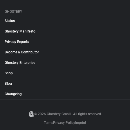
GHOSTERY
Status
Ghostery Manifesto
Privacy Reports
Become a Contributor
Ghostery Enterprise
Shop
Blog
Changelog
© 2026 Ghostery GmbH. All rights reserved.
Terms
Privacy Policy
Imprint