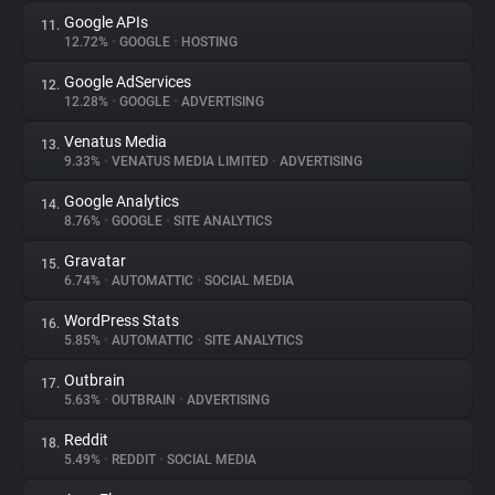
Google APIs
11.
12.72%
•
GOOGLE
•
HOSTING
Google AdServices
12.
12.28%
•
GOOGLE
•
ADVERTISING
Venatus Media
13.
9.33%
•
VENATUS MEDIA LIMITED
•
ADVERTISING
Google Analytics
14.
8.76%
•
GOOGLE
•
SITE ANALYTICS
Gravatar
15.
6.74%
•
AUTOMATTIC
•
SOCIAL MEDIA
WordPress Stats
16.
5.85%
•
AUTOMATTIC
•
SITE ANALYTICS
Outbrain
17.
5.63%
•
OUTBRAIN
•
ADVERTISING
Reddit
18.
5.49%
•
REDDIT
•
SOCIAL MEDIA