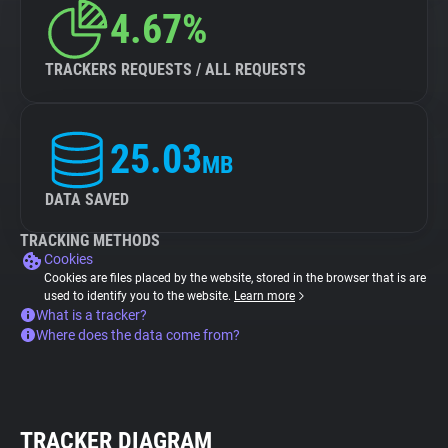
4.67%
TRACKERS REQUESTS / ALL REQUESTS
25.03
MB
DATA SAVED
TRACKING METHODS
Cookies
Cookies are files placed by the website, stored in the browser that is are
used to identify you to the website.
Learn more
What is a tracker?
Where does the data come from?
TRACKER DIAGRAM