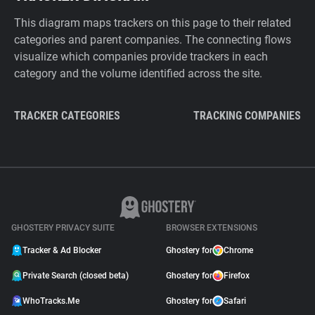
This diagram maps trackers on this page to their related
categories and parent companies. The connecting flows
visualize which companies provide trackers in each
category and the volume identified across the site.
TRACKER CATEGORIES
TRACKING COMPANIES
GHOSTERY PRIVACY SUITE
BROWSER EXTENSIONS
Tracker & Ad Blocker
Ghostery for
Chrome
Private Search (closed beta)
Ghostery for
Firefox
WhoTracks.Me
Ghostery for
Safari