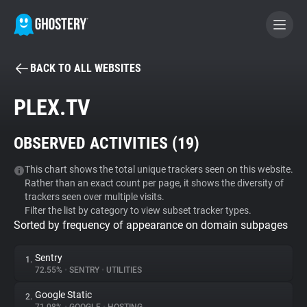
BACK TO ALL WEBSITES
BECOME A CONTRIBUTOR
PLEX.TV
GHOSTERY PRIVACY SUITE
OBSERVED ACTIVITIES (
19
)
Tracker & Ad Blocker
This chart shows the total unique trackers seen on this website.
Rather than an exact count per page, it shows the diversity of
WhoTracks.Me
trackers seen over multiple visits.
Filter the list by category to view subset tracker types.
Sorted by frequency of appearance on domain subpages
Privacy Digest
Sentry
1.
72.55%
•
SENTRY
•
UTILITIES
Search
Google Static
2.