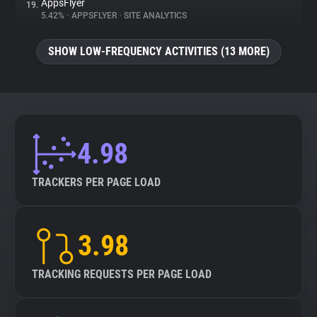
AppsFlyer
19.
5.42%
•
APPSFLYER
•
SITE ANALYTICS
SHOW LOW-FREQUENCY ACTIVITIES (13 MORE)
4.98
TRACKERS PER PAGE LOAD
3.98
TRACKING REQUESTS PER PAGE LOAD