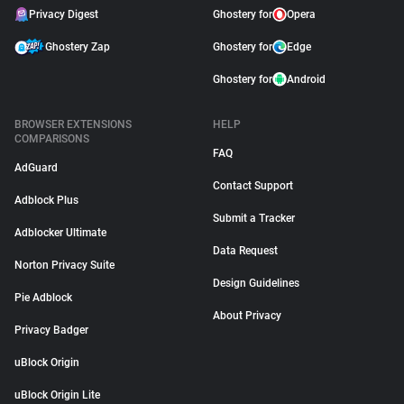
Privacy Digest
Ghostery for
Opera
Ghostery Zap
Ghostery for
Edge
Ghostery for
Android
BROWSER EXTENSIONS
HELP
COMPARISONS
FAQ
AdGuard
Contact Support
Adblock Plus
Submit a Tracker
Adblocker Ultimate
Data Request
Norton Privacy Suite
Design Guidelines
Pie Adblock
About Privacy
Privacy Badger
uBlock Origin
uBlock Origin Lite