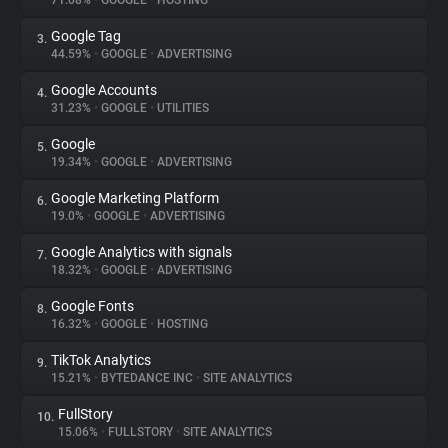
71.08%
•
GOOGLE
•
HOSTING
Google Tag
3.
About
44.59%
•
GOOGLE
•
ADVERTISING
Google Accounts
4.
Trackers
31.23%
•
GOOGLE
•
UTILITIES
Google
5.
Websites
19.34%
•
GOOGLE
•
ADVERTISING
Google Marketing Platform
6.
Explorer
19.0%
•
GOOGLE
•
ADVERTISING
Google Analytics with signals
7.
18.32%
•
GOOGLE
•
ADVERTISING
Tracking Reach
Google Fonts
8.
16.32%
•
GOOGLE
•
HOSTING
TikTok Analytics
9.
15.21%
•
BYTEDANCE INC
•
SITE ANALYTICS
FullStory
10.
15.06%
•
FULLSTORY
•
SITE ANALYTICS