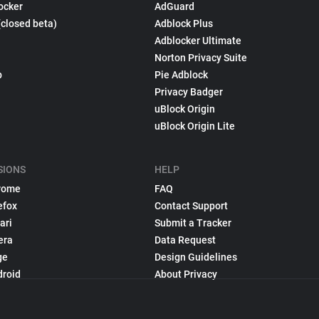
ocker
AdGuard
(closed beta)
Adblock Plus
Adblocker Ultimate
Norton Privacy Suite
p
Pie Adblock
Privacy Badger
uBlock Origin
uBlock Origin Lite
SIONS
HELP
rome
FAQ
efox
Contact Support
ari
Submit a Tracker
era
Data Request
ge
Design Guidelines
droid
About Privacy