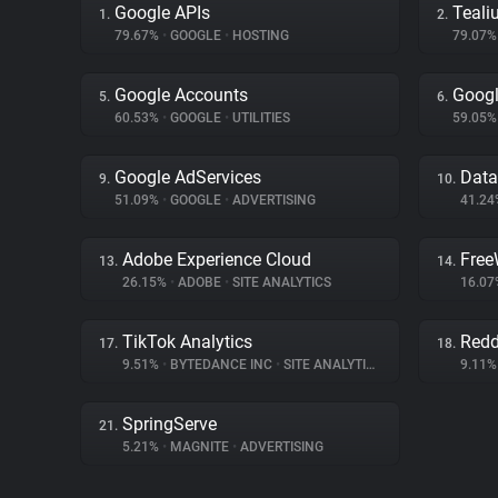
Google APIs
Teali
1.
2.
79.67%
•
GOOGLE
•
HOSTING
79.07
Google Accounts
Googl
5.
6.
60.53%
•
GOOGLE
•
UTILITIES
59.05
Google AdServices
Dat
9.
10.
51.09%
•
GOOGLE
•
ADVERTISING
41.2
Adobe Experience Cloud
Free
13.
14.
26.15%
•
ADOBE
•
SITE ANALYTICS
16.0
TikTok Analytics
Redd
17.
18.
9.51%
•
BYTEDANCE INC
•
SITE ANALYTICS
9.11
SpringServe
21.
5.21%
•
MAGNITE
•
ADVERTISING