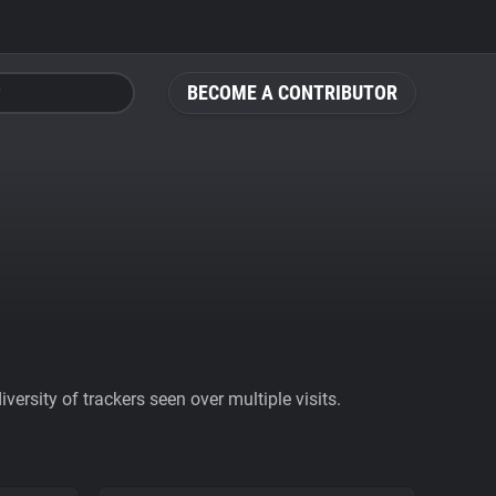
BECOME A CONTRIBUTOR
ersity of trackers seen over multiple visits.