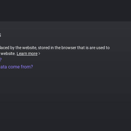
S
placed by the website, stored in the browser that is are used to
e website.
Learn more
?
data come from?