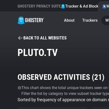
GHOSTERY PRIVACY SUITE
Tracker & Ad Blocker
W
About
Trackers
W
BACK TO ALL WEBSITES
PLUTO.TV
OBSERVED ACTIVITIES (
21
)
This chart shows the total unique trackers seen on t
Filter the list by category to view subset tracker typ
Sorted by frequency of appearance on domain