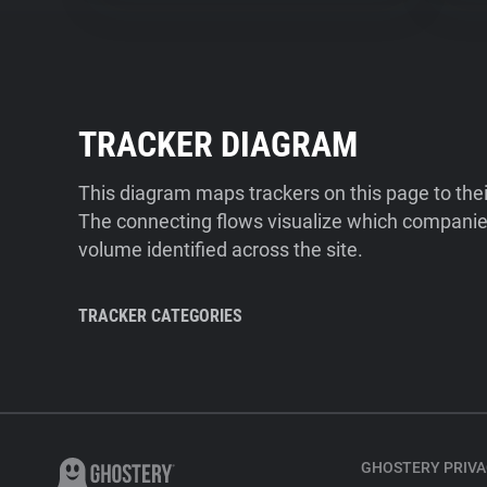
TRACKER DIAGRAM
This diagram maps trackers on this page to the
The connecting flows visualize which companies
volume identified across the site.
TRACKER CATEGORIES
GHOSTERY PRIVA