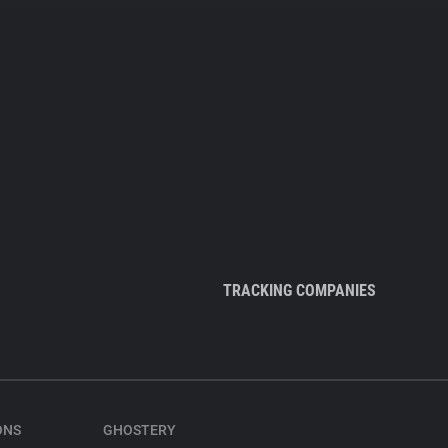
TRACKING COMPANIES
ONS
GHOSTERY