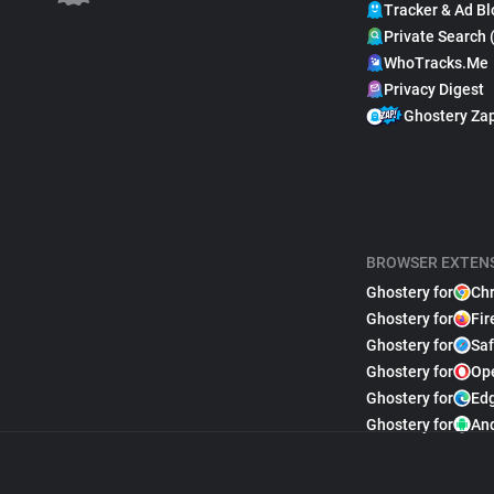
Tracker & Ad Bl
Private Search 
WhoTracks.Me
Privacy Digest
Ghostery Za
BROWSER EXTEN
Ghostery for
Ch
Ghostery for
Fir
Ghostery for
Saf
Ghostery for
Op
Ghostery for
Ed
Ghostery for
An