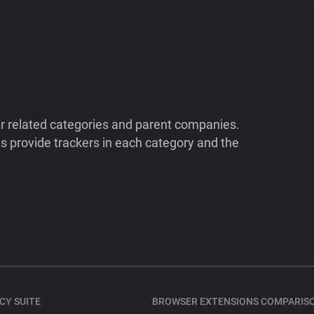
ir related categories and parent companies.
 provide trackers in each category and the
CY SUITE
BROWSER EXTENSIONS COMPARIS