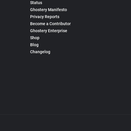
Status
Ghostery Manifesto
Privacy Reports
Become a Contributor
Ghostery Enterprise
Shop
Blog
Changelog