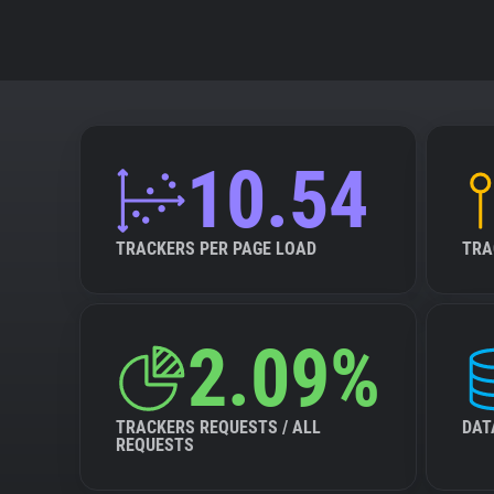
10.54
TRACKERS PER PAGE LOAD
TRA
2.09%
TRACKERS REQUESTS / ALL
DAT
REQUESTS