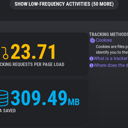
SHOW LOW-FREQUENCY ACTIVITIES (50 MORE)
TRACKING METHOD
Cookies
23.71
Cookies are files 
identify you to th
What is a tracker
CKING REQUESTS PER PAGE LOAD
Where does the 
309.49
MB
A SAVED