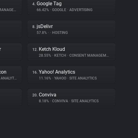
Google Tag
4.
NAGEMENT
66.42%
•
GOOGLE
•
ADVERTISING
jsDelivr
8.
57.8%
•
•
HOSTING
r
Ketch Kloud
12.
28.55%
•
KETCH
•
CONSENT MANAGEMENT
con
Yahoo! Analytics
16.
ANALYTICS
11.16%
•
YAHOO
•
SITE ANALYTICS
Conviva
20.
8.18%
•
CONVIVA
•
SITE ANALYTICS