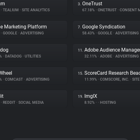
um
OneTrust
3.
%
•
TEALIUM
•
SITE ANALYTICS
67.18%
•
ONETRUST
•
CONSENT MA
e Marketing Platform
Google Syndication
7.
%
•
GOOGLE
•
ADVERTISING
58.43%
•
GOOGLE
•
ADVERTISING
adog
Adobe Audience Manage
11.
4%
•
DATADOG
•
UTILITIES
32.11%
•
ADOBE
•
ADVERTISING
Wheel
ScoreCard Research Bea
15.
7%
•
COMCAST
•
ADVERTISING
11.99%
•
COMSCORE, INC.
•
SITE 
it
ImgIX
19.
%
•
REDDIT
•
SOCIAL MEDIA
8.92%
•
•
HOSTING