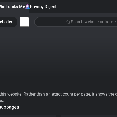
hoTracks.Me
Privacy Digest
ebsites
Search website or tracker
his website. Rather than an exact count per page, it shows the div
es.
 subpages