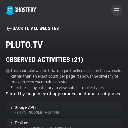
BACK TO ALL WEBSITES
BECOME A CONTRIBUTOR
PLUTO.TV
GHOSTERY PRIVACY SUITE
OBSERVED ACTIVITIES (
21
)
Tracker & Ad Blocker
This chart shows the total unique trackers seen on this website.
Rather than an exact count per page, it shows the diversity of
WhoTracks.Me
trackers seen over multiple visits.
Filter the list by category to view subset tracker types.
Sorted by frequency of appearance on domain subpages
Privacy Digest
Google APIs
1.
79.67%
•
GOOGLE
•
HOSTING
Search
Tealium
2.