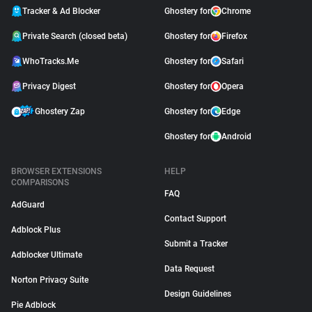
Tracker & Ad Blocker
Ghostery for
Chrome
Private Search (closed beta)
Ghostery for
Firefox
WhoTracks.Me
Ghostery for
Safari
Privacy Digest
Ghostery for
Opera
Ghostery Zap
Ghostery for
Edge
Ghostery for
Android
BROWSER EXTENSIONS
HELP
COMPARISONS
FAQ
AdGuard
Contact Support
Adblock Plus
Submit a Tracker
Adblocker Ultimate
Data Request
Norton Privacy Suite
Design Guidelines
Pie Adblock