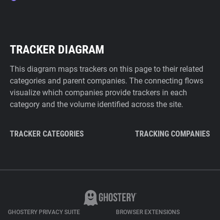
TRACKER DIAGRAM
This diagram maps trackers on this page to their related
categories and parent companies. The connecting flows
visualize which companies provide trackers in each
category and the volume identified across the site.
TRACKER CATEGORIES
TRACKING COMPANIES
GHOSTERY PRIVACY SUITE
BROWSER EXTENSIONS