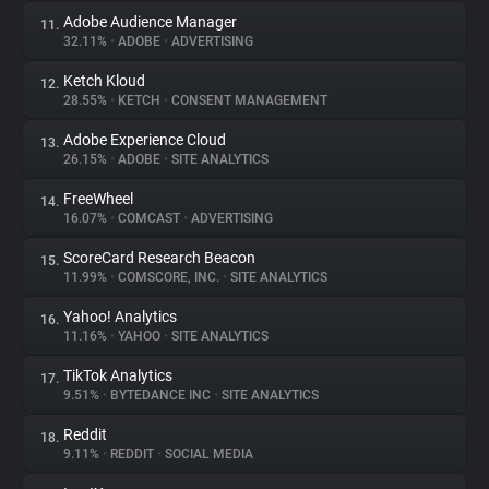
Adobe Audience Manager
11.
32.11%
•
ADOBE
•
ADVERTISING
Ketch Kloud
12.
28.55%
•
KETCH
•
CONSENT MANAGEMENT
Adobe Experience Cloud
13.
26.15%
•
ADOBE
•
SITE ANALYTICS
FreeWheel
14.
16.07%
•
COMCAST
•
ADVERTISING
ScoreCard Research Beacon
15.
11.99%
•
COMSCORE, INC.
•
SITE ANALYTICS
Yahoo! Analytics
16.
11.16%
•
YAHOO
•
SITE ANALYTICS
TikTok Analytics
17.
9.51%
•
BYTEDANCE INC
•
SITE ANALYTICS
Reddit
18.
9.11%
•
REDDIT
•
SOCIAL MEDIA