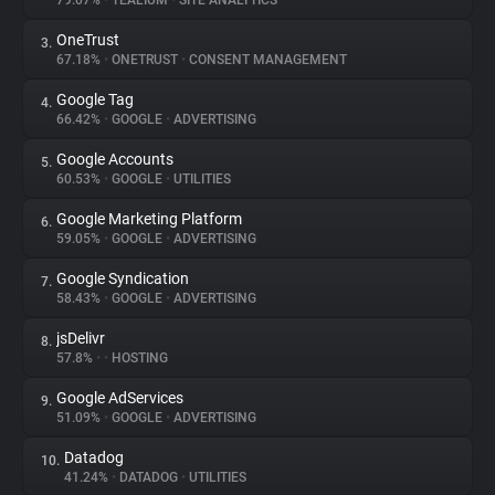
79.07%
•
TEALIUM
•
SITE ANALYTICS
OneTrust
3.
About
67.18%
•
ONETRUST
•
CONSENT MANAGEMENT
Google Tag
4.
Trackers
66.42%
•
GOOGLE
•
ADVERTISING
Google Accounts
5.
Websites
60.53%
•
GOOGLE
•
UTILITIES
Google Marketing Platform
6.
Explorer
59.05%
•
GOOGLE
•
ADVERTISING
Google Syndication
7.
58.43%
•
GOOGLE
•
ADVERTISING
Tracking Reach
jsDelivr
8.
57.8%
•
•
HOSTING
Google AdServices
9.
51.09%
•
GOOGLE
•
ADVERTISING
Datadog
10.
41.24%
•
DATADOG
•
UTILITIES