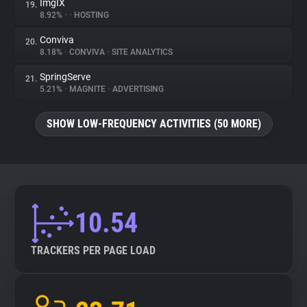
ImgIX
19.
8.92%
•
•
HOSTING
Conviva
20.
8.18%
•
CONVIVA
•
SITE ANALYTICS
SpringServe
21.
5.21%
•
MAGNITE
•
ADVERTISING
SHOW LOW-FREQUENCY ACTIVITIES (50 MORE)
10.54
TRACKERS PER PAGE LOAD