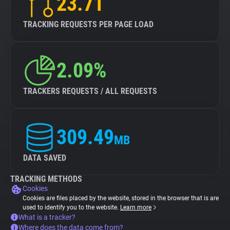
23.71
TRACKING REQUESTS PER PAGE LOAD
2.09%
TRACKERS REQUESTS / ALL REQUESTS
309.49
MB
DATA SAVED
TRACKING METHODS
Cookies
Cookies are files placed by the website, stored in the browser that is are
used to identify you to the website.
Learn more
What is a tracker?
Where does the data come from?