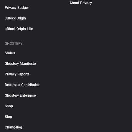
About Privacy
Privacy Badger
uBlock Origin
uBlock Origin Lite
GHOSTERY
Status
Ghostery Manifesto
Privacy Reports
Become a Contributor
Ghostery Enterprise
Shop
Blog
Changelog