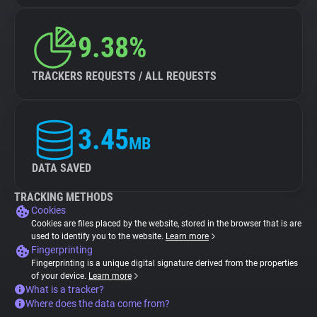
9.38%
TRACKERS REQUESTS / ALL REQUESTS
3.45
MB
DATA SAVED
TRACKING METHODS
Cookies
Cookies are files placed by the website, stored in the browser that is are
used to identify you to the website.
Learn more
Fingerprinting
Fingerprinting is a unique digital signature derived from the properties
of your device.
Learn more
What is a tracker?
Where does the data come from?