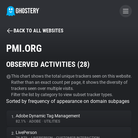
BACK TO ALL WEBSITES
BECOME A CONTRIBUTOR
PMI.ORG
GHOSTERY PRIVACY SUITE
OBSERVED ACTIVITIES (
28
)
Tracker & Ad Blocker
This chart shows the total unique trackers seen on this website.
Rather than an exact count per page, it shows the diversity of
WhoTracks.Me
trackers seen over multiple visits.
Filter the list by category to view subset tracker types.
Sorted by frequency of appearance on domain subpages
Privacy Digest
Adobe Dynamic Tag Management
1.
82.1%
•
ADOBE
•
UTILITIES
Search
LivePerson
2.