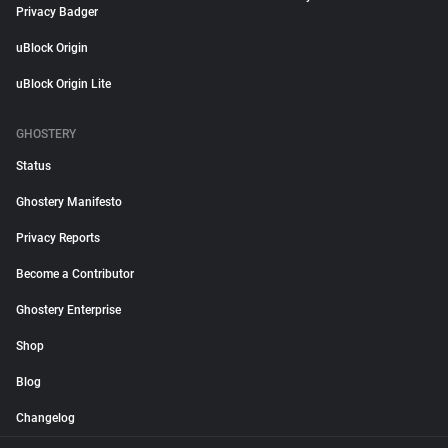
Privacy Badger
uBlock Origin
uBlock Origin Lite
GHOSTERY
Status
Ghostery Manifesto
Privacy Reports
Become a Contributor
Ghostery Enterprise
Shop
Blog
Changelog