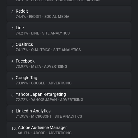
76.97%
•
LIVEPERSON
•
CUSTOMER INTERACTION
Reddit
3.
About
74.4%
•
REDDIT
•
SOCIAL MEDIA
Line
4.
Trackers
74.21%
•
LINE
•
SITE ANALYTICS
Qualtrics
5.
Websites
74.17%
•
QUALTRICS
•
SITE ANALYTICS
Facebook
6.
Explorer
73.97%
•
META
•
ADVERTISING
Google Tag
7.
73.09%
•
GOOGLE
•
ADVERTISING
Tracking Reach
Yahoo! Japan Retargeting
8.
72.72%
•
YAHOO! JAPAN
•
ADVERTISING
LinkedIn Analytics
9.
71.95%
•
MICROSOFT
•
SITE ANALYTICS
Adobe Audience Manager
10.
68.17%
•
ADOBE
•
ADVERTISING