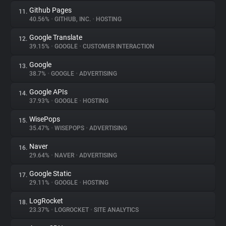
Github Pages
11.
40.56%
•
GITHUB, INC.
•
HOSTING
Google Translate
12.
39.15%
•
GOOGLE
•
CUSTOMER INTERACTION
Google
13.
38.7%
•
GOOGLE
•
ADVERTISING
Google APIs
14.
37.93%
•
GOOGLE
•
HOSTING
WisePops
15.
35.47%
•
WISEPOPS
•
ADVERTISING
Naver
16.
29.64%
•
NAVER
•
ADVERTISING
Google Static
17.
29.11%
•
GOOGLE
•
HOSTING
LogRocket
18.
23.37%
•
LOGROCKET
•
SITE ANALYTICS