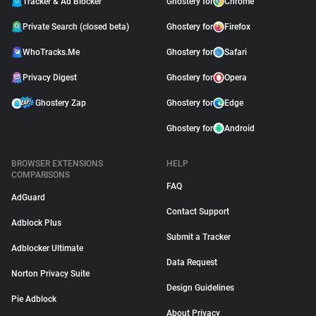
Tracker & Ad Blocker
Ghostery for
Chrome
Private Search (closed beta)
Ghostery for
Firefox
WhoTracks.Me
Ghostery for
Safari
Privacy Digest
Ghostery for
Opera
Ghostery Zap
Ghostery for
Edge
Ghostery for
Android
BROWSER EXTENSIONS
HELP
COMPARISONS
FAQ
AdGuard
Contact Support
Adblock Plus
Submit a Tracker
Adblocker Ultimate
Data Request
Norton Privacy Suite
Design Guidelines
Pie Adblock
About Privacy