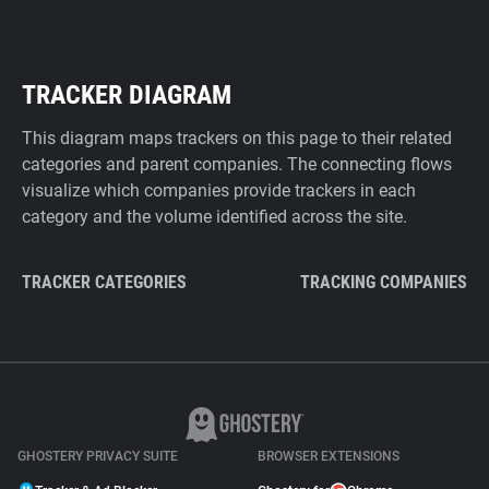
TRACKER DIAGRAM
This diagram maps trackers on this page to their related
categories and parent companies. The connecting flows
visualize which companies provide trackers in each
category and the volume identified across the site.
TRACKER CATEGORIES
TRACKING COMPANIES
GHOSTERY PRIVACY SUITE
BROWSER EXTENSIONS