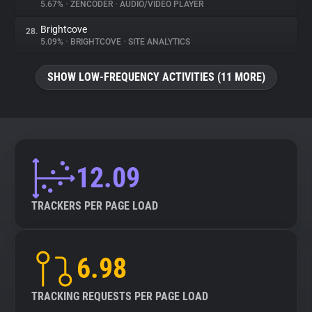
5.67%
•
ZENCODER
•
AUDIO/VIDEO PLAYER
Brightcove
28.
5.09%
•
BRIGHTCOVE
•
SITE ANALYTICS
SHOW LOW-FREQUENCY ACTIVITIES (11 MORE)
12.09
TRACKERS PER PAGE LOAD
6.98
TRACKING REQUESTS PER PAGE LOAD