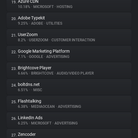
Azure CDN
19.
10.18%
•
MICROSOFT
•
HOSTING
Adobe Typekit
20.
9.25%
•
ADOBE
•
UTILITIES
UserZoom
21.
8.2%
•
USERZOOM
•
CUSTOMER INTERACTION
Google Marketing Platform
22.
7.1%
•
GOOGLE
•
ADVERTISING
Brightcove Player
23.
6.66%
•
BRIGHTCOVE
•
AUDIO/VIDEO PLAYER
boltdns.net
24.
6.51%
•
•
MISC
Flashtalking
25.
6.38%
•
MEDIAOCEAN
•
ADVERTISING
LinkedIn Ads
26.
6.25%
•
MICROSOFT
•
ADVERTISING
Zencoder
27.