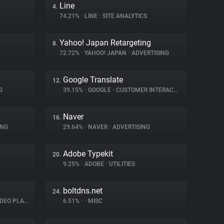
Line
4.
74.21%
•
LINE
•
SITE ANALYTICS
Yahoo! Japan Retargeting
8.
72.72%
•
YAHOO! JAPAN
•
ADVERTISING
Google Translate
12.
G
39.15%
•
GOOGLE
•
CUSTOMER INTERACTION
Naver
16.
ING
29.64%
•
NAVER
•
ADVERTISING
Adobe Typekit
20.
9.25%
•
ADOBE
•
UTILITIES
boltdns.net
24.
EO PLAYER
6.51%
•
•
MISC