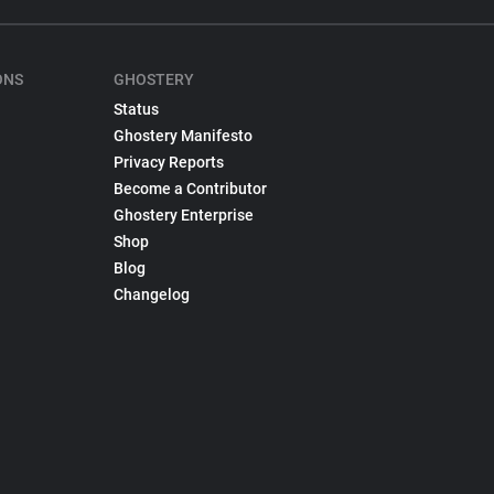
ONS
GHOSTERY
Status
Ghostery Manifesto
Privacy Reports
Become a Contributor
Ghostery Enterprise
Shop
Blog
Changelog