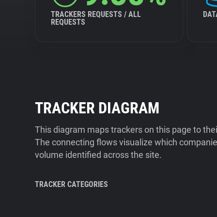
TRACKERS REQUESTS / ALL
DAT
REQUESTS
TRACKER DIAGRAM
This diagram maps trackers on this page to the
The connecting flows visualize which companies
volume identified across the site.
TRACKER CATEGORIES