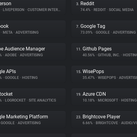
erson
Reddit
3.
%
•
LIVEPERSON
•
CUSTOMER INTERACTION
74.4%
•
REDDIT
•
SOCIAL MEDIA
book
Google Tag
7.
%
•
META
•
ADVERTISING
73.09%
•
GOOGLE
•
ADVERTISING
e Audience Manager
Github Pages
11.
7%
•
ADOBE
•
ADVERTISING
40.56%
•
GITHUB, INC.
•
HOSTIN
le APIs
WisePops
15.
3%
•
GOOGLE
•
HOSTING
35.47%
•
WISEPOPS
•
ADVERTIS
ocket
Azure CDN
19.
7%
•
LOGROCKET
•
SITE ANALYTICS
10.18%
•
MICROSOFT
•
HOSTING
le Marketing Platform
Brightcove Player
23.
GOOGLE
•
ADVERTISING
6.66%
•
BRIGHTCOVE
•
AUDIO/VID