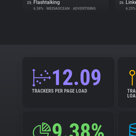
Flashtalking
Link
25.
26.
6.38%
•
MEDIAOCEAN
•
ADVERTISING
6.25
12.09
TRACKERS PER PAGE LOAD
TRA
LOA
9.38%