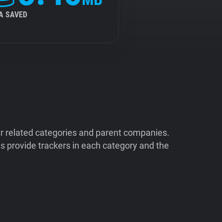
A SAVED
ir related categories and parent companies.
 provide trackers in each category and the