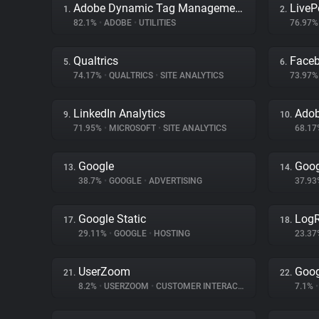
Adobe Dynamic Tag Management
LiveP
1.
2.
82.1%
•
ADOBE
•
UTILITIES
76.97
Qualtrics
Face
5.
6.
74.17%
•
QUALTRICS
•
SITE ANALYTICS
73.97
LinkedIn Analytics
Adob
9.
10.
71.95%
•
MICROSOFT
•
SITE ANALYTICS
68.1
Google
Goog
13.
14.
38.7%
•
GOOGLE
•
ADVERTISING
37.9
Google Static
LogR
17.
18.
29.11%
•
GOOGLE
•
HOSTING
23.3
UserZoom
Goog
21.
22.
8.2%
•
USERZOOM
•
CUSTOMER INTERACTION
7.1%
•