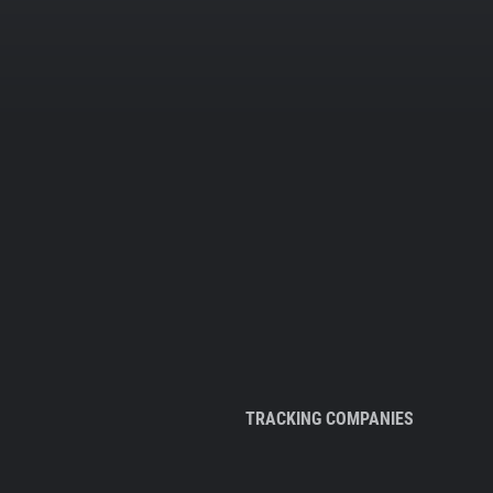
TRACKING COMPANIES