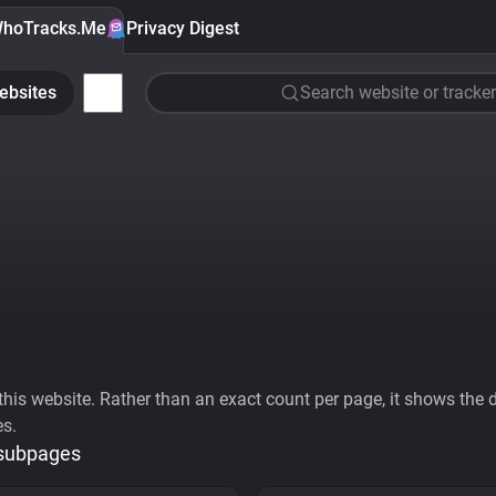
hoTracks.Me
Privacy Digest
ebsites
Search website or tracker
his website. Rather than an exact count per page, it shows the div
es.
 subpages