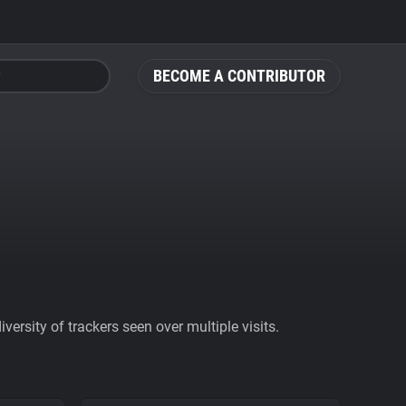
BECOME A CONTRIBUTOR
ersity of trackers seen over multiple visits.