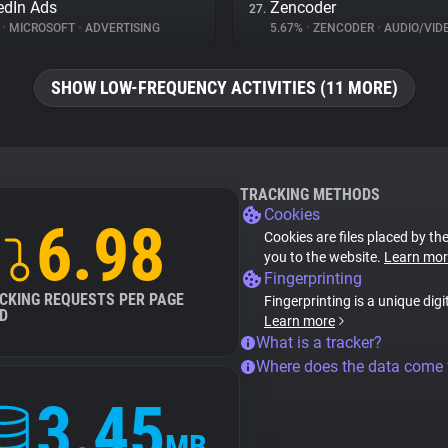
edIn Ads
Zencoder
27.
%
•
MICROSOFT
•
ADVERTISING
5.67%
•
ZENCODER
•
AUDIO/VIDEO
SHOW LOW-FREQUENCY ACTIVITIES (11 MORE)
TRACKING METHODS
Cookies
6.98
Cookies are files placed by the
you to the website.
Learn mor
Fingerprinting
CKING REQUESTS PER PAGE
Fingerprinting is a unique digi
D
Learn more
What is a tracker?
Where does the data come
3.45
MB