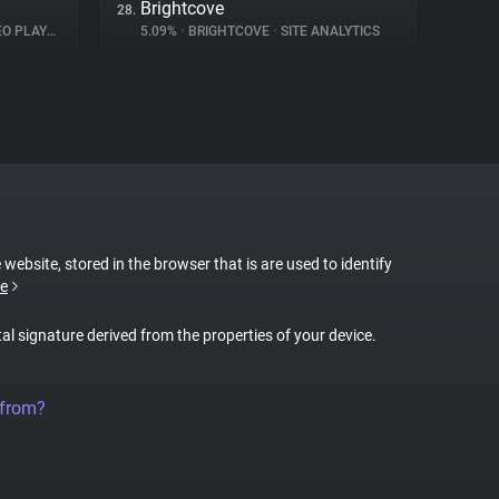
Brightcove
28.
 PLAYER
5.09%
•
BRIGHTCOVE
•
SITE ANALYTICS
 website, stored in the browser that is are used to identify
e
tal signature derived from the properties of your device.
 from?