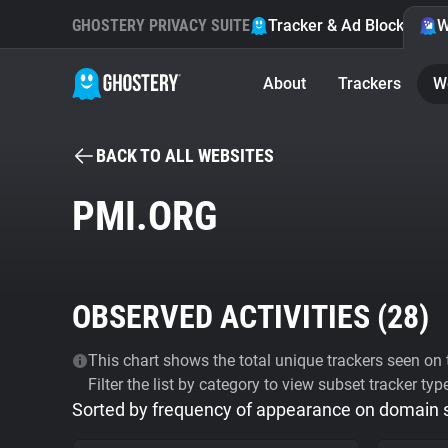
GHOSTERY PRIVACY SUITE
Tracker & Ad Blocker
W
About
Trackers
W
BACK TO ALL WEBSITES
PMI.ORG
OBSERVED ACTIVITIES (
28
)
This chart shows the total unique trackers seen on t
Filter the list by category to view subset tracker typ
Sorted by frequency of appearance on domain