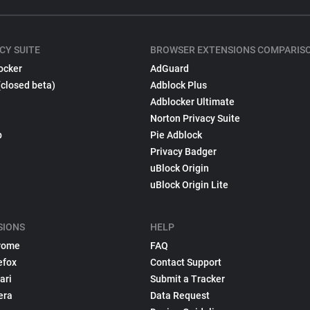
CY SUITE
BROWSER EXTENSIONS COMPARIS
ocker
AdGuard
(closed beta)
Adblock Plus
Adblocker Ultimate
Norton Privacy Suite
p
Pie Adblock
Privacy Badger
uBlock Origin
uBlock Origin Lite
SIONS
HELP
rome
FAQ
efox
Contact Support
ari
Submit a Tracker
era
Data Request