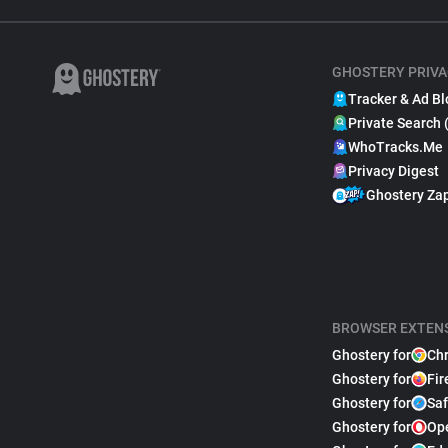
GHOSTERY PRIVA
Tracker & Ad Bl
Private Search 
WhoTracks.Me
Privacy Digest
Ghostery Za
BROWSER EXTEN
Ghostery for
Ch
Ghostery for
Fir
Ghostery for
Saf
Ghostery for
Op