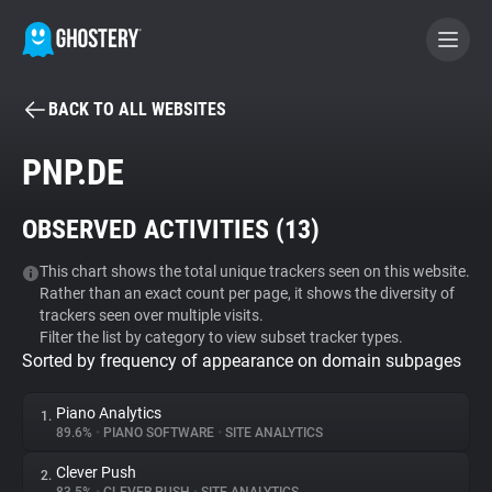
BACK TO ALL WEBSITES
BECOME A CONTRIBUTOR
PNP.DE
GHOSTERY PRIVACY SUITE
OBSERVED ACTIVITIES (
13
)
Tracker & Ad Blocker
This chart shows the total unique trackers seen on this website.
Rather than an exact count per page, it shows the diversity of
WhoTracks.Me
trackers seen over multiple visits.
Filter the list by category to view subset tracker types.
Sorted by frequency of appearance on domain subpages
Privacy Digest
Piano Analytics
1.
89.6%
•
PIANO SOFTWARE
•
SITE ANALYTICS
Search
Clever Push
2.