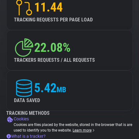
11.44
TRACKING REQUESTS PER PAGE LOAD
22.08%
TRACKERS REQUESTS / ALL REQUESTS
5.42
MB
DATA SAVED
TRACKING METHODS
Cookies
Cookies are files placed by the website, stored in the browser that is are
used to identify you to the website.
Learn more
What is a tracker?