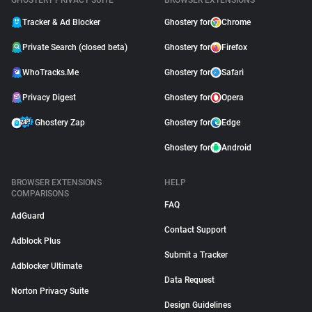
GHOSTERY PRIVACY SUITE
BROWSER EXTENSIONS
Tracker & Ad Blocker
Ghostery for
Chrome
Private Search (closed beta)
Ghostery for
Firefox
WhoTracks.Me
Ghostery for
Safari
Privacy Digest
Ghostery for
Opera
Ghostery Zap
Ghostery for
Edge
Ghostery for
Android
BROWSER EXTENSIONS
HELP
COMPARISONS
FAQ
AdGuard
Contact Support
Adblock Plus
Submit a Tracker
Adblocker Ultimate
Data Request
Norton Privacy Suite
Design Guidelines