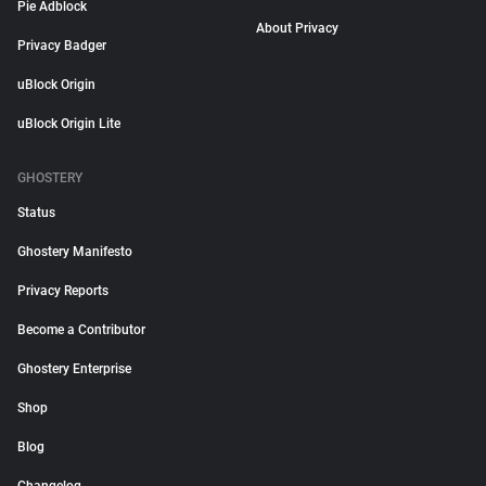
Pie Adblock
About Privacy
Privacy Badger
uBlock Origin
uBlock Origin Lite
GHOSTERY
Status
Ghostery Manifesto
Privacy Reports
Become a Contributor
Ghostery Enterprise
Shop
Blog