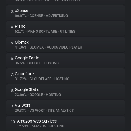
83.5%
•
CLEVER PUSH
•
SITE ANALYTICS
cXense
3.
About
66.67%
•
CXENSE
•
ADVERTISING
Piano
4.
Trackers
62.7%
•
PIANO SOFTWARE
•
UTILITIES
Glomex
5.
Websites
41.06%
•
GLOMEX
•
AUDIO/VIDEO PLAYER
Google Fonts
6.
Explorer
35.5%
•
GOOGLE
•
HOSTING
Cloudflare
7.
31.72%
•
CLOUDFLARE
•
HOSTING
Tracking Reach
Google Static
8.
23.66%
•
GOOGLE
•
HOSTING
VG Wort
9.
20.33%
•
VG WORT
•
SITE ANALYTICS
Amazon Web Services
10.
12.53%
•
AMAZON
•
HOSTING