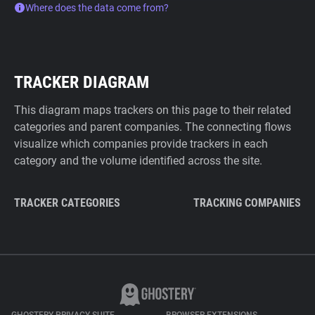
Where does the data come from?
TRACKER DIAGRAM
This diagram maps trackers on this page to their related
categories and parent companies. The connecting flows
visualize which companies provide trackers in each
category and the volume identified across the site.
TRACKER CATEGORIES
TRACKING COMPANIES