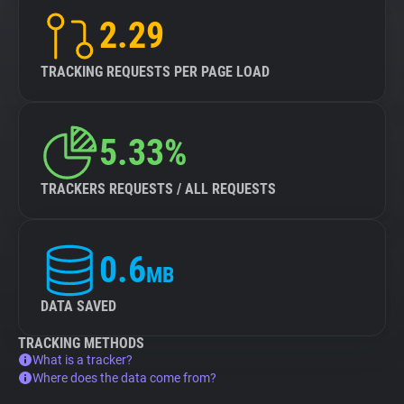
2.29
TRACKING REQUESTS PER PAGE LOAD
5.33%
TRACKERS REQUESTS / ALL REQUESTS
0.6
MB
DATA SAVED
TRACKING METHODS
What is a tracker?
Where does the data come from?