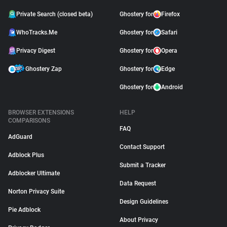
Private Search (closed beta)
Ghostery for
Firefox
WhoTracks.Me
Ghostery for
Safari
Privacy Digest
Ghostery for
Opera
Ghostery Zap
Ghostery for
Edge
Ghostery for
Android
BROWSER EXTENSIONS
HELP
COMPARISONS
FAQ
AdGuard
Contact Support
Adblock Plus
Submit a Tracker
Adblocker Ultimate
Data Request
Norton Privacy Suite
Design Guidelines
Pie Adblock
About Privacy