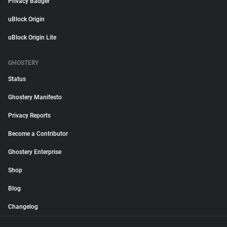
Privacy Badger
uBlock Origin
uBlock Origin Lite
GHOSTERY
Status
Ghostery Manifesto
Privacy Reports
Become a Contributor
Ghostery Enterprise
Shop
Blog
Changelog