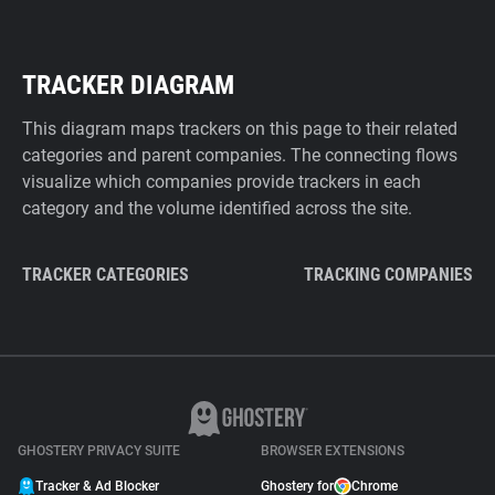
TRACKER DIAGRAM
This diagram maps trackers on this page to their related
categories and parent companies. The connecting flows
visualize which companies provide trackers in each
category and the volume identified across the site.
TRACKER CATEGORIES
TRACKING COMPANIES
GHOSTERY PRIVACY SUITE
BROWSER EXTENSIONS
Tracker & Ad Blocker
Ghostery for
Chrome