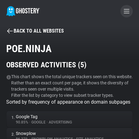
BACK TO ALL WEBSITES
BECOME A CONTRIBUTOR
POE.NINJA
GHOSTERY PRIVACY SUITE
OBSERVED ACTIVITIES (
5
)
Tracker & Ad Blocker
This chart shows the total unique trackers seen on this website.
Rather than an exact count per page, it shows the diversity of
WhoTracks.Me
trackers seen over multiple visits.
Filter the list by category to view subset tracker types.
Sorted by frequency of appearance on domain subpages
Privacy Digest
Google Tag
1.
90.85%
•
GOOGLE
•
ADVERTISING
Search
Snowplow
2.