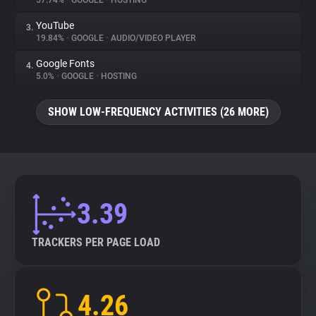
57.74%
•
GOOGLE
•
HOSTING
YouTube
3.
About
19.84%
•
GOOGLE
•
AUDIO/VIDEO PLAYER
Google Fonts
4.
Trackers
5.0%
•
GOOGLE
•
HOSTING
SHOW LOW-FREQUENCY ACTIVITIES (26 MORE)
Websites
Explorer
Tracking Reach
3.39
TRACKERS PER PAGE LOAD
4.26