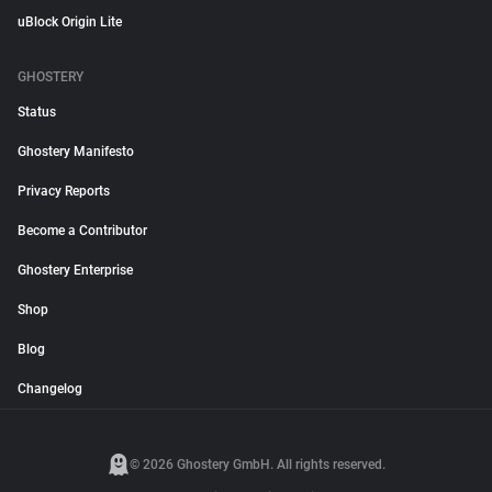
uBlock Origin Lite
GHOSTERY
Status
Ghostery Manifesto
Privacy Reports
Become a Contributor
Ghostery Enterprise
Shop
Blog
Changelog
© 2026 Ghostery GmbH. All rights reserved.