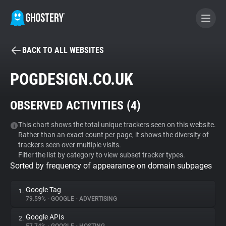
BACK TO ALL WEBSITES
BECOME A CONTRIBUTOR
POGDESIGN.CO.UK
GHOSTERY PRIVACY SUITE
OBSERVED ACTIVITIES (
4
)
Tracker & Ad Blocker
This chart shows the total unique trackers seen on this website.
Rather than an exact count per page, it shows the diversity of
WhoTracks.Me
trackers seen over multiple visits.
Filter the list by category to view subset tracker types.
Sorted by frequency of appearance on domain subpages
Privacy Digest
Google Tag
1.
79.59%
•
GOOGLE
•
ADVERTISING
Search
Google APIs
2.