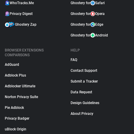
WhoTracks.Me
Ghostery for
Safari
Privacy Digest
Ghostery for
Opera
Ghostery Zap
Ghostery for
Edge
Ghostery for
Android
BROWSER EXTENSIONS
HELP
COMPARISONS
FAQ
AdGuard
Contact Support
Adblock Plus
Submit a Tracker
Adblocker Ultimate
Data Request
Norton Privacy Suite
Design Guidelines
Pie Adblock
About Privacy
Privacy Badger
uBlock Origin