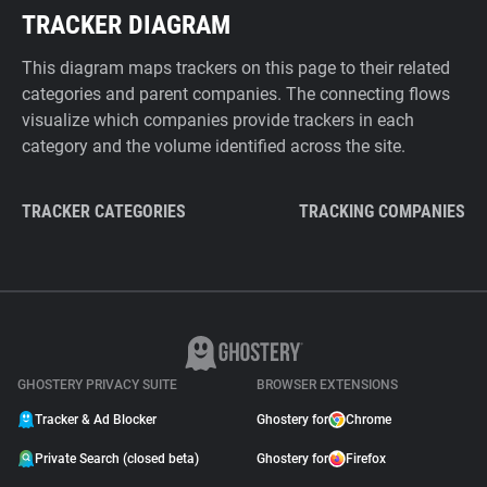
TRACKER DIAGRAM
This diagram maps trackers on this page to their related
categories and parent companies. The connecting flows
visualize which companies provide trackers in each
category and the volume identified across the site.
TRACKER CATEGORIES
TRACKING COMPANIES
GHOSTERY PRIVACY SUITE
BROWSER EXTENSIONS
Tracker & Ad Blocker
Ghostery for
Chrome
Private Search (closed beta)
Ghostery for
Firefox