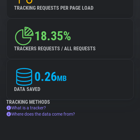
TRACKING REQUESTS PER PAGE LOAD
18.35%
TRACKERS REQUESTS / ALL REQUESTS
0.26
MB
DATA SAVED
TRACKING METHODS
What is a tracker?
Where does the data come from?