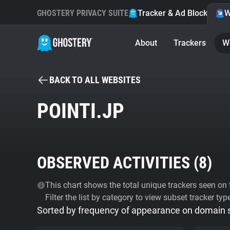
GHOSTERY PRIVACY SUITE
Tracker & Ad Blocker
W
About
Trackers
W
BACK TO ALL WEBSITES
POINTI.JP
OBSERVED ACTIVITIES (
8
)
This chart shows the total unique trackers seen on t
Filter the list by category to view subset tracker typ
Sorted by frequency of appearance on domain