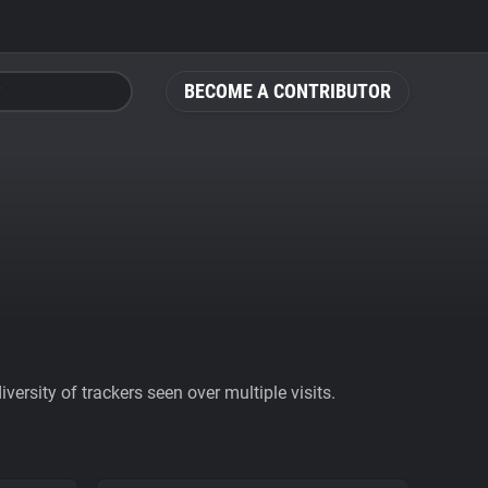
BECOME A CONTRIBUTOR
ersity of trackers seen over multiple visits.