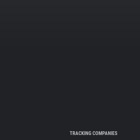
TRACKING COMPANIES