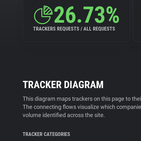
26.73%
TRACKERS REQUESTS / ALL REQUESTS
TRACKER DIAGRAM
This diagram maps trackers on this page to the
The connecting flows visualize which companies
volume identified across the site.
TRACKER CATEGORIES