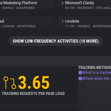
e Marketing Platform
Microsoft Clarity
3.
%
•
GOOGLE
•
ADVERTISING
93.74%
•
MICROSOFT
•
SITE ANAL
ad
i-mobile
7.
%
•
LOGICAD
•
ADVERTISING
11.13%
•
I-MOBILE
•
ADVERTISIN
SHOW LOW-FREQUENCY ACTIVITIES (10 MORE)
TRACKING METHOD
What is a tracke
3.65
Where does the
TRACKING REQUESTS PER PAGE LOAD