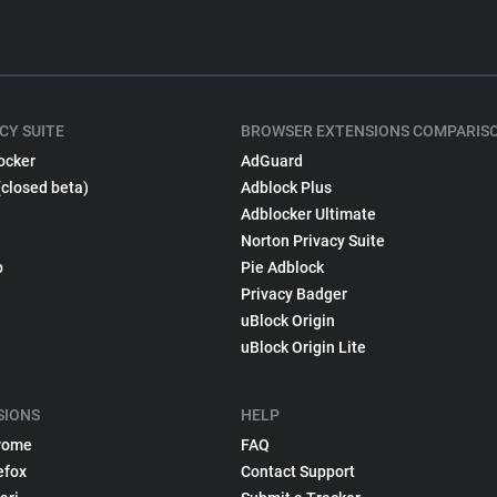
CY SUITE
BROWSER EXTENSIONS COMPARIS
ocker
AdGuard
(closed beta)
Adblock Plus
Adblocker Ultimate
Norton Privacy Suite
p
Pie Adblock
Privacy Badger
uBlock Origin
uBlock Origin Lite
SIONS
HELP
rome
FAQ
efox
Contact Support