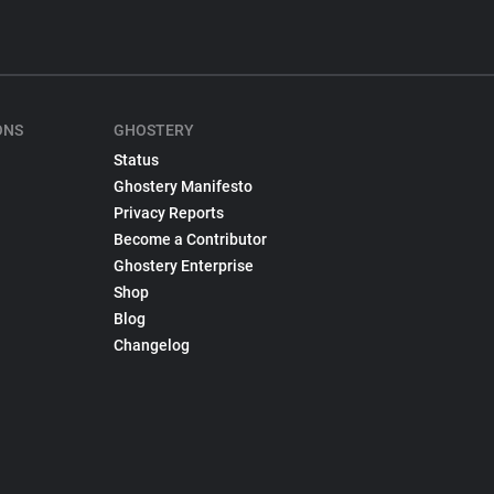
ONS
GHOSTERY
Status
Ghostery Manifesto
Privacy Reports
Become a Contributor
Ghostery Enterprise
Shop
Blog
Changelog