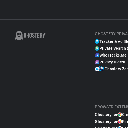
GHOSTERY PRIVA
Tracker & Ad Bl
Private Search 
WhoTracks.Me
Privacy Digest
Ghostery Za
BROWSER EXTEN
Ghostery for
Ch
Ghostery for
Fir