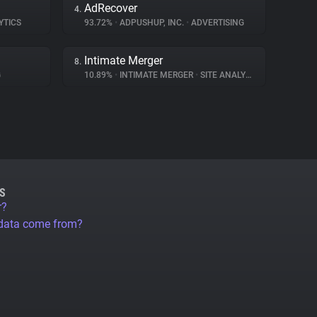
AdRecover
4.
YTICS
93.72%
•
ADPUSHUP, INC.
•
ADVERTISING
Intimate Merger
8.
G
10.89%
•
INTIMATE MERGER
•
SITE ANALYTICS
S
r?
 data come from?