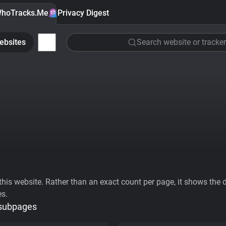
hoTracks.Me
Privacy Digest
ebsites
Search website or tracker
his website. Rather than an exact count per page, it shows the div
es.
 subpages