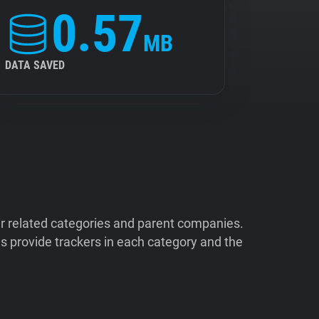
0.57
MB
DATA SAVED
ir related categories and parent companies.
 provide trackers in each category and the