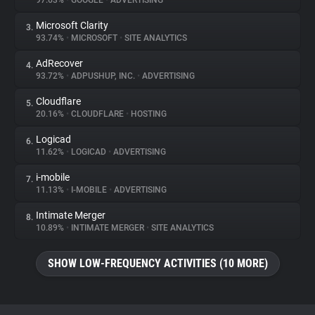
97.63%
•
GOOGLE
•
ADVERTISING
Microsoft Clarity
3.
About
93.74%
•
MICROSOFT
•
SITE ANALYTICS
AdRecover
4.
Trackers
93.72%
•
ADPUSHUP, INC.
•
ADVERTISING
Cloudflare
5.
Websites
20.16%
•
CLOUDFLARE
•
HOSTING
Logicad
6.
Explorer
11.62%
•
LOGICAD
•
ADVERTISING
i-mobile
7.
11.13%
•
I-MOBILE
•
ADVERTISING
Tracking Reach
Intimate Merger
8.
10.89%
•
INTIMATE MERGER
•
SITE ANALYTICS
SHOW LOW-FREQUENCY ACTIVITIES (10 MORE)