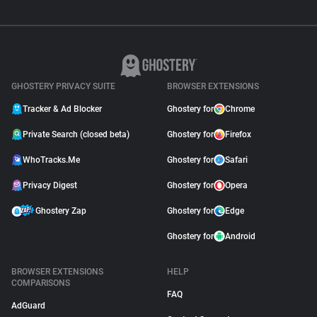
GHOSTERY PRIVACY SUITE
BROWSER EXTENSIONS
Tracker & Ad Blocker
Ghostery for
Chrome
Private Search (closed beta)
Ghostery for
Firefox
WhoTracks.Me
Ghostery for
Safari
Privacy Digest
Ghostery for
Opera
Ghostery Zap
Ghostery for
Edge
Ghostery for
Android
BROWSER EXTENSIONS
HELP
COMPARISONS
FAQ
AdGuard