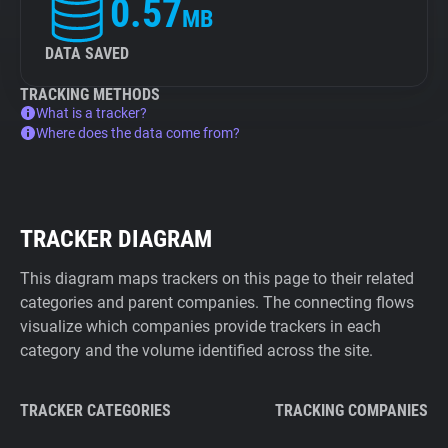
0.57
MB
DATA SAVED
TRACKING METHODS
What is a tracker?
Where does the data come from?
TRACKER DIAGRAM
This diagram maps trackers on this page to their related
categories and parent companies. The connecting flows
visualize which companies provide trackers in each
category and the volume identified across the site.
TRACKER CATEGORIES
TRACKING COMPANIES