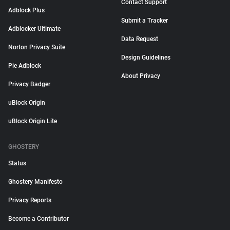
Contact Support
Adblock Plus
Submit a Tracker
Adblocker Ultimate
Data Request
Norton Privacy Suite
Design Guidelines
Pie Adblock
About Privacy
Privacy Badger
uBlock Origin
uBlock Origin Lite
GHOSTERY
Status
Ghostery Manifesto
Privacy Reports
Become a Contributor