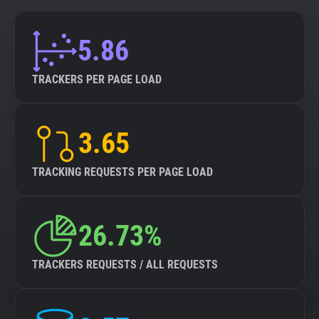
5.86
TRACKERS PER PAGE LOAD
3.65
TRACKING REQUESTS PER PAGE LOAD
26.73%
TRACKERS REQUESTS / ALL REQUESTS