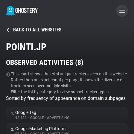
BACK TO ALL WEBSITES
BECOME A CONTRIBUTOR
POINTI.JP
GHOSTERY PRIVACY SUITE
OBSERVED ACTIVITIES (
8
)
Tracker & Ad Blocker
This chart shows the total unique trackers seen on this website.
Rather than an exact count per page, it shows the diversity of
WhoTracks.Me
trackers seen over multiple visits.
Filter the list by category to view subset tracker types.
Sorted by frequency of appearance on domain subpages
Privacy Digest
Google Tag
1.
98.93%
•
GOOGLE
•
ADVERTISING
Search
Google Marketing Platform
2.