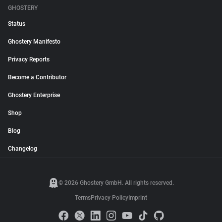
GHOSTERY
Status
Ghostery Manifesto
Privacy Reports
Become a Contributor
Ghostery Enterprise
Shop
Blog
Changelog
© 2026 Ghostery GmbH. All rights reserved.
Terms
Privacy Policy
Imprint