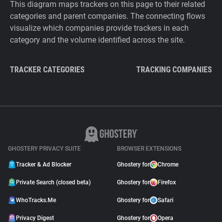
This diagram maps trackers on this page to their related
categories and parent companies. The connecting flows
visualize which companies provide trackers in each
category and the volume identified across the site.
TRACKER CATEGORIES
TRACKING COMPANIES
GHOSTERY PRIVACY SUITE
BROWSER EXTENSIONS
Tracker & Ad Blocker
Ghostery for
Chrome
Private Search (closed beta)
Ghostery for
Firefox
WhoTracks.Me
Ghostery for
Safari
Privacy Digest
Ghostery for
Opera