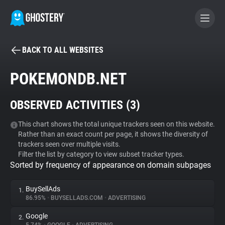
BACK TO ALL WEBSITES
BECOME A CONTRIBUTOR
POKEMONDB.NET
GHOSTERY PRIVACY SUITE
OBSERVED ACTIVITIES (
3
)
Tracker & Ad Blocker
This chart shows the total unique trackers seen on this website.
Rather than an exact count per page, it shows the diversity of
WhoTracks.Me
trackers seen over multiple visits.
Filter the list by category to view subset tracker types.
Sorted by frequency of appearance on domain subpages
Privacy Digest
BuySellAds
1.
86.95%
•
BUYSELLADS.COM
•
ADVERTISING
Search
Google
2.