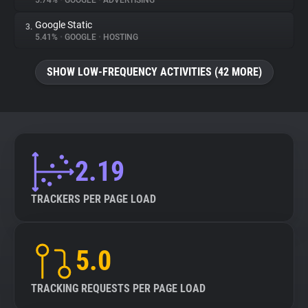
5.74%
•
GOOGLE
•
ADVERTISING
Google Static
3.
About
5.41%
•
GOOGLE
•
HOSTING
Trackers
SHOW LOW-FREQUENCY ACTIVITIES (42 MORE)
Websites
Explorer
2.19
Tracking Reach
TRACKERS PER PAGE LOAD
5.0
TRACKING REQUESTS PER PAGE LOAD