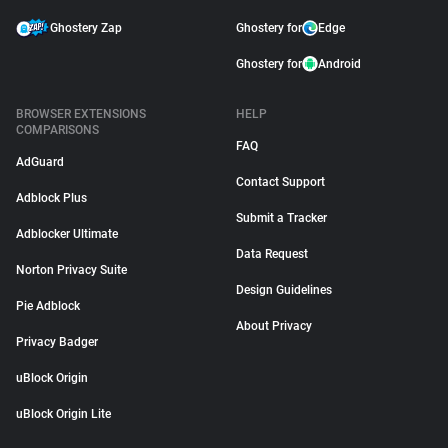
Ghostery Zap
Ghostery for
Edge
Ghostery for
Android
BROWSER EXTENSIONS
HELP
COMPARISONS
FAQ
AdGuard
Contact Support
Adblock Plus
Submit a Tracker
Adblocker Ultimate
Data Request
Norton Privacy Suite
Design Guidelines
Pie Adblock
About Privacy
Privacy Badger
uBlock Origin
uBlock Origin Lite