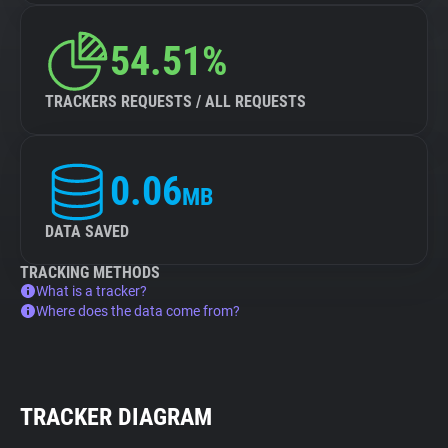
54.51%
TRACKERS REQUESTS / ALL REQUESTS
0.06
MB
DATA SAVED
TRACKING METHODS
What is a tracker?
Where does the data come from?
TRACKER DIAGRAM