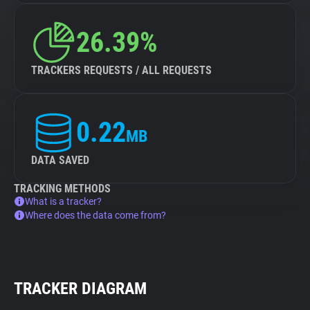
26.39%
TRACKERS REQUESTS / ALL REQUESTS
0.22
MB
DATA SAVED
TRACKING METHODS
What is a tracker?
Where does the data come from?
TRACKER DIAGRAM