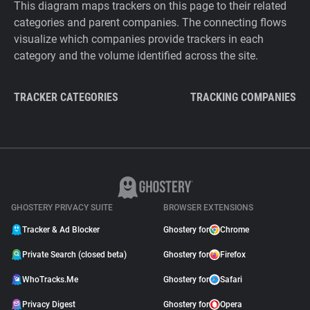
This diagram maps trackers on this page to their related
categories and parent companies. The connecting flows
visualize which companies provide trackers in each
category and the volume identified across the site.
TRACKER CATEGORIES
TRACKING COMPANIES
GHOSTERY PRIVACY SUITE
BROWSER EXTENSIONS
Tracker & Ad Blocker
Ghostery for
Chrome
Private Search (closed beta)
Ghostery for
Firefox
WhoTracks.Me
Ghostery for
Safari
Privacy Digest
Ghostery for
Opera