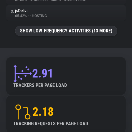
82.65%
•
STRÖER SSP GMBH
•
ADVERTISING
jsDelivr
3.
About
65.42%
•
•
HOSTING
Trackers
SHOW LOW-FREQUENCY ACTIVITIES (13 MORE)
Websites
Explorer
2.91
Tracking Reach
TRACKERS PER PAGE LOAD
2.18
TRACKING REQUESTS PER PAGE LOAD