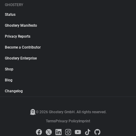
GHOSTERY
Status
Ghostery Manifesto
Privacy Reports
Become a Contributor
Ghostery Enterprise
Shop
Blog
Changelog
© 2026 Ghostery GmbH. All rights reserved.
Terms
Privacy Policy
Imprint