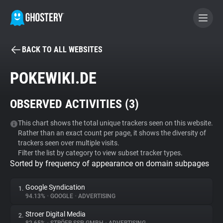
BACK TO ALL WEBSITES
BECOME A CONTRIBUTOR
POKEWIKI.DE
GHOSTERY PRIVACY SUITE
OBSERVED ACTIVITIES (
3
)
Tracker & Ad Blocker
This chart shows the total unique trackers seen on this website.
Rather than an exact count per page, it shows the diversity of
WhoTracks.Me
trackers seen over multiple visits.
Filter the list by category to view subset tracker types.
Sorted by frequency of appearance on domain subpages
Privacy Digest
Google Syndication
1.
94.13%
•
GOOGLE
•
ADVERTISING
Search
Stroer Digital Media
2.