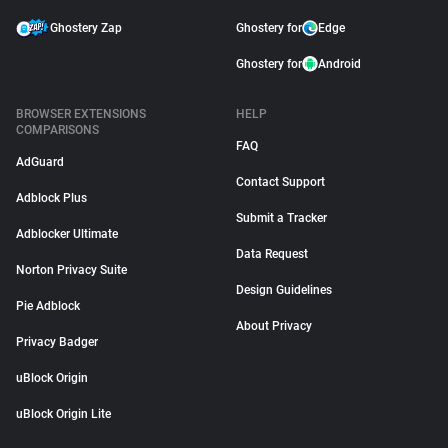
Ghostery Zap
Ghostery for
Edge
Ghostery for
Android
BROWSER EXTENSIONS
HELP
COMPARISONS
FAQ
AdGuard
Contact Support
Adblock Plus
Submit a Tracker
Adblocker Ultimate
Data Request
Norton Privacy Suite
Design Guidelines
Pie Adblock
About Privacy
Privacy Badger
uBlock Origin
uBlock Origin Lite