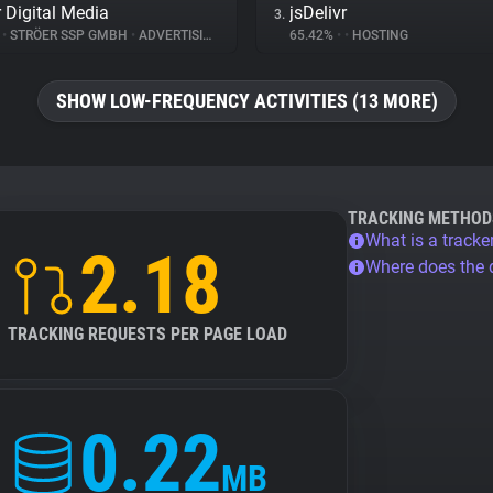
r Digital Media
jsDelivr
3.
%
•
STRÖER SSP GMBH
•
ADVERTISING
65.42%
•
•
HOSTING
SHOW LOW-FREQUENCY ACTIVITIES (13 MORE)
TRACKING METHOD
What is a tracke
2.18
Where does the
TRACKING REQUESTS PER PAGE LOAD
0.22
MB