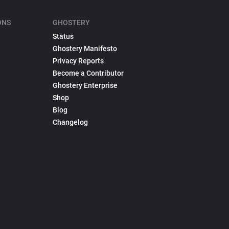
ONS
GHOSTERY
Status
Ghostery Manifesto
Privacy Reports
Become a Contributor
Ghostery Enterprise
Shop
Blog
Changelog