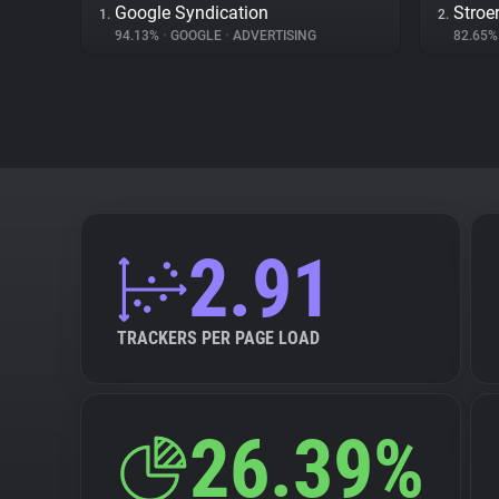
Google Syndication
Stroe
1.
2.
94.13%
•
GOOGLE
•
ADVERTISING
82.65
2.91
TRACKERS PER PAGE LOAD
26.39%