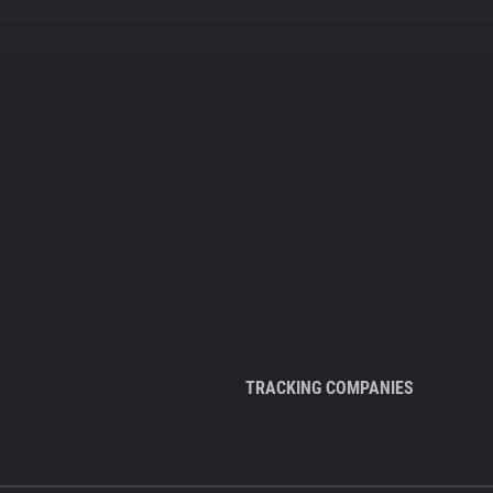
TRACKING COMPANIES