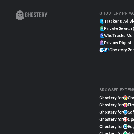
GHOSTERY PRIVA
Tracker & Ad Bl
Private Search 
WhoTracks.Me
Privacy Digest
Ghostery Za
BROWSER EXTEN
Ghostery for
Ch
Ghostery for
Fir
Ghostery for
Saf
Ghostery for
Op
Ghostery for
Ed
Ghostery for
An