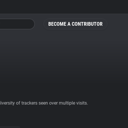
BECOME A CONTRIBUTOR
ersity of trackers seen over multiple visits.