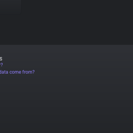
S
r?
 data come from?