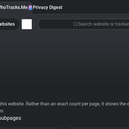
hoTracks.Me
Privacy Digest
ebsites
Search website or tracker
his website. Rather than an exact count per page, it shows the div
es.
 subpages