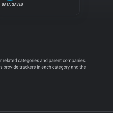
DATA SAVED
ir related categories and parent companies.
 provide trackers in each category and the