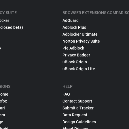
CY SUITE
BROWSER EXTENSIONS COMPARIS
ocker
AdGuard
(closed beta)
Adblock Plus
Adblocker Ultimate
Norton Privacy Suite
p
Pie Adblock
Privacy Badger
uBlock Origin
uBlock Origin Lite
SIONS
HELP
rome
FAQ
efox
Contact Support
ari
Submit a Tracker
era
Data Request
ge
Design Guidelines
droid
About Privacy