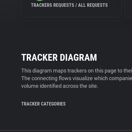
TRACKERS REQUESTS / ALL REQUESTS
TRACKER DIAGRAM
This diagram maps trackers on this page to the
The connecting flows visualize which companies
volume identified across the site.
TRACKER CATEGORIES