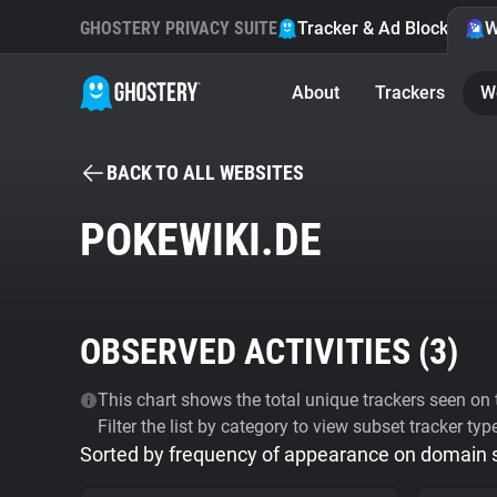
GHOSTERY PRIVACY SUITE
Tracker & Ad Blocker
W
About
Trackers
W
BACK TO ALL WEBSITES
POKEWIKI.DE
OBSERVED ACTIVITIES (
3
)
This chart shows the total unique trackers seen on t
Filter the list by category to view subset tracker typ
Sorted by frequency of appearance on domain