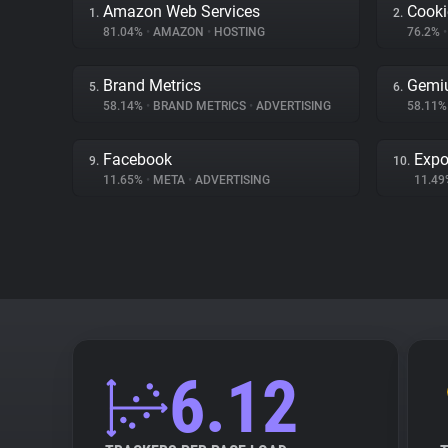
Amazon Web Services
Cooki
1.
2.
81.04%
•
AMAZON
•
HOSTING
76.2%
•
Brand Metrics
Gemi
5.
6.
58.14%
•
BRAND METRICS
•
ADVERTISING
58.11
Facebook
Expo
9.
10.
11.65%
•
META
•
ADVERTISING
11.4
6.12