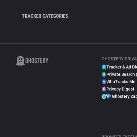
TRACKER CATEGORIES
GHOSTERY PRIVA
Tracker & Ad Bl
Private Search 
WhoTracks.Me
Privacy Digest
Ghostery Za