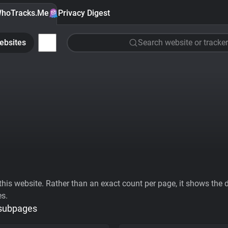
hoTracks.Me
Privacy Digest
ebsites
Search website or tracker
his website. Rather than an exact count per page, it shows the div
es.
 subpages