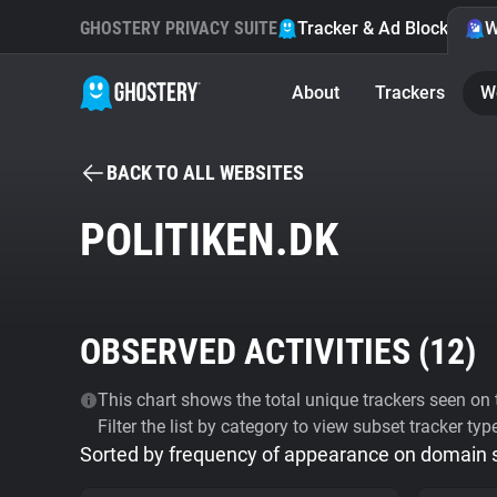
GHOSTERY PRIVACY SUITE
Tracker & Ad Blocker
W
About
Trackers
W
BACK TO ALL WEBSITES
POLITIKEN.DK
OBSERVED ACTIVITIES (
12
)
This chart shows the total unique trackers seen on t
Filter the list by category to view subset tracker typ
Sorted by frequency of appearance on domain