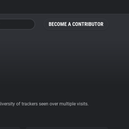
BECOME A CONTRIBUTOR
ersity of trackers seen over multiple visits.