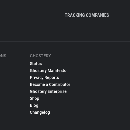
TRACKING COMPANIES
ONS
GHOSTERY
Status
Ghostery Manifesto
Privacy Reports
Become a Contributor
Ghostery Enterprise
Shop
Blog
Changelog