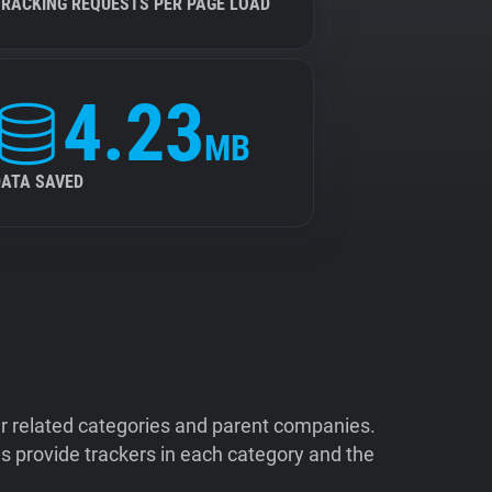
TRACKING REQUESTS PER PAGE LOAD
4.23
MB
DATA SAVED
ir related categories and parent companies.
 provide trackers in each category and the