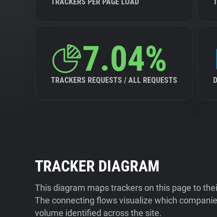
TRACKERS PER PAGE LOAD
7.04%
TRACKERS REQUESTS / ALL REQUESTS
TRACKER DIAGRAM
This diagram maps trackers on this page to the
The connecting flows visualize which companies
volume identified across the site.