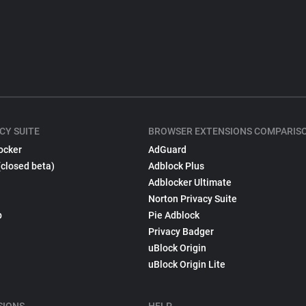
CY SUITE
BROWSER EXTENSIONS COMPARIS
ocker
AdGuard
(closed beta)
Adblock Plus
Adblocker Ultimate
Norton Privacy Suite
p
Pie Adblock
Privacy Badger
uBlock Origin
uBlock Origin Lite