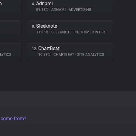
m
Adnami
4.
59.18%
•
ADNAMI
•
ADVERTISING
Sleeknote
8.
11.85%
•
SLEEKNOTE
•
CUSTOMER INTERACTION
ChartBeat
12.
LYTICS
10.99%
•
CHARTBEAT
•
SITE ANALYTICS
a come from?