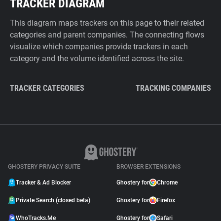
TRACKER DIAGRAM
This diagram maps trackers on this page to their related
categories and parent companies. The connecting flows
visualize which companies provide trackers in each
category and the volume identified across the site.
TRACKER CATEGORIES
TRACKING COMPANIES
GHOSTERY PRIVACY SUITE
BROWSER EXTENSIONS
Tracker & Ad Blocker
Ghostery for
Chrome
Private Search (closed beta)
Ghostery for
Firefox
WhoTracks.Me
Ghostery for
Safari