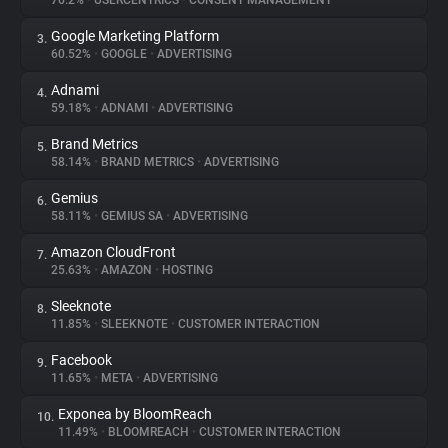
76.2%
•
USERCENTRICS
•
CONSENT MANAGEMENT
Google Marketing Platform
3.
About
60.52%
•
GOOGLE
•
ADVERTISING
Adnami
4.
Trackers
59.18%
•
ADNAMI
•
ADVERTISING
Brand Metrics
5.
Websites
58.14%
•
BRAND METRICS
•
ADVERTISING
Gemius
6.
Explorer
58.11%
•
GEMIUS SA
•
ADVERTISING
Amazon CloudFront
7.
25.63%
•
AMAZON
•
HOSTING
Tracking Reach
Sleeknote
8.
11.85%
•
SLEEKNOTE
•
CUSTOMER INTERACTION
Facebook
9.
11.65%
•
META
•
ADVERTISING
Exponea by BloomReach
10.
11.49%
•
BLOOMREACH
•
CUSTOMER INTERACTION