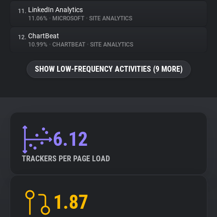
LinkedIn Analytics
11.
11.06%
•
MICROSOFT
•
SITE ANALYTICS
ChartBeat
12.
10.99%
•
CHARTBEAT
•
SITE ANALYTICS
SHOW LOW-FREQUENCY ACTIVITIES (9 MORE)
6.12
TRACKERS PER PAGE LOAD
1.87