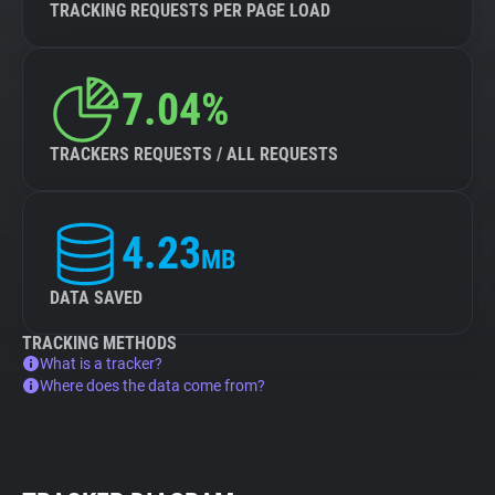
TRACKING REQUESTS PER PAGE LOAD
7.04%
TRACKERS REQUESTS / ALL REQUESTS
4.23
MB
DATA SAVED
TRACKING METHODS
What is a tracker?
Where does the data come from?