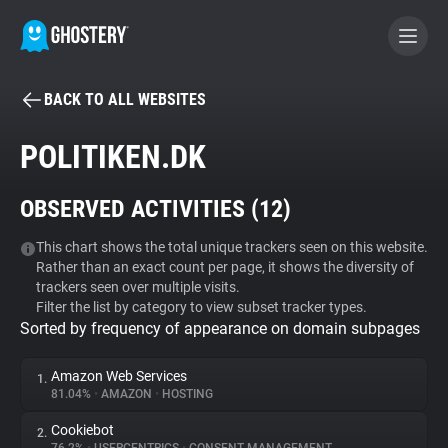
BACK TO ALL WEBSITES
BECOME A CONTRIBUTOR
POLITIKEN.DK
GHOSTERY PRIVACY SUITE
OBSERVED ACTIVITIES (
12
)
Tracker & Ad Blocker
This chart shows the total unique trackers seen on this website.
Rather than an exact count per page, it shows the diversity of
WhoTracks.Me
trackers seen over multiple visits.
Filter the list by category to view subset tracker types.
Sorted by frequency of appearance on domain subpages
Privacy Digest
Amazon Web Services
1.
81.04%
•
AMAZON
•
HOSTING
Search
Cookiebot
2.