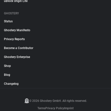
uBlock Origin Lite
GHOSTERY
Status
Ghostery Manifesto
Privacy Reports
Become a Contributor
Ghostery Enterprise
Shop
Blog
Changelog
© 2026 Ghostery GmbH. All rights reserved.
Terms
Privacy Policy
Imprint