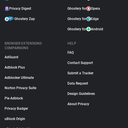
Privacy Digest
Ghostery for
Opera
Ghostery Zap
Ghostery for
Edge
Ghostery for
Android
BROWSER EXTENSIONS
HELP
COMPARISONS
FAQ
AdGuard
Contact Support
Adblock Plus
Submit a Tracker
Adblocker Ultimate
Data Request
Norton Privacy Suite
Design Guidelines
Pie Adblock
About Privacy
Privacy Badger
uBlock Origin