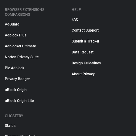
BROWSER EXTENSIONS
HELP
COMPARISONS
FAQ
AdGuard
Contact Support
Adblock Plus
Submit a Tracker
Adblocker Ultimate
Data Request
Norton Privacy Suite
Design Guidelines
Pie Adblock
About Privacy
Privacy Badger
uBlock Origin
uBlock Origin Lite
GHOSTERY
Status