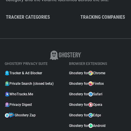
TRACKER CATEGORIES
TRACKING COMPANIES
GHOSTERY PRIVACY SUITE
BROWSER EXTENSIONS
Tracker & Ad Blocker
Ghostery for
Chrome
Private Search (closed beta)
Ghostery for
Firefox
WhoTracks.Me
Ghostery for
Safari
Privacy Digest
Ghostery for
Opera
Ghostery Zap
Ghostery for
Edge
Ghostery for
Android