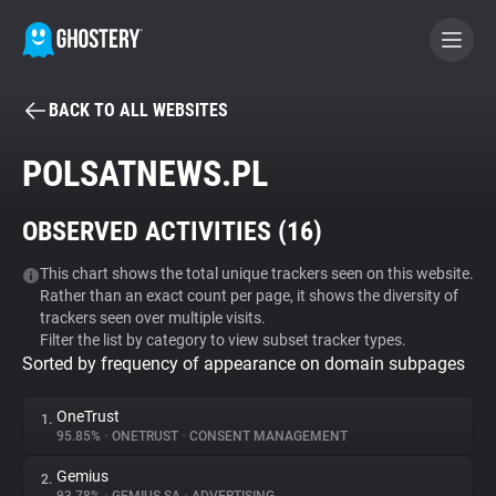
BACK TO ALL WEBSITES
BECOME A CONTRIBUTOR
POLSATNEWS.PL
GHOSTERY PRIVACY SUITE
OBSERVED ACTIVITIES (
16
)
Tracker & Ad Blocker
This chart shows the total unique trackers seen on this website.
Rather than an exact count per page, it shows the diversity of
WhoTracks.Me
trackers seen over multiple visits.
Filter the list by category to view subset tracker types.
Sorted by frequency of appearance on domain subpages
Privacy Digest
OneTrust
1.
95.85%
•
ONETRUST
•
CONSENT MANAGEMENT
Search
Gemius
2.