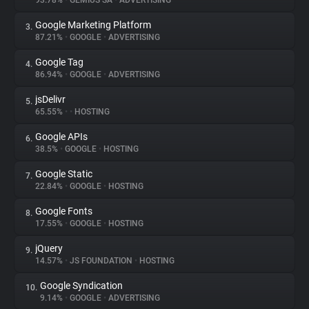
93.78%
•
GEMIUS SA
•
ADVERTISING
Google Marketing Platform
3.
About
87.21%
•
GOOGLE
•
ADVERTISING
Google Tag
4.
Trackers
86.94%
•
GOOGLE
•
ADVERTISING
jsDelivr
5.
Websites
65.55%
•
•
HOSTING
Google APIs
6.
Explorer
38.5%
•
GOOGLE
•
HOSTING
Google Static
7.
22.84%
•
GOOGLE
•
HOSTING
Tracking Reach
Google Fonts
8.
17.55%
•
GOOGLE
•
HOSTING
jQuery
9.
14.57%
•
JS FOUNDATION
•
HOSTING
Google Syndication
10.
9.14%
•
GOOGLE
•
ADVERTISING