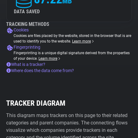
MB
DATA SAVED
TRACKING METHODS
Cookies
Cookies are files placed by the website, stored in the browser that is are
used to identify you to the website.
Learn more
Fingerprinting
Fingerprinting is a unique digital signature derived from the properties
of your device.
Learn more
What is a tracker?
Where does the data come from?
TRACKER DIAGRAM
This diagram maps trackers on this page to their related
categories and parent companies. The connecting flows
visualize which companies provide trackers in each
category and the volume identified across the site.