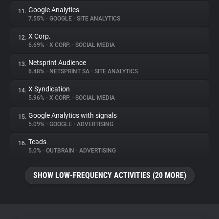
Google Analytics
11.
7.55%
•
GOOGLE
•
SITE ANALYTICS
X Corp.
12.
6.69%
•
X CORP.
•
SOCIAL MEDIA
Netsprint Audience
13.
6.48%
•
NETSPRINT SA
•
SITE ANALYTICS
X Syndication
14.
5.96%
•
X CORP.
•
SOCIAL MEDIA
Google Analytics with signals
15.
5.09%
•
GOOGLE
•
ADVERTISING
Teads
16.
5.0%
•
OUTBRAIN
•
ADVERTISING
SHOW LOW-FREQUENCY ACTIVITIES (20 MORE)