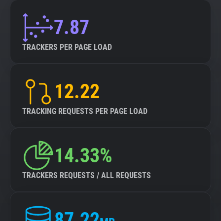
7.87
TRACKERS PER PAGE LOAD
12.22
TRACKING REQUESTS PER PAGE LOAD
14.33%
TRACKERS REQUESTS / ALL REQUESTS
87.22