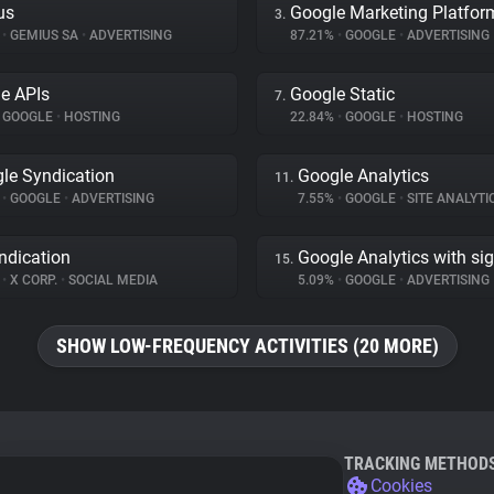
us
Google Marketing Platfor
3.
%
•
GEMIUS SA
•
ADVERTISING
87.21%
•
GOOGLE
•
ADVERTISING
e APIs
Google Static
7.
GOOGLE
•
HOSTING
22.84%
•
GOOGLE
•
HOSTING
le Syndication
Google Analytics
11.
%
•
GOOGLE
•
ADVERTISING
7.55%
•
GOOGLE
•
SITE ANALYTI
ndication
Google Analytics with si
15.
%
•
X CORP.
•
SOCIAL MEDIA
5.09%
•
GOOGLE
•
ADVERTISING
SHOW LOW-FREQUENCY ACTIVITIES (20 MORE)
TRACKING METHOD
Cookies