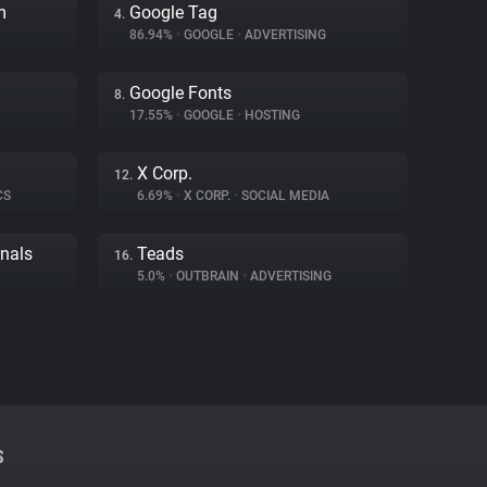
m
Google Tag
4.
86.94%
•
GOOGLE
•
ADVERTISING
Google Fonts
8.
17.55%
•
GOOGLE
•
HOSTING
X Corp.
12.
CS
6.69%
•
X CORP.
•
SOCIAL MEDIA
gnals
Teads
16.
5.0%
•
OUTBRAIN
•
ADVERTISING
S