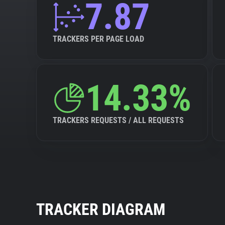
7.87
TRACKERS PER PAGE LOAD
14.33%
TRACKERS REQUESTS / ALL REQUESTS
TRACKER DIAGRAM