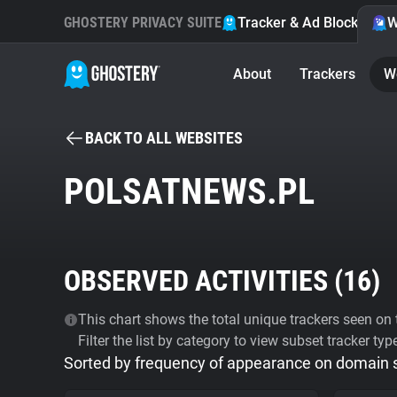
GHOSTERY PRIVACY SUITE
Tracker & Ad Blocker
W
About
Trackers
W
BACK TO ALL WEBSITES
POLSATNEWS.PL
OBSERVED ACTIVITIES (
16
)
This chart shows the total unique trackers seen on t
Filter the list by category to view subset tracker typ
Sorted by frequency of appearance on domain