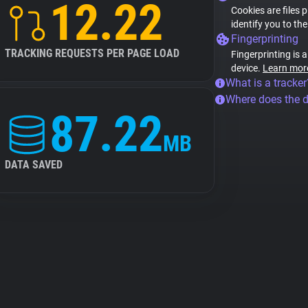
12.22
Cookies are files 
identify you to th
Fingerprinting
TRACKING REQUESTS PER PAGE LOAD
Fingerprinting is 
device.
Learn mor
What is a tracker
Where does the 
87.22
MB
DATA SAVED