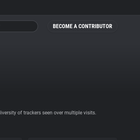
BECOME A CONTRIBUTOR
ersity of trackers seen over multiple visits.