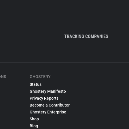
TRACKING COMPANIES
ONS
GHOSTERY
Status
Ghostery Manifesto
Privacy Reports
Become a Contributor
Ghostery Enterprise
Shop
Blog