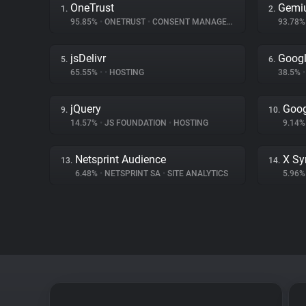
OneTrust
Gemi
1.
2.
95.85%
•
ONETRUST
•
CONSENT MANAGEMENT
93.78
jsDelivr
Googl
5.
6.
65.55%
•
•
HOSTING
38.5%
•
jQuery
Goog
9.
10.
14.57%
•
JS FOUNDATION
•
HOSTING
9.14
Netsprint Audience
X Sy
13.
14.
6.48%
•
NETSPRINT SA
•
SITE ANALYTICS
5.96