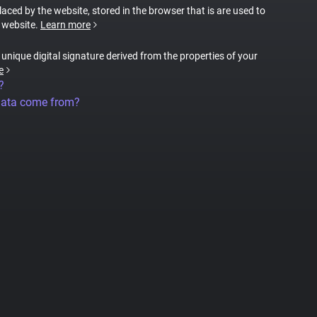
placed by the website, stored in the browser that is are used to
e website.
Learn more
a unique digital signature derived from the properties of your
e
?
data come from?