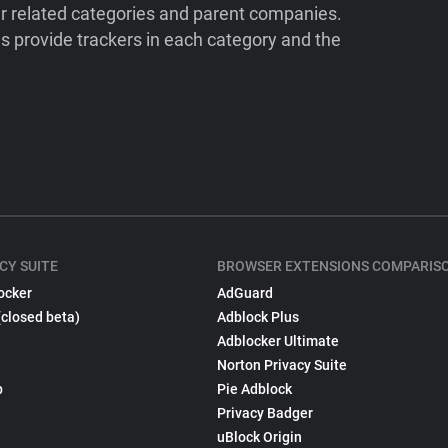
ir related categories and parent companies.
 provide trackers in each category and the
CY SUITE
BROWSER EXTENSIONS COMPARIS
ocker
AdGuard
(closed beta)
Adblock Plus
Adblocker Ultimate
Norton Privacy Suite
p
Pie Adblock
Privacy Badger
uBlock Origin