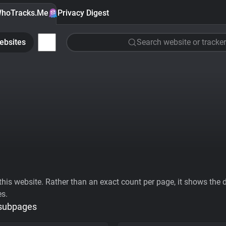
hoTracks.Me
Privacy Digest
ebsites
Search website or tracker
his website. Rather than an exact count per page, it shows the div
es.
 subpages