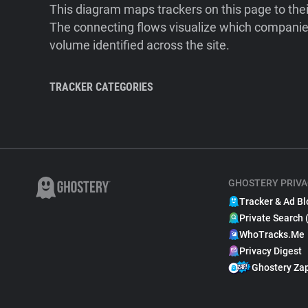
This diagram maps trackers on this page to the
The connecting flows visualize which companies
volume identified across the site.
TRACKER CATEGORIES
GHOSTERY PRIVA
Tracker & Ad Bl
Private Search 
WhoTracks.Me
Privacy Digest
Ghostery Za