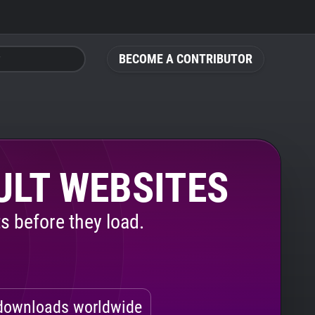
BECOME A CONTRIBUTOR
ULT WEBSITES
s before they load.
ownloads worldwide