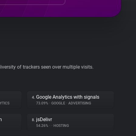
ersity of trackers seen over multiple visits.
Google Analytics with signals
4.
YTICS
73.09%
•
GOOGLE
•
ADVERTISING
m
jsDelivr
8.
54.26%
•
•
HOSTING