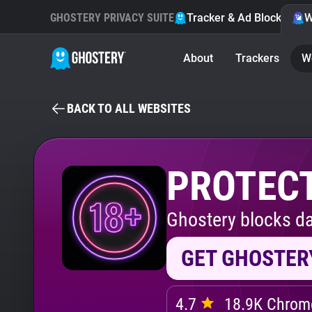
GHOSTERY PRIVACY SUITE
Tracker & Ad Blocker
W
About
Trackers
W
BACK TO ALL WEBSITES
PROTECT
Ghostery blocks da
GET GHOSTER
4.7
18.9K Chrome