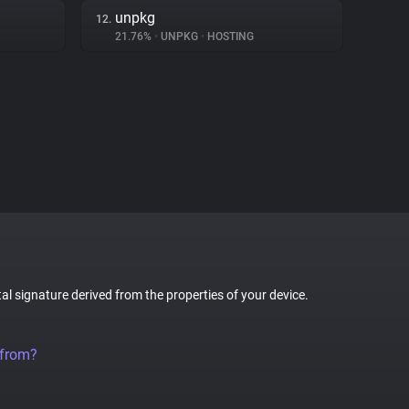
unpkg
12.
21.76%
•
UNPKG
•
HOSTING
tal signature derived from the properties of your device.
 from?