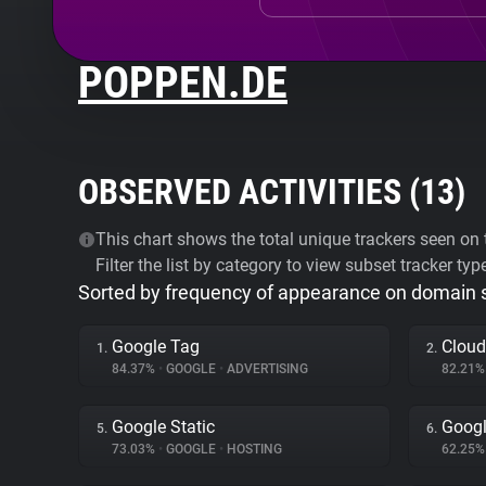
POPPEN.DE
OBSERVED ACTIVITIES (
13
)
This chart shows the total unique trackers seen on t
Filter the list by category to view subset tracker typ
Sorted by frequency of appearance on domain
Google Tag
Cloud
1.
2.
84.37%
•
GOOGLE
•
ADVERTISING
82.21
Google Static
Goog
5.
6.
73.03%
•
GOOGLE
•
HOSTING
62.25