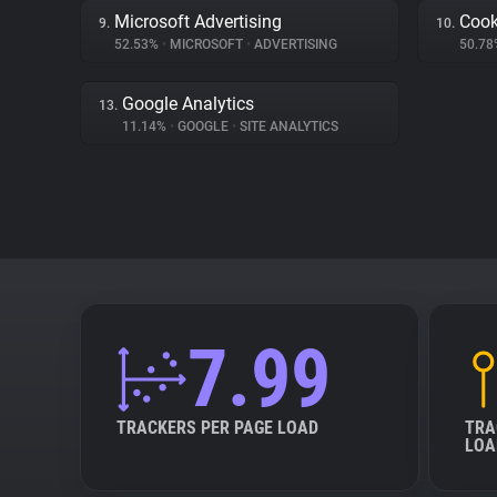
Microsoft Advertising
Cook
9.
10.
52.53%
•
MICROSOFT
•
ADVERTISING
50.7
Google Analytics
13.
11.14%
•
GOOGLE
•
SITE ANALYTICS
7.99
TRACKERS PER PAGE LOAD
TRA
LOA