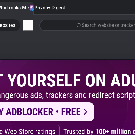
hoTracks.Me
Privacy Digest
ebsites
Search website or tracker
 YOURSELF ON AD
ngerous ads, trackers and redirect script
Y ADBLOCKER • FREE
 Web Store ratings
Trusted by
100+ million
d