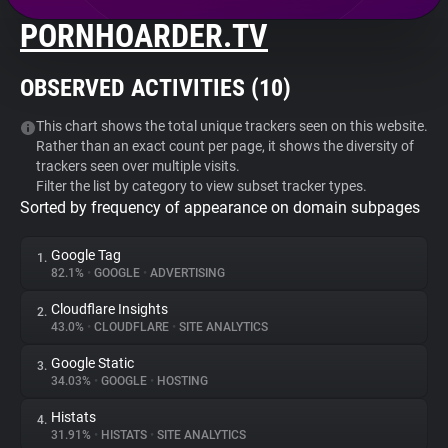
PORNHOARDER.TV
About
OBSERVED ACTIVITIES (
10
)
Trackers
This chart shows the total unique trackers seen on this website.
Rather than an exact count per page, it shows the diversity of
Websites
trackers seen over multiple visits.
Filter the list by category to view subset tracker types.
Sorted by frequency of appearance on domain subpages
Explorer
Google Tag
1.
Tracking Reach
82.1%
•
GOOGLE
•
ADVERTISING
Cloudflare Insights
2.
43.0%
•
CLOUDFLARE
•
SITE ANALYTICS
Google Static
3.
34.03%
•
GOOGLE
•
HOSTING
Histats
4.
31.91%
•
HISTATS
•
SITE ANALYTICS