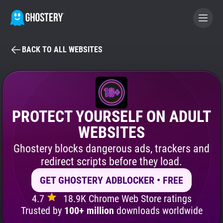
BACK TO ALL WEBSITES
BECOME A CONTRIBUTOR
GHOSTERY PRIVACY SUITE
Tracker & Ad Blocker
PROTECT YOURSELF ON ADULT
WEBSITES
WhoTracks.Me
Ghostery blocks dangerous ads, trackers and
redirect scripts before they load.
Privacy Digest
GET GHOSTERY ADBLOCKER • FREE
4.7
18.9K Chrome Web Store ratings
Search
Trusted by
100+ million
downloads worldwide