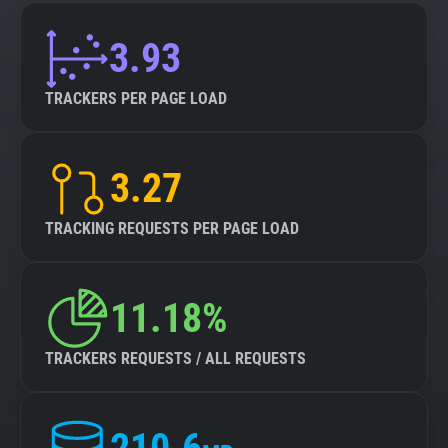
3.93
TRACKERS PER PAGE LOAD
3.27
TRACKING REQUESTS PER PAGE LOAD
11.18%
TRACKERS REQUESTS / ALL REQUESTS