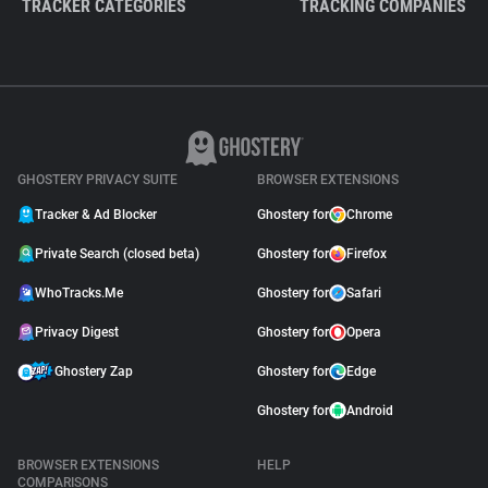
TRACKER CATEGORIES
TRACKING COMPANIES
GHOSTERY PRIVACY SUITE
BROWSER EXTENSIONS
Tracker & Ad Blocker
Ghostery for
Chrome
Private Search (closed beta)
Ghostery for
Firefox
WhoTracks.Me
Ghostery for
Safari
Privacy Digest
Ghostery for
Opera
Ghostery Zap
Ghostery for
Edge
Ghostery for
Android
BROWSER EXTENSIONS
HELP
COMPARISONS