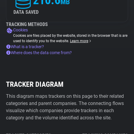
210.6
MB
DATA SAVED
TRACKING METHODS
Cookies
Cookies are files placed by the website, stored in the browser that is are
used to identify you to the website.
Learn more
What is a tracker?
Where does the data come from?
TRACKER DIAGRAM
This diagram maps trackers on this page to their related
categories and parent companies. The connecting flows
visualize which companies provide trackers in each
category and the volume identified across the site.