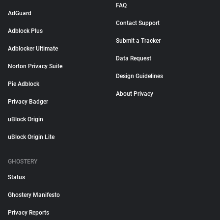
FAQ
AdGuard
Contact Support
Adblock Plus
Submit a Tracker
Adblocker Ultimate
Data Request
Norton Privacy Suite
Design Guidelines
Pie Adblock
About Privacy
Privacy Badger
uBlock Origin
uBlock Origin Lite
GHOSTERY
Status
Ghostery Manifesto
Privacy Reports