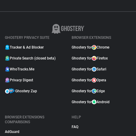
GHOSTERY PRIVACY SUITE
BROWSER EXTENSIONS
Tracker & Ad Blocker
Ghostery for
Chrome
Private Search (closed beta)
Ghostery for
Firefox
WhoTracks.Me
Ghostery for
Safari
Privacy Digest
Ghostery for
Opera
Ghostery Zap
Ghostery for
Edge
Ghostery for
Android
BROWSER EXTENSIONS
HELP
COMPARISONS
FAQ
AdGuard