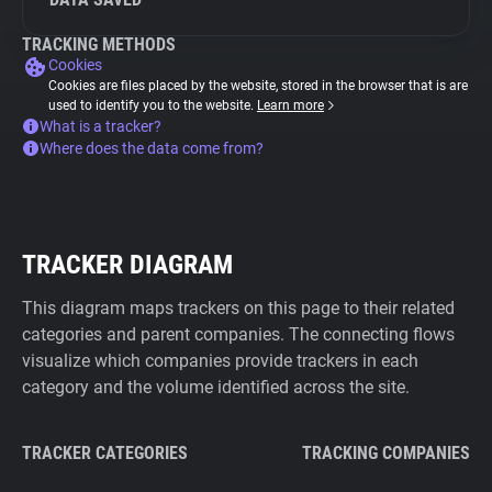
TRACKING METHODS
Cookies
Cookies are files placed by the website, stored in the browser that is are
used to identify you to the website.
Learn more
What is a tracker?
Where does the data come from?
TRACKER DIAGRAM
This diagram maps trackers on this page to their related
categories and parent companies. The connecting flows
visualize which companies provide trackers in each
category and the volume identified across the site.
TRACKER CATEGORIES
TRACKING COMPANIES