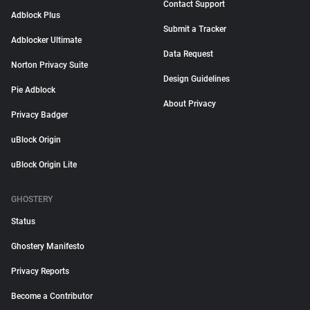
Contact Support
Adblock Plus
Submit a Tracker
Adblocker Ultimate
Data Request
Norton Privacy Suite
Design Guidelines
Pie Adblock
About Privacy
Privacy Badger
uBlock Origin
uBlock Origin Lite
GHOSTERY
Status
Ghostery Manifesto
Privacy Reports
Become a Contributor