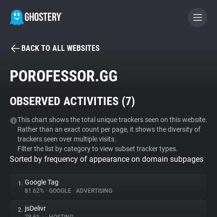
BACK TO ALL WEBSITES
BECOME A CONTRIBUTOR
POROFESSOR.GG
GHOSTERY PRIVACY SUITE
OBSERVED ACTIVITIES (
7
)
Tracker & Ad Blocker
This chart shows the total unique trackers seen on this website.
Rather than an exact count per page, it shows the diversity of
WhoTracks.Me
trackers seen over multiple visits.
Filter the list by category to view subset tracker types.
Sorted by frequency of appearance on domain subpages
Privacy Digest
Google Tag
1.
81.62%
•
GOOGLE
•
ADVERTISING
Search
jsDelivr
2.