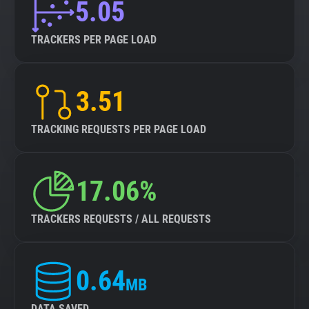
5.05
TRACKERS PER PAGE LOAD
3.51
TRACKING REQUESTS PER PAGE LOAD
17.06%
TRACKERS REQUESTS / ALL REQUESTS
0.64
MB
DATA SAVED