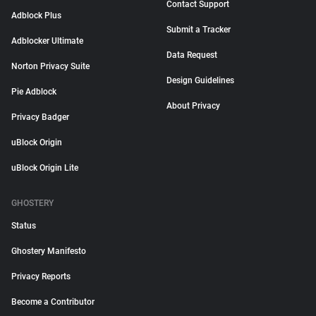
Contact Support
Adblock Plus
Submit a Tracker
Adblocker Ultimate
Data Request
Norton Privacy Suite
Design Guidelines
Pie Adblock
About Privacy
Privacy Badger
uBlock Origin
uBlock Origin Lite
GHOSTERY
Status
Ghostery Manifesto
Privacy Reports
Become a Contributor