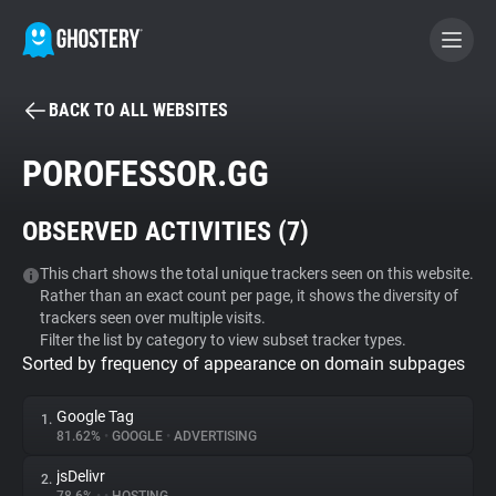
BACK TO ALL WEBSITES
BECOME A CONTRIBUTOR
POROFESSOR.GG
GHOSTERY PRIVACY SUITE
OBSERVED ACTIVITIES (
7
)
Tracker & Ad Blocker
This chart shows the total unique trackers seen on this website.
Rather than an exact count per page, it shows the diversity of
WhoTracks.Me
trackers seen over multiple visits.
Filter the list by category to view subset tracker types.
Sorted by frequency of appearance on domain subpages
Privacy Digest
Google Tag
1.
81.62%
•
GOOGLE
•
ADVERTISING
Search
jsDelivr
2.