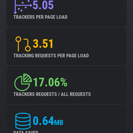
5.05
TRACKERS PER PAGE LOAD
3.51
TRACKING REQUESTS PER PAGE LOAD
17.06%
TRACKERS REQUESTS / ALL REQUESTS
0.64
MB
DATA SAVED