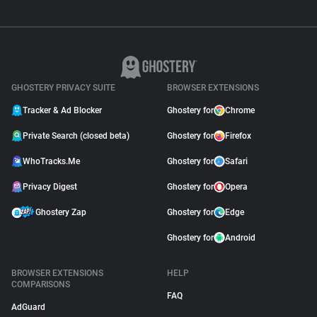
GHOSTERY PRIVACY SUITE
BROWSER EXTENSIONS
Tracker & Ad Blocker
Ghostery for
Chrome
Private Search (closed beta)
Ghostery for
Firefox
WhoTracks.Me
Ghostery for
Safari
Privacy Digest
Ghostery for
Opera
Ghostery Zap
Ghostery for
Edge
Ghostery for
Android
BROWSER EXTENSIONS
HELP
COMPARISONS
FAQ
AdGuard