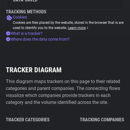
TRACKING METHODS
Cookies
Cookies are files placed by the website, stored in the browser that is are
used to identify you to the website.
Learn more
What is a tracker?
Where does the data come from?
TRACKER DIAGRAM
This diagram maps trackers on this page to their related
categories and parent companies. The connecting flows
visualize which companies provide trackers in each
category and the volume identified across the site.
TRACKER CATEGORIES
TRACKING COMPANIES